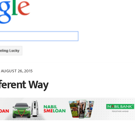
AUGUST 26, 2015
fferent Way