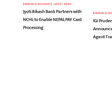
BANKING & INSURANCE
,
LATEST
,
NEWS
Jyoti Bikash Bank Partners with
BANKING & IN
NCHL to Enable NEPALPAY Card
IGI Pruden
Processing
Announces
Agent Tra