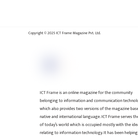
Copyright © 2025 ICT Frame Magazine Pvt. Ltd.
ICT Frame is an online magazine for the community
belonging to information and communication technol
which also provides two versions of the magazine bas
native and international language. ICT Frame serves t
of today’s world which is occupied mostly with the ide
relating to information technology. It has been helping