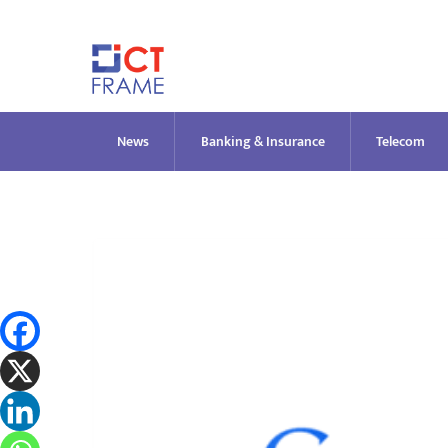
Skip
to
content
News
Banking & Insurance
Telecom