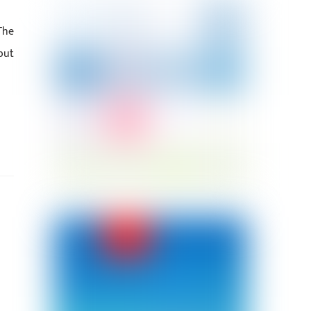
The
but