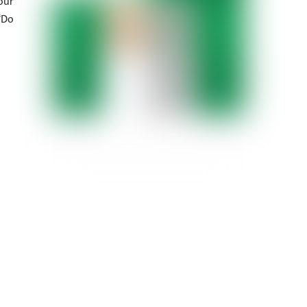
our
‘Do