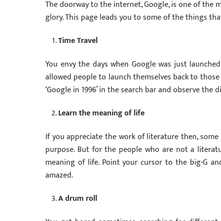
The doorway to the internet, Google, is one of the m
glory. This page leads you to some of the things t
Time Travel
You envy the days when Google was just launched. 
allowed people to launch themselves back to those tim
‘Google in 1996’ in the search bar and observe the di
Learn the meaning of life
If you appreciate the work of literature then, some
purpose. But for the people who are not a literatu
meaning of life. Point your cursor to the big-G and
amazed.
A drum roll