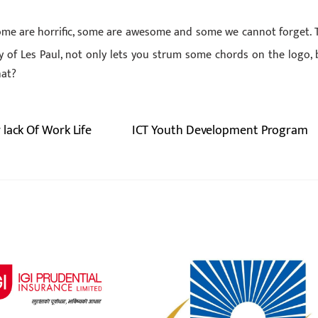
Some are horrific, some are awesome and some we cannot forget. 
 of Les Paul, not only lets you strum some chords on the logo, 
hat?
lack Of Work Life
ICT Youth Development Program