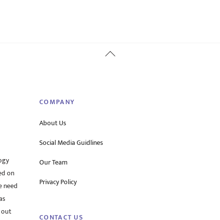
Back
To
Top
COMPANY
About Us
Social Media Guidlines
ogy
Our Team
ed on
Privacy Policy
he need
as
 out
CONTACT US