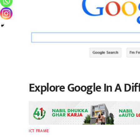
Explore Google In A Di
ICT FRAME