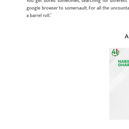
You get bored sometimes, searching for different 
google browser to somersault. For all the uncount
a barrel roll.’
A