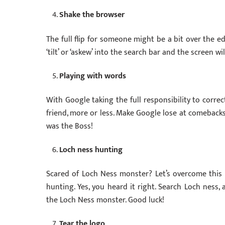
Shake the browser
The full flip for someone might be a bit over the e
‘tilt’ or ‘askew’ into the search bar and the screen w
Playing with words
With Google taking the full responsibility to correc
friend, more or less. Make Google lose at comebacks
was the Boss!
Loch ness hunting
Scared of Loch Ness monster? Let’s overcome this
hunting. Yes, you heard it right. Search Loch ness
the Loch Ness monster. Good luck!
Tear the logo