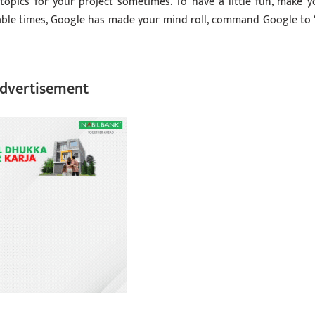
topics for your project sometimes. To have a little fun, make y
able times, Google has made your mind roll, command Google to 
dvertisement