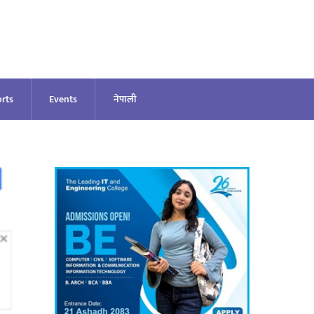
rts
Events
नेपाली