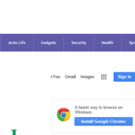
Auto Life
Gadgets
Security
Health
Spo