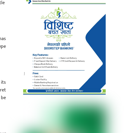
tle
has
ype
its
ret
 be