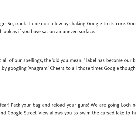
dge. So, crank it one notch low by shaking Google to its core. Goo
ill look as if you have sat on an uneven surface.
t all of our spellings, the ‘did you mean: ‘ label has become our b
 by googling ‘Anagram.’ Cheers, to all those times Google thought
 fear! Pack your bag and reload your guns! We are going Loch n
, and Google Street View allows you to swim the cursed lake to h