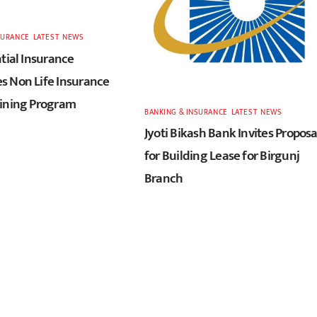
SURANCE
,
LATEST
,
NEWS
tial Insurance
 Non Life Insurance
ining Program
BANKING & INSURANCE
,
LATEST
,
NEWS
Jyoti Bikash Bank Invites Proposa
for Building Lease for Birgunj
Branch