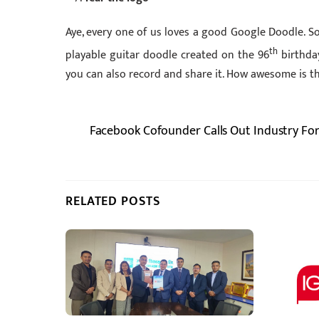
Aye, every one of us loves a good Google Doodle. 
th
playable guitar doodle created on the 96
birthday
you can also record and share it. How awesome is t
Facebook Cofounder Calls Out Industry For 
RELATED POSTS