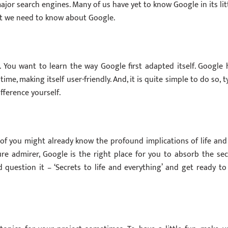
ajor search engines. Many of us have yet to know Google in its lit
hat we need to know about Google.
You want to learn the way Google first adapted itself. Google 
e, making itself user-friendly. And, it is quite simple to do so, t
fference yourself.
 of you might already know the profound implications of life and 
re admirer, Google is the right place for you to absorb the sec
 question it – ‘Secrets to life and everything’ and get ready to