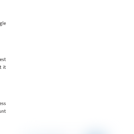
gle
est
 it
ess
unt