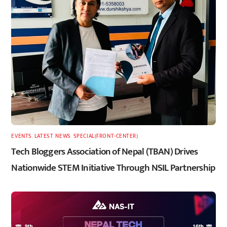
EVENTS
,
LATEST
,
NEWS
,
SPECIAL(FRONT-CENTER)
Tech Bloggers Association of Nepal (TBAN) Drives
Nationwide STEM Initiative Through NSIL Partnership