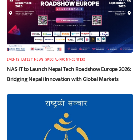
EVENTS
,
LATEST
,
NEWS
,
SPECIAL(FRONT-CENTER)
NAS-IT to Launch Nepal Tech Roadshow Europe 2026:
Bridging Nepali Innovation with Global Markets