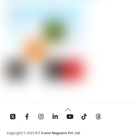
Back
To
Top
Copyright © 2025 ICT Frame Magazine Pvt. Ltd.