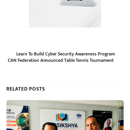
Learn To Build Cyber Security Awareness Program
CAN Federation Announced Table Tennis Tournament
RELATED POSTS