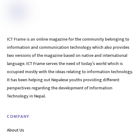
ICT Frame is an online magazine for the community belonging to
information and communication technology which also provides
two versions of the magazine based on native and international
language. ICT Frame serves the need of today’s world which is
occupied mostly with the ideas relating to information technology.
It has been helping out Nepalese youths providing different
perspectives regarding the development of Information
Technology in Nepal.
COMPANY
About Us