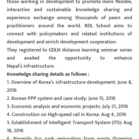
those working in development to promote more flexible,
interactive and sustainable knowledge sharing and
experience exchange among thousands of peers and
practitioners around the world. KDL School aims to
connect with policymakers and related institutions of
development and enrich development cooperation.
They registered to GDLN distance learning seminar series
and availed the opportunity to enhance
Nepal’s infrastructure.
Knowledge sharing details as follows :
1. Overview of Korea’s infrastructure development: June 8,
2016
2. Korean PPP system and case study: June 15, 2016
3. Economic analysis and economic projects: July 21, 2016
4. Construction on High-speed rail in Korea: Aug 4, 2016
5. Establishment of Intelligent Transport System (ITS): Aug
18, 2016
6. Nangido Eco park restoration from waste Dumping