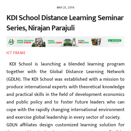
MAY 23, 2016
KDI School Distance Learning Seminar
Series, Nirajan Parajuli
ICT FRAME
KDI School is launching a blended learning program
together with the Global Distance Learning Network
(GDLN). The KDI School was established with a mission to
produce international experts with theoretical knowledge
and practical skills in the field of development economics
and public policy and to foster future leaders who can
cope with the rapidly changing international environment
and exercise global leadership in every sector of society.
GDLN affiliates design customized learning solution for