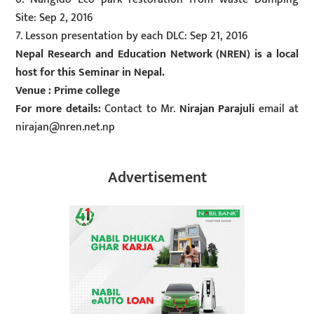
Site: Sep 2, 2016
7. Lesson presentation by each DLC: Sep 21, 2016
Nepal Research and Education Network (NREN) is a local
host for this Seminar in Nepal.
Venue : Prime college
For more details:
Contact to Mr.
Nirajan Parajuli
email at
nirajan@nren.net.np
Advertisement