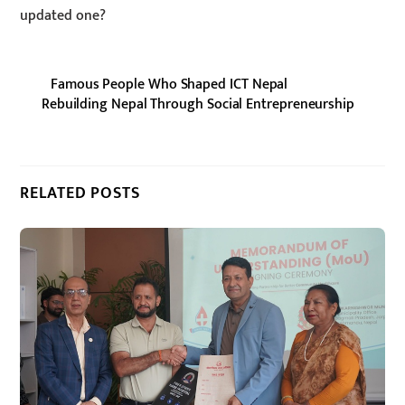
updated one?
Famous People Who Shaped ICT Nepal
Rebuilding Nepal Through Social Entrepreneurship
RELATED POSTS