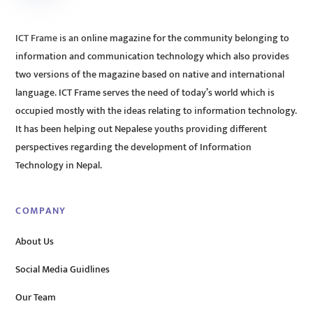
ICT Frame is an online magazine for the community belonging to
information and communication technology which also provides
two versions of the magazine based on native and international
language. ICT Frame serves the need of today’s world which is
occupied mostly with the ideas relating to information technology.
It has been helping out Nepalese youths providing different
perspectives regarding the development of Information
Technology in Nepal.
COMPANY
About Us
Social Media Guidlines
Our Team