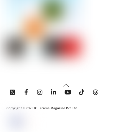
Back
To
Top
Copyright © 2025 ICT Frame Magazine Pvt. Ltd.