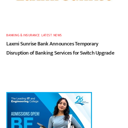
BANKING & INSURANCE
,
LATEST
,
NEWS
Laxmi Sunrise Bank Announces Temporary
Disruption of Banking Services for Switch Upgrade