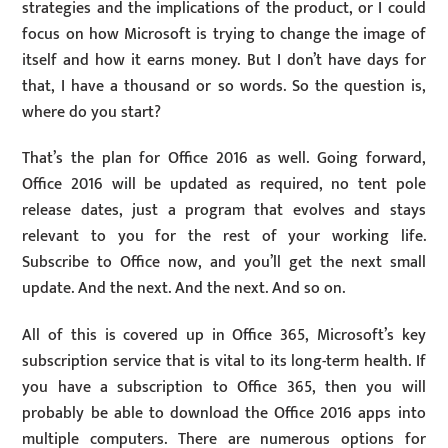
strategies and the implications of the product, or I could
focus on how Microsoft is trying to change the image of
itself and how it earns money. But I don’t have days for
that, I have a thousand or so words. So the question is,
where do you start?
That’s the plan for Office 2016 as well. Going forward,
Office 2016 will be updated as required, no tent pole
release dates, just a program that evolves and stays
relevant to you for the rest of your working life.
Subscribe to Office now, and you’ll get the next small
update. And the next. And the next. And so on.
All of this is covered up in Office 365, Microsoft’s key
subscription service that is vital to its long-term health. If
you have a subscription to Office 365, then you will
probably be able to download the Office 2016 apps into
multiple computers. There are numerous options for