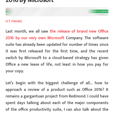
2016 By Microsoft
ICT FRAME
Last month, we all saw
the release of brand new Office
2016 by our very own Microsoft
Company. The software
suite has already been updated for number of times since
it was first released for the first time, and the recent
switch by Microsoft to a cloud-based strategy has given
Office a new lease of life, not least in how you pay for
your copy.
Let’s begin with the biggest challenge of all… how to
approach a review of a product such as Office 2016? It
remains a gargantuan project from Redmond. I could have
spent days talking about each of the major components
of the office productivity suite, I can also talk about the