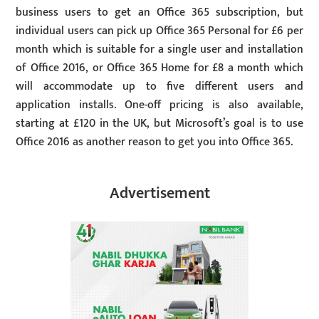
business users to get an Office 365 subscription, but
individual users can pick up Office 365 Personal for £6 per
month which is suitable for a single user and installation
of Office 2016, or Office 365 Home for £8 a month which
will accommodate up to five different users and
application installs. One-off pricing is also available,
starting at £120 in the UK, but Microsoft’s goal is to use
Office 2016 as another reason to get you into Office 365.
Advertisement