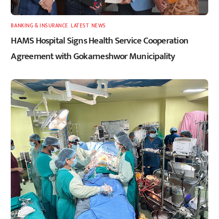
BANKING & INSURANCE
,
LATEST
,
NEWS
HAMS Hospital Signs Health Service Cooperation
Agreement with Gokarneshwor Municipality