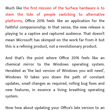
Much like
the first mission of the Surface hardware is to
stem the tide of people switching to alternative
platforms
, Office 2016 feels like an application for the
faithful companionship. In that sense, the new release is
playing to a captive and raptured audience. That doesn’t
mean Microsoft has skimped on the work far from it but
this is a refining product, not a revolutionary product.
And that’s the point where Office 2016 feels like an
chemical mirror to the Windows operating system.
Heralded as ‘the last version of Windows you will need’,
Windows 10 takes you down the path of constant
updates, small changes as required, rolling bug fixes and
new features, in essence a living breathing operating
system.
Now how about updating your Office’s late version to an