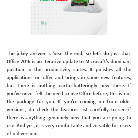
The jokey answer is ‘near the end,’ so let’s do just that.
Office 2016 is an iterative update to Microsoft’s dominant
position in the productivity suites. It polishes all the
applications on offer and brings in some new features,
but there is nothing earth-shatteringly new there. If
you’ve never felt the need to use Office before, this is not
the package for you. If you’re coming up from older
versions, do check the features list carefully to see if
there is anything genuinely new that you are going to
use. And yes, it is very comfortable and versatile for users
of old versions.