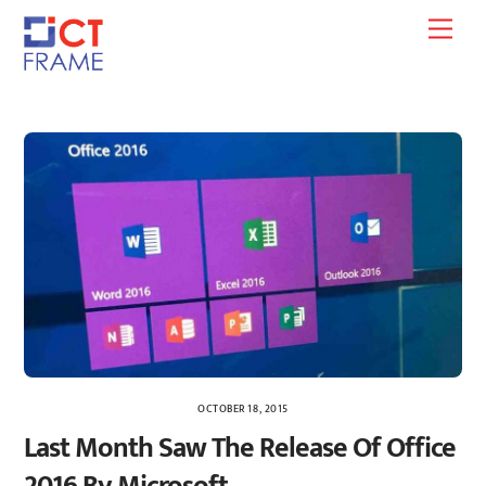
Skip
Men
to
content
OCTOBER 18, 2015
Last Month Saw The Release Of Office