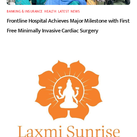
BANKING & INSURANCE
,
HEALTH
,
LATEST
,
NEWS
Frontline Hospital Achieves Major Milestone with First
Free Minimally Invasive Cardiac Surgery