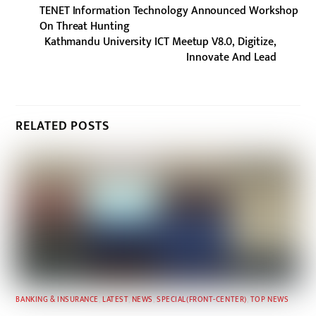
TENET Information Technology Announced Workshop
On Threat Hunting
Kathmandu University ICT Meetup V8.0, Digitize,
Innovate And Lead
RELATED POSTS
BANKING & INSURANCE
,
LATEST
,
NEWS
,
SPECIAL(FRONT-CENTER)
,
TOP NEWS