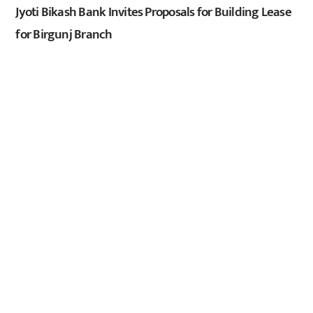
Jyoti Bikash Bank Invites Proposals for Building Lease
for Birgunj Branch