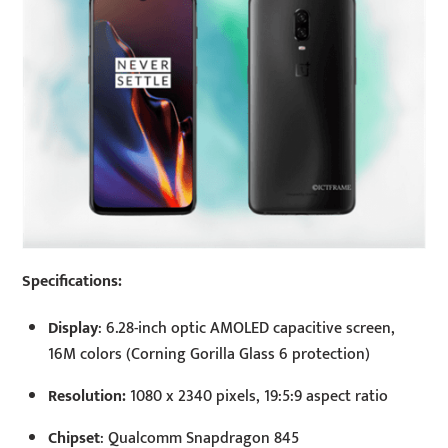
Specifications:
Display
: 6.28-inch optic AMOLED capacitive screen,
16M colors (Corning Gorilla Glass 6 protection)
Resolution:
1080 x 2340 pixels, 19:5:9 aspect ratio
Chipset
: Qualcomm Snapdragon 845