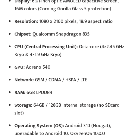
Display
: 6.01-inch optic AMOLED capacitive screen,
16M colors (Corning Gorilla Glass 5 protection)
Resolution:
1080 x 2160 pixels, 18:9 aspect ratio
Chipset
: Qualcomm Snapdragon 835
CPU (Central Processing Unit):
Octa-core (4×2.45 GHz
Kryo & 4×1.9 GHz Kryo)
GPU:
Adreno 540
Network:
GSM / CDMA / HSPA / LTE
RAM:
6GB LPDDR4
Storage:
64GB / 128GB internal storage (no SDcard
slot)
Operating System (OS):
Android 7.1.1 (Nougat),
upgradable to Android 10, OxygenOS 10.0.0