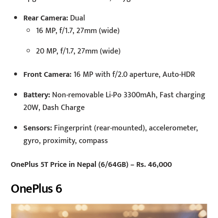
Rear Camera:
Dual
16 MP, f/1.7, 27mm (wide)
20 MP, f/1.7, 27mm (wide)
Front Camera:
16 MP with f/2.0 aperture, Auto-HDR
Battery:
Non-removable Li-Po 3300mAh, Fast charging
20W, Dash Charge
Sensors:
Fingerprint (rear-mounted), accelerometer,
gyro, proximity, compass
OnePlus 5T Price in Nepal (6/64GB) – Rs. 46,000
OnePlus 6