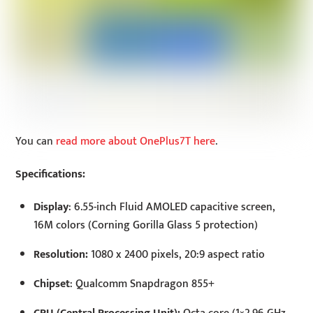
You can
read more about OnePlus7T here
.
Specifications:
Display
: 6.55-inch Fluid AMOLED capacitive screen,
16M colors (Corning Gorilla Glass 5 protection)
Resolution:
1080 x 2400 pixels, 20:9 aspect ratio
Chipset
: Qualcomm Snapdragon 855+