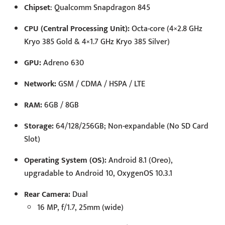
Chipset
: Qualcomm Snapdragon 845
CPU (Central Processing Unit):
Octa-core (4×2.8 GHz
Kryo 385 Gold & 4×1.7 GHz Kryo 385 Silver)
GPU:
Adreno 630
Network:
GSM / CDMA / HSPA / LTE
RAM:
6GB / 8GB
Storage:
64/128/256GB; Non-expandable (No SD Card
Slot)
Operating System (OS):
Android 8.1 (Oreo),
upgradable to Android 10, OxygenOS 10.3.1
Rear Camera:
Dual
16 MP, f/1.7, 25mm (wide)