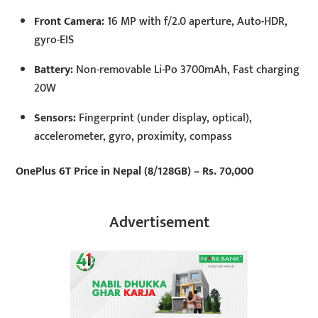
Front Camera:
16 MP with f/2.0 aperture, Auto-HDR,
gyro-EIS
Battery:
Non-removable Li-Po 3700mAh, Fast charging
20W
Sensors:
Fingerprint (under display, optical),
accelerometer, gyro, proximity, compass
OnePlus 6T Price in Nepal (8/128GB) – Rs. 70,000
Advertisement