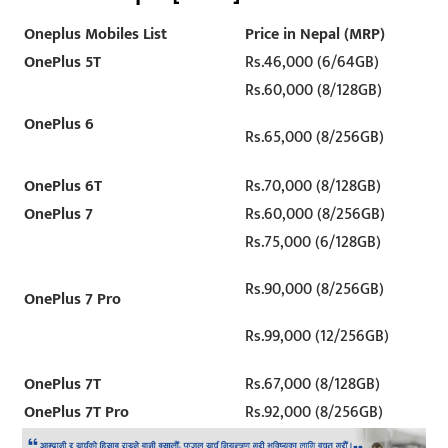
Oneplus Mobiles List
Price in Nepal (MRP)
OnePlus 5T
Rs.46,000 (6/64GB)
Rs.60,000 (8/128GB)
OnePlus 6
Rs.65,000 (8/256GB)
OnePlus 6T
Rs.70,000 (8/128GB)
OnePlus 7
Rs.60,000 (8/256GB)
Rs.75,000 (6/128GB)
Rs.90,000 (8/256GB)
OnePlus 7 Pro
Rs.99,000 (12/256GB)
OnePlus 7T
Rs.67,000 (8/128GB)
OnePlus 7T Pro
Rs.92,000 (8/256GB)