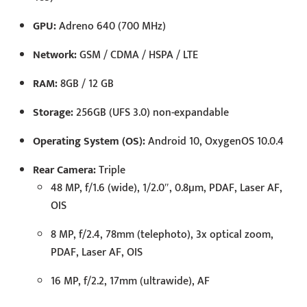
GPU:
Adreno 640 (700 MHz)
Network:
GSM / CDMA / HSPA / LTE
RAM:
8GB / 12 GB
Storage:
256GB (UFS 3.0) non-expandable
Operating System (OS):
Android 10, OxygenOS 10.0.4
Rear Camera:
Triple
48 MP, f/1.6 (wide), 1/2.0″, 0.8µm, PDAF, Laser AF,
OIS
8 MP, f/2.4, 78mm (telephoto), 3x optical zoom,
PDAF, Laser AF, OIS
16 MP, f/2.2, 17mm (ultrawide), AF