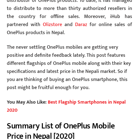
distributor of OnePlus products. To date, it has managed
to distribute to more than thirty authorized resellers in
the country for offline sales. Moreover, iHub has
partnered with
Olizstore
and
Daraz
for online sales of
OnePlus products in Nepal.
The never settling OnePlus mobiles are getting very
positive and definite feedback lately. This post features
different flagships of OnePlus mobile along with their key
specifications and latest price in the Nepali market. So if
you are thinking of buying an OnePlus smartphone, this
post might be fruitful enough for you.
You May Also Like:
Best Flagship Smartphones in Nepal
2020
Summary List of OnePlus Mobile
Price in Nepal [2020]