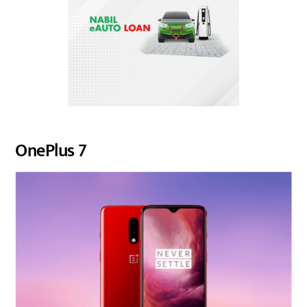
OnePlus 7