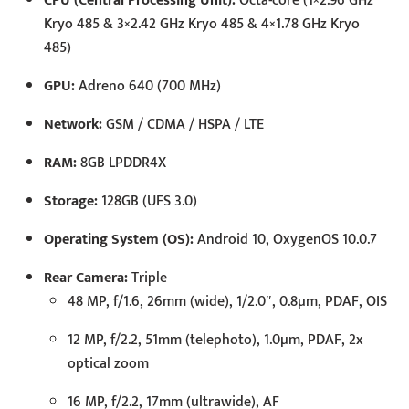
CPU (Central Processing Unit):
Octa-core (1×2.96 GHz
Kryo 485 & 3×2.42 GHz Kryo 485 & 4×1.78 GHz Kryo
485)
GPU:
Adreno 640 (700 MHz)
Network:
GSM / CDMA / HSPA / LTE
RAM:
8GB LPDDR4X
Storage:
128GB (UFS 3.0)
Operating System (OS):
Android 10, OxygenOS 10.0.7
Rear Camera:
Triple
48 MP, f/1.6, 26mm (wide), 1/2.0″, 0.8µm, PDAF, OIS
12 MP, f/2.2, 51mm (telephoto), 1.0µm, PDAF, 2x
optical zoom
16 MP, f/2.2, 17mm (ultrawide), AF