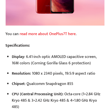
You can
read more about OnePlus7T here
.
Specifications:
Display
: 6.41-inch optic AMOLED capacitive screen,
16M colors (Corning Gorilla Glass 6 protection)
Resolution:
1080 x 2340 pixels, 19:5:9 aspect ratio
Chipset
: Qualcomm Snapdragon 855
CPU (Central Processing Unit):
Octa-core (1×2.84 GHz
Kryo 485 & 3×2.42 GHz Kryo 485 & 4×1.80 GHz Kryo
485)