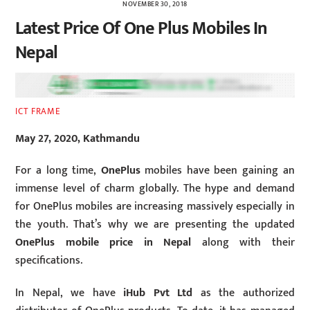
NOVEMBER 30, 2018
Latest Price Of One Plus Mobiles In
Nepal
ICT FRAME
May 27, 2020, Kathmandu
For a long time,
OnePlus
mobiles have been gaining an
immense level of charm globally. The hype and demand
for OnePlus mobiles are increasing massively especially in
the youth. That’s why we are presenting the updated
OnePlus mobile price in Nepal
along with their
specifications.
In Nepal, we have
iHub Pvt Ltd
as the authorized