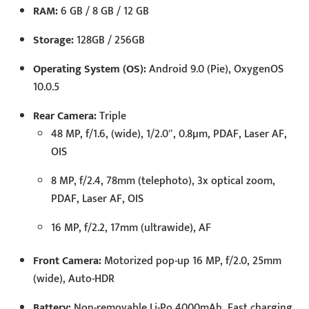
RAM:
6 GB / 8 GB / 12 GB
Storage:
128GB / 256GB
Operating System (OS):
Android 9.0 (Pie), OxygenOS
10.0.5
Rear Camera:
Triple
48 MP, f/1.6, (wide), 1/2.0″, 0.8µm, PDAF, Laser AF,
OIS
8 MP, f/2.4, 78mm (telephoto), 3x optical zoom,
PDAF, Laser AF, OIS
16 MP, f/2.2, 17mm (ultrawide), AF
Front Camera:
Motorized pop-up 16 MP, f/2.0, 25mm
(wide), Auto-HDR
Battery:
Non-removable Li-Po 4000mAh, Fast charging