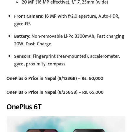
20 MP (16 MP effective), f/1.7, 25mm (wide)
Front Camera:
16 MP with f/2.0 aperture, Auto-HDR,
gyro-EIS
Battery:
Non-removable Li-Po 3300mAh, Fast charging
20W, Dash Charge
Sensors:
Fingerprint (rear-mounted), accelerometer,
gyro, proximity, compass
OnePlus 6 Price in Nepal (8/128GB) – Rs. 60,000
OnePlus 6 Price in Nepal (8/256GB) – Rs. 65,000
OnePlus 6T