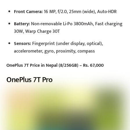
Front Camera:
16 MP, f/2.0, 25mm (wide), Auto-HDR
Battery:
Non-removable Li-Po 3800mAh, Fast charging
30W, Warp Charge 30T
Sensors:
Fingerprint (under display, optical),
accelerometer, gyro, proximity, compass
OnePlus 7T Price in Nepal (8/256GB) – Rs. 67,000
OnePlus 7T Pro