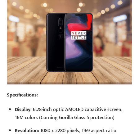
Specifications:
Display
: 6.28-inch optic AMOLED capacitive screen,
16M colors (Corning Gorilla Glass 5 protection)
Resolution:
1080 x 2280 pixels, 19:9 aspect ratio