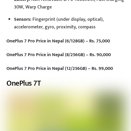
30W, Warp Charge
Sensors:
Fingerprint (under display, optical),
accelerometer, gyro, proximity, compass
OnePlus 7 Pro Price in Nepal (6/128GB) – Rs. 75,000
OnePlus 7 Pro Price in Nepal (8/256GB) – Rs. 90,000
OnePlus 7 Pro Price in Nepal (12/256GB) – Rs. 99,000
OnePlus 7T