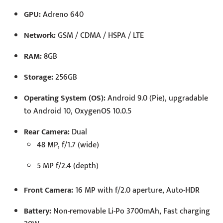
GPU:
Adreno 640
Network:
GSM / CDMA / HSPA / LTE
RAM:
8GB
Storage:
256GB
Operating System (OS):
Android 9.0 (Pie), upgradable
to Android 10, OxygenOS 10.0.5
Rear Camera:
Dual
48 MP, f/1.7 (wide)
5 MP f/2.4 (depth)
Front Camera:
16 MP with f/2.0 aperture, Auto-HDR
Battery:
Non-removable Li-Po 3700mAh, Fast charging