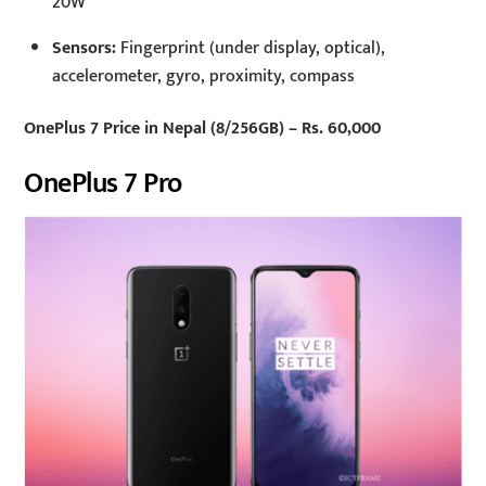
20W
Sensors:
Fingerprint (under display, optical),
accelerometer, gyro, proximity, compass
OnePlus 7 Price in Nepal (8/256GB) – Rs. 60,000
OnePlus 7 Pro