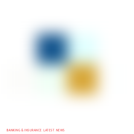
BANKING & INSURANCE
,
LATEST
,
NEWS