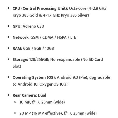
CPU (Central Processing Unit):
Octa-core (4×2.8 GHz
Kryo 385 Gold & 4×1.7 GHz Kryo 385 Silver)
GPU:
Adreno 630
Network:
GSM / CDMA / HSPA / LTE
RAM:
6GB / 8GB / 10GB
Storage:
128/256GB; Non-expandable (No SD Card
Slot)
Operating System (OS):
Android 9.0 (Pie), upgradable
to Android 10, OxygenOS 10.3.1
Rear Camera:
Dual
16 MP, f/1.7, 25mm (wide)
20 MP (16 MP effective), f/1.7, 25mm (wide)