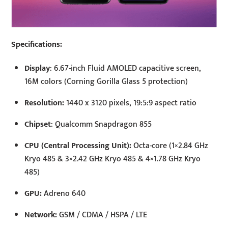
Specifications:
Display
: 6.67-inch Fluid AMOLED capacitive screen,
16M colors (Corning Gorilla Glass 5 protection)
Resolution:
1440 x 3120 pixels, 19:5:9 aspect ratio
Chipset
: Qualcomm Snapdragon 855
CPU (Central Processing Unit):
Octa-core (1×2.84 GHz
Kryo 485 & 3×2.42 GHz Kryo 485 & 4×1.78 GHz Kryo
485)
GPU:
Adreno 640
Network:
GSM / CDMA / HSPA / LTE