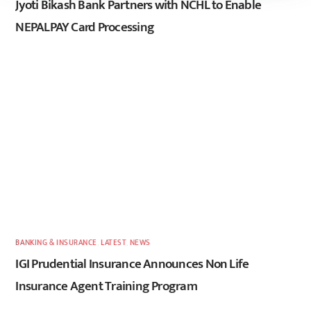
Jyoti Bikash Bank Partners with NCHL to Enable
NEPALPAY Card Processing
BANKING & INSURANCE
,
LATEST
,
NEWS
IGI Prudential Insurance Announces Non Life
Insurance Agent Training Program