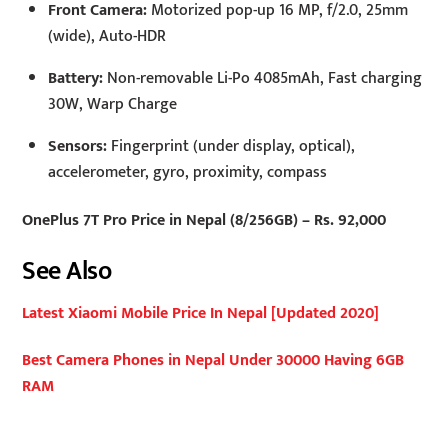
Front Camera:
Motorized pop-up 16 MP, f/2.0, 25mm
(wide), Auto-HDR
Battery:
Non-removable Li-Po 4085mAh, Fast charging
30W, Warp Charge
Sensors:
Fingerprint (under display, optical),
accelerometer, gyro, proximity, compass
OnePlus 7T Pro Price in Nepal (8/256GB) – Rs. 92,000
See Also
Latest Xiaomi Mobile Price In Nepal [Updated 2020]
Best Camera Phones in Nepal Under 30000 Having 6GB
RAM