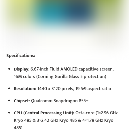
Specifications:
Display
: 6.67-inch Fluid AMOLED capacitive screen,
16M colors (Corning Gorilla Glass 5 protection)
Resolution:
1440 x 3120 pixels, 19:5:9 aspect ratio
Chipset
: Qualcomm Snapdragon 855+
CPU (Central Processing Unit):
Octa-core (1×2.96 GHz
Kryo 485 & 3×2.42 GHz Kryo 485 & 4×1.78 GHz Kryo
485)