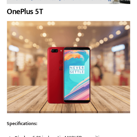
OnePlus 5T
Specifications: