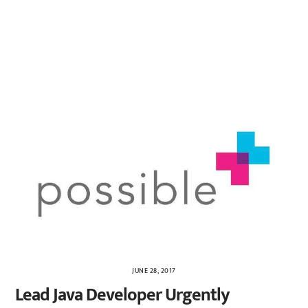
JUNE 28, 2017
Lead Java Developer Urgently