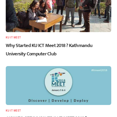
KU IT MEET
Why Started KU ICT Meet 2018 ? Kathmandu
University Computer Club
KU IT MEET