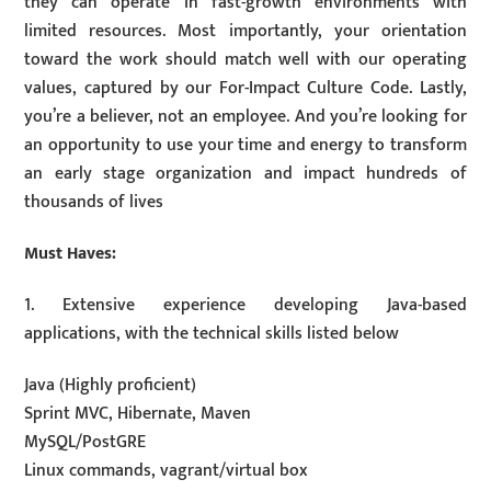
they can operate in fast-growth environments with
limited resources. Most importantly, your orientation
toward the work should match well with our operating
values, captured by our For-Impact Culture Code. Lastly,
you’re a believer, not an employee. And you’re looking for
an opportunity to use your time and energy to transform
an early stage organization and impact hundreds of
thousands of lives
Must Haves:
1. Extensive experience developing Java-based
applications, with the technical skills listed below
Java (Highly proficient)
Sprint MVC, Hibernate, Maven
MySQL/PostGRE
Linux commands, vagrant/virtual box