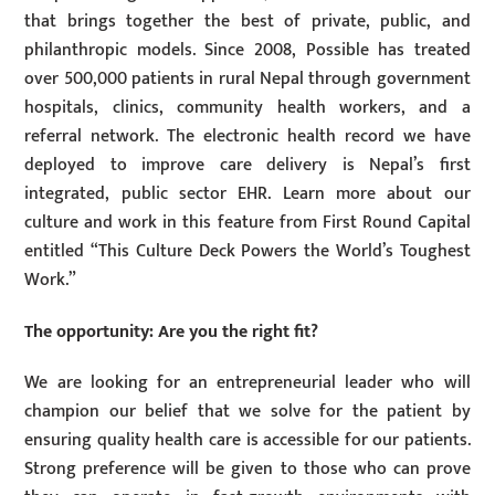
that brings together the best of private, public, and
philanthropic models. Since 2008, Possible has treated
over 500,000 patients in rural Nepal through government
hospitals, clinics, community health workers, and a
referral network. The electronic health record we have
deployed to improve care delivery is Nepal’s first
integrated, public sector EHR. Learn more about our
culture and work in this feature from First Round Capital
entitled “This Culture Deck Powers the World’s Toughest
Work.”
The opportunity: Are you the right fit?
We are looking for an entrepreneurial leader who will
champion our belief that we solve for the patient by
ensuring quality health care is accessible for our patients.
Strong preference will be given to those who can prove