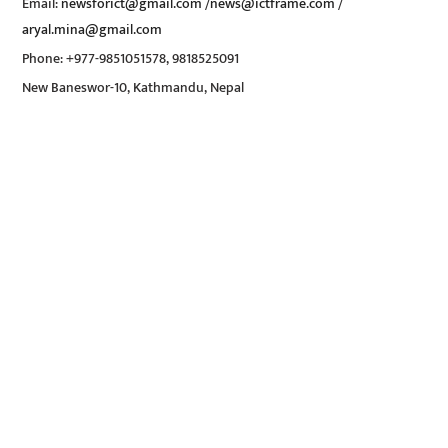
Email:
newsforict@gmail.com
/
news@ictframe.com
/
aryal.mina@gmail.com
Phone: +977-9851051578, 9818525091
New Baneswor-10, Kathmandu, Nepal