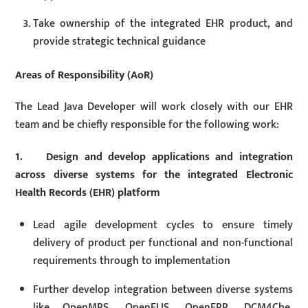
Take ownership of the integrated EHR product, and
provide strategic technical guidance
Areas of Responsibility (AoR)
The Lead Java Developer will work closely with our EHR
team and be chiefly responsible for the following work:
1. Design and develop applications and integration
across diverse systems for the integrated Electronic
Health Records (EHR) platform
Lead agile development cycles to ensure timely
delivery of product per functional and non-functional
requirements through to implementation
Further develop integration between diverse systems
like OpenMRS, OpenELIS, OpenERP, DCM4Che,