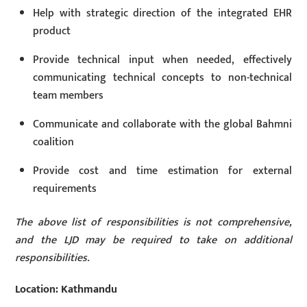
Help with strategic direction of the integrated EHR
product
Provide technical input when needed, effectively
communicating technical concepts to non-technical
team members
Communicate and collaborate with the global Bahmni
coalition
Provide cost and time estimation for external
requirements
The above list of responsibilities is not comprehensive,
and the LJD may be required to take on additional
responsibilities.
Location: Kathmandu