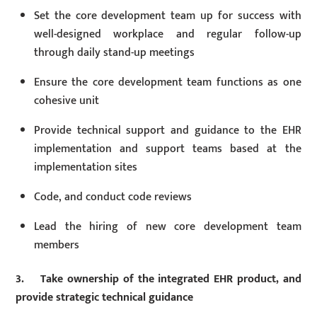
Set the core development team up for success with
well-designed workplace and regular follow-up
through daily stand-up meetings
Ensure the core development team functions as one
cohesive unit
Provide technical support and guidance to the EHR
implementation and support teams based at the
implementation sites
Code, and conduct code reviews
Lead the hiring of new core development team
members
3. Take ownership of the integrated EHR product, and
provide strategic technical guidance