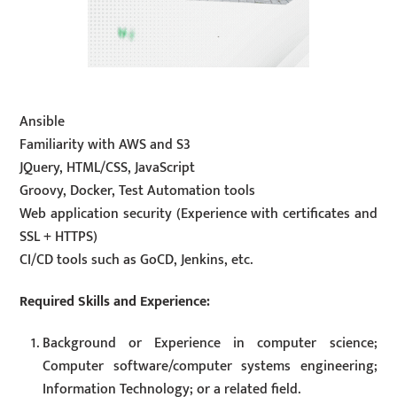
Ansible
Familiarity with AWS and S3
JQuery, HTML/CSS, JavaScript
Groovy, Docker, Test Automation tools
Web application security (Experience with certificates and
SSL + HTTPS)
CI/CD tools such as GoCD, Jenkins, etc.
Required Skills and Experience:
Background or Experience in computer science;
Computer software/computer systems engineering;
Information Technology; or a related field.