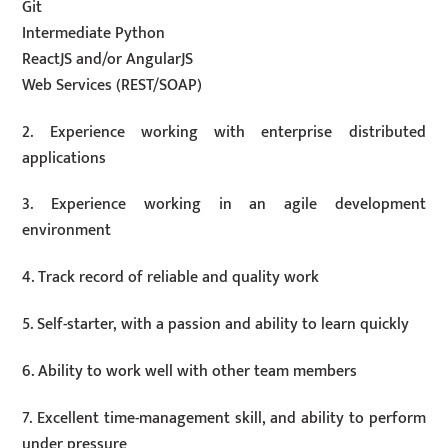
Git
Intermediate Python
ReactJS and/or AngularJS
Web Services (REST/SOAP)
2. Experience working with enterprise distributed
applications
3. Experience working in an agile development
environment
4. Track record of reliable and quality work
5. Self-starter, with a passion and ability to learn quickly
6. Ability to work well with other team members
7. Excellent time-management skill, and ability to perform
under pressure