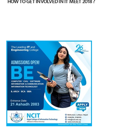
HOW TO GET INVOLVED IN IT MEET 2018 ?