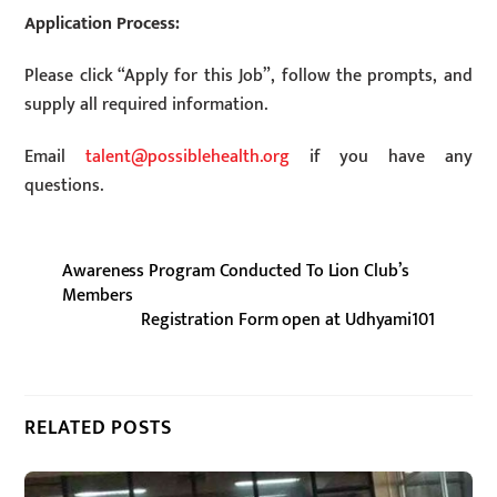
Application Process:
Please click “Apply for this Job”, follow the prompts, and
supply all required information.
Email
talent@possiblehealth.org
if you have any
questions.
Awareness Program Conducted To Lion Club’s
Members
Registration Form open at Udhyami101
RELATED POSTS