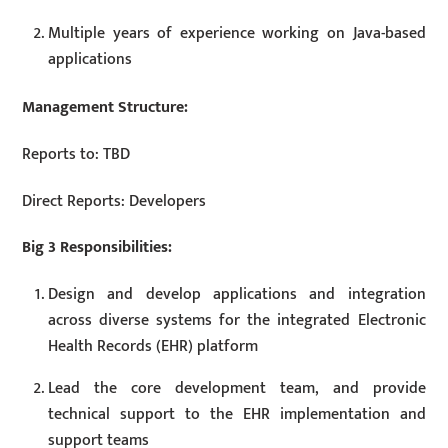
Multiple years of experience working on Java-based
applications
Management Structure:
Reports to: TBD
Direct Reports: Developers
Big 3 Responsibilities:
Design and develop applications and integration
across diverse systems for the integrated Electronic
Health Records (EHR) platform
Lead the core development team, and provide
technical support to the EHR implementation and
support teams