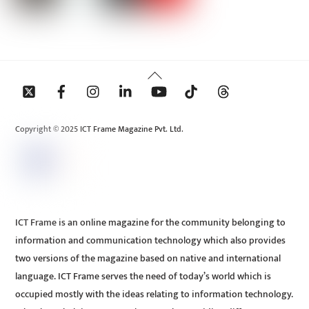
Back
To
Top
Copyright © 2025 ICT Frame Magazine Pvt. Ltd.
ICT Frame is an online magazine for the community belonging to
information and communication technology which also provides
two versions of the magazine based on native and international
language. ICT Frame serves the need of today’s world which is
occupied mostly with the ideas relating to information technology.