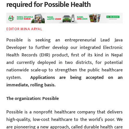
required for Possible Health
EDITOR MINA ARYAL
Possible is seeking an entrepreneurial Lead Java
Developer to further develop our integrated Electronic
Health Records (EHR) product, first of its kind in Nepal
and currently deployed in two districts, for potential
nationwide scale-up to strengthen the public healthcare
system.
Applications are being accepted on an
immediate, rolling basis.
The organization: Possible
Possible is a nonprofit healthcare company that delivers
high-quality, low-cost healthcare to the world’s poor. We
are pioneering a new approach, called durable health care