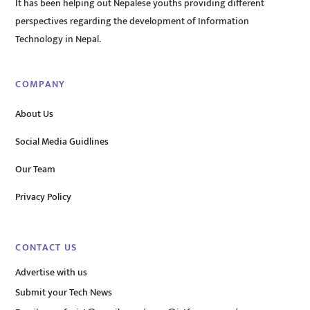
It has been helping out Nepalese youths providing different
perspectives regarding the development of Information
Technology in Nepal.
COMPANY
About Us
Social Media Guidlines
Our Team
Privacy Policy
CONTACT US
Advertise with us
Submit your Tech News