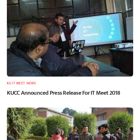
KU IT MEET
,
NEWS
KUCC Announced Press Release For IT Meet 2018