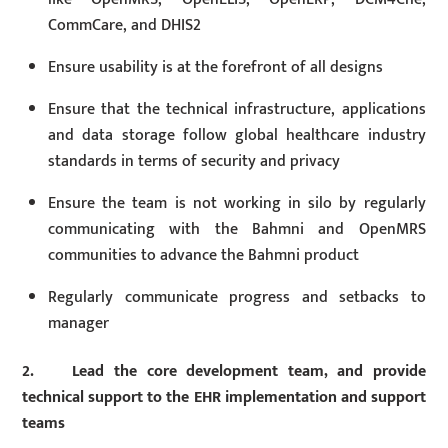
CommCare, and DHIS2
Ensure usability is at the forefront of all designs
Ensure that the technical infrastructure, applications
and data storage follow global healthcare industry
standards in terms of security and privacy
Ensure the team is not working in silo by regularly
communicating with the Bahmni and OpenMRS
communities to advance the Bahmni product
Regularly communicate progress and setbacks to
manager
2. Lead the core development team, and provide
technical support to the EHR implementation and support
teams