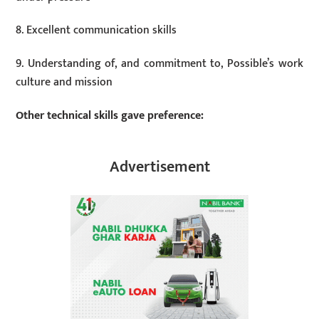
8. Excellent communication skills
9. Understanding of, and commitment to, Possible’s work
culture and mission
Other technical skills gave preference:
Advertisement