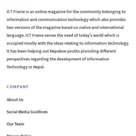
ICT Frame is an online magazine for the community belonging to
information and communication technology which also provides
two versions of the magazine based on native and international
language. ICT Frame serves the need of today’s world which is
occupied mostly with the ideas relating to information technology.
It has been helping out Nepalese youths providing different
perspectives regarding the development of Information
Technology in Nepal.
COMPANY
About Us
Social Media Guidlines
Our Team