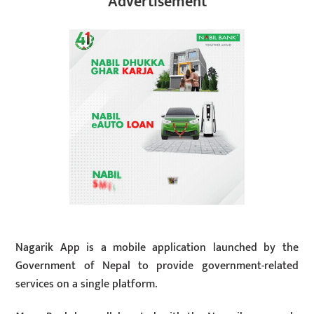
Advertisement
Nagarik App is a mobile application launched by the
Government of Nepal to provide government-related
services on a single platform.