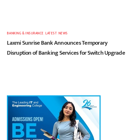
BANKING & INSURANCE
,
LATEST
,
NEWS
Laxmi Sunrise Bank Announces Temporary
Disruption of Banking Services for Switch Upgrade