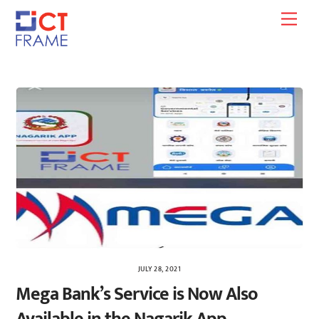
Skip
Men
to
content
JULY 28, 2021
Mega Bank’s Service is Now Also