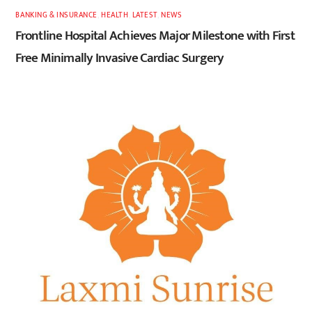
BANKING & INSURANCE
,
HEALTH
,
LATEST
,
NEWS
Frontline Hospital Achieves Major Milestone with First
Free Minimally Invasive Cardiac Surgery