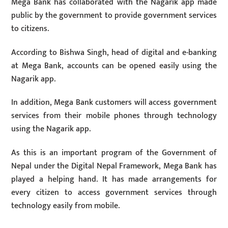
Mega Bank has collaborated with the Nagarik app made
public by the government to provide government services
to citizens.
According to Bishwa Singh, head of digital and e-banking
at Mega Bank, accounts can be opened easily using the
Nagarik app.
In addition, Mega Bank customers will access government
services from their mobile phones through technology
using the Nagarik app.
As this is an important program of the Government of
Nepal under the Digital Nepal Framework, Mega Bank has
played a helping hand. It has made arrangements for
every citizen to access government services through
technology easily from mobile.