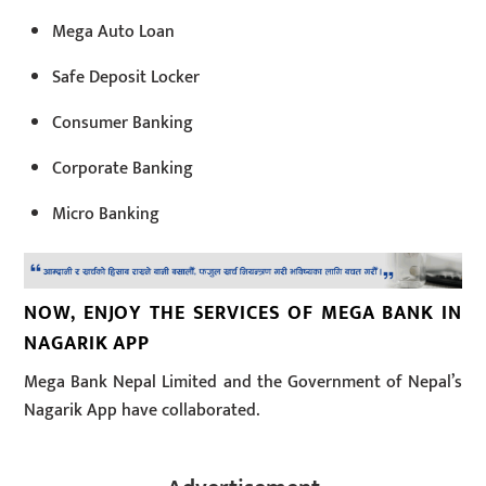
Mega Auto Loan
Safe Deposit Locker
Consumer Banking
Corporate Banking
Micro Banking
NOW, ENJOY THE SERVICES OF MEGA BANK IN
NAGARIK APP
Mega Bank Nepal Limited and the Government of Nepal’s
Nagarik App have collaborated.