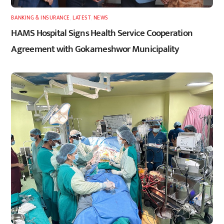
BANKING & INSURANCE
,
LATEST
,
NEWS
HAMS Hospital Signs Health Service Cooperation
Agreement with Gokarneshwor Municipality