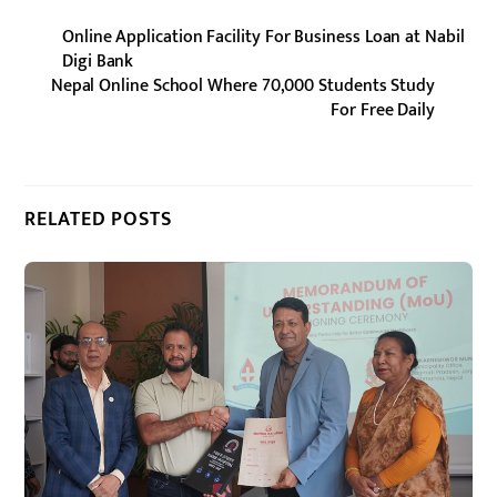
Online Application Facility For Business Loan at Nabil
Digi Bank
Nepal Online School Where 70,000 Students Study
For Free Daily
RELATED POSTS