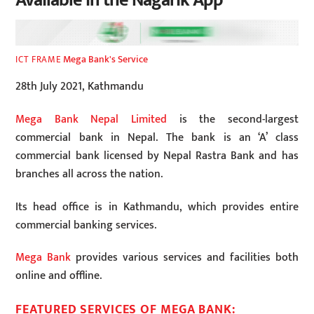
Available in the Nagarik App
Mega Bank's Service
ICT FRAME
28th July 2021, Kathmandu
Mega Bank Nepal Limited
is the second-largest
commercial bank in Nepal. The bank is an ‘A’ class
commercial bank licensed by Nepal Rastra Bank and has
branches all across the nation.
Its head office is in Kathmandu, which provides entire
commercial banking services.
Mega Bank
provides various services and facilities both
online and offline.
FEATURED SERVICES OF MEGA BANK: