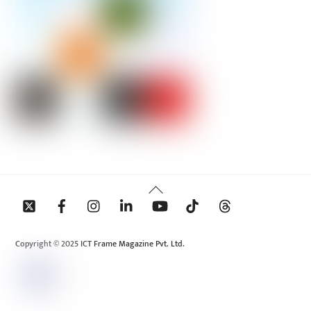
Back
To
Top
Copyright © 2025 ICT Frame Magazine Pvt. Ltd.