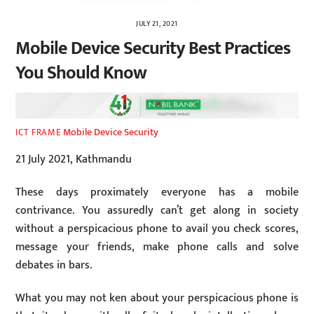
JULY 21, 2021
Mobile Device Security Best Practices
You Should Know
Mobile Device Security
ICT FRAME
21 July 2021, Kathmandu
These days proximately everyone has a mobile
contrivance. You assuredly can’t get along in society
without a perspicacious phone to avail you check scores,
message your friends, make phone calls and solve
debates in bars.
What you may not ken about your perspicacious phone is