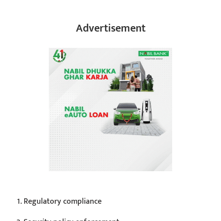
Advertisement
Regulatory compliance