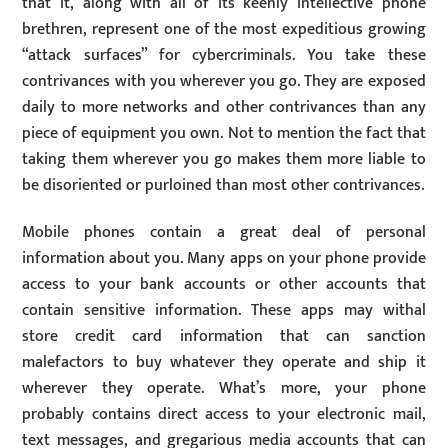
that it, along with all of its keenly intellective phone
brethren, represent one of the most expeditious growing
“attack surfaces” for cybercriminals. You take these
contrivances with you wherever you go. They are exposed
daily to more networks and other contrivances than any
piece of equipment you own. Not to mention the fact that
taking them wherever you go makes them more liable to
be disoriented or purloined than most other contrivances.
Mobile phones contain a great deal of personal
information about you. Many apps on your phone provide
access to your bank accounts or other accounts that
contain sensitive information. These apps may withal
store credit card information that can sanction
malefactors to buy whatever they operate and ship it
wherever they operate. What’s more, your phone
probably contains direct access to your electronic mail,
text messages, and gregarious media accounts that can