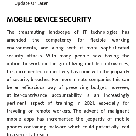
Update Or Later
MOBILE DEVICE SECURITY
The transmuting landscape of IT technologies has
amended the competency for flexible working
environments, and along with it more sophisticated
security attacks. With many people now having the
option to work on the go utilizing mobile contrivances,
this incremented connectivity has come with the jeopardy
of security breaches. For more minute companies this can
be an efficacious way of preserving budget, however,
utilizer-contrivance accountability is an increasingly
pertinent aspect of training in 2021, especially for
traveling or remote workers. The advent of malignant
mobile apps has incremented the jeopardy of mobile
phones containing malware which could potentially lead
to a security breach.