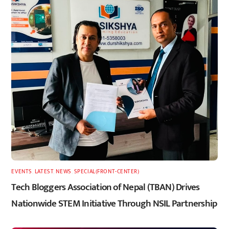
EVENTS
,
LATEST
,
NEWS
,
SPECIAL(FRONT-CENTER)
Tech Bloggers Association of Nepal (TBAN) Drives
Nationwide STEM Initiative Through NSIL Partnership