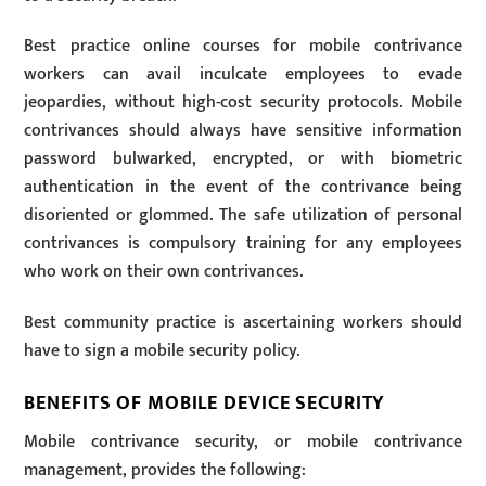
Best practice online courses for mobile contrivance
workers can avail inculcate employees to evade
jeopardies, without high-cost security protocols. Mobile
contrivances should always have sensitive information
password bulwarked, encrypted, or with biometric
authentication in the event of the contrivance being
disoriented or glommed. The safe utilization of personal
contrivances is compulsory training for any employees
who work on their own contrivances.
Best community practice is ascertaining workers should
have to sign a mobile security policy.
BENEFITS OF MOBILE DEVICE SECURITY
Mobile contrivance security, or mobile contrivance
management, provides the following: