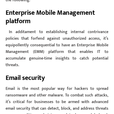
the following:
Enterprise Mobile Management
platform
In additament to establishing internal contrivance
policies that forfend against unauthorized access, it’s
equipollently consequential to have an Enterprise Mobile
Management (EMM) platform that enables IT to
accumulate genuine-time insights to catch potential
threats.
Email security
Email is the most popular way for hackers to spread
ransomware and other malware. To combat such attacks,
it’s critical for businesses to be armed with advanced
email security that can detect, block, and address threats