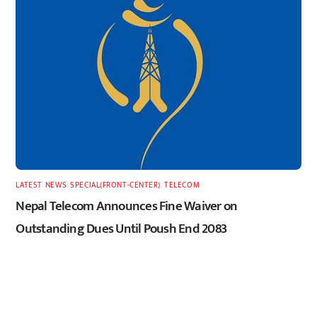
LATEST
,
NEWS
,
SPECIAL(FRONT-CENTER)
,
TELECOM
Nepal Telecom Announces Fine Waiver on
Outstanding Dues Until Poush End 2083