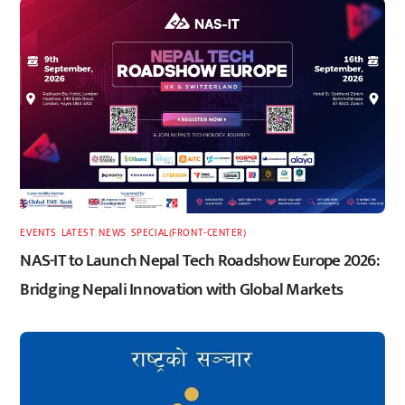
EVENTS
,
LATEST
,
NEWS
,
SPECIAL(FRONT-CENTER)
NAS-IT to Launch Nepal Tech Roadshow Europe 2026:
Bridging Nepali Innovation with Global Markets