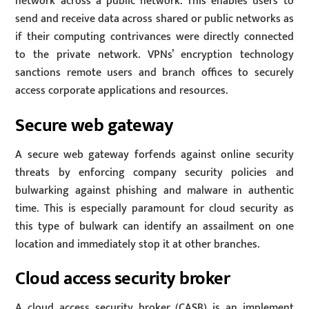
network across a public network. This enables users to
send and receive data across shared or public networks as
if their computing contrivances were directly connected
to the private network. VPNs’ encryption technology
sanctions remote users and branch offices to securely
access corporate applications and resources.
Secure web gateway
A secure web gateway forfends against online security
threats by enforcing company security policies and
bulwarking against phishing and malware in authentic
time. This is especially paramount for cloud security as
this type of bulwark can identify an assailment on one
location and immediately stop it at other branches.
Cloud access security broker
A cloud access security broker (CASB) is an implement