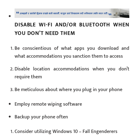
DISABLE WI-FI AND/OR BLUETOOTH WHEN
YOU DON’T NEED THEM
Be conscientious of what apps you download and
what accommodations you sanction them to access
Disable location accommodations when you don’t
require them
Be meticulous about where you plug in your phone
Employ remote wiping software
Backup your phone often
Consider utilizing Windows 10 – Fall Engenderers