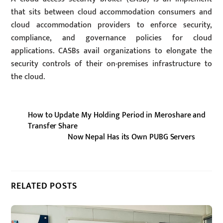
that sits between cloud accommodation consumers and
cloud accommodation providers to enforce security,
compliance, and governance policies for cloud
applications. CASBs avail organizations to elongate the
security controls of their on-premises infrastructure to
the cloud.
How to Update My Holding Period in Meroshare and
Transfer Share
Now Nepal Has its Own PUBG Servers
RELATED POSTS