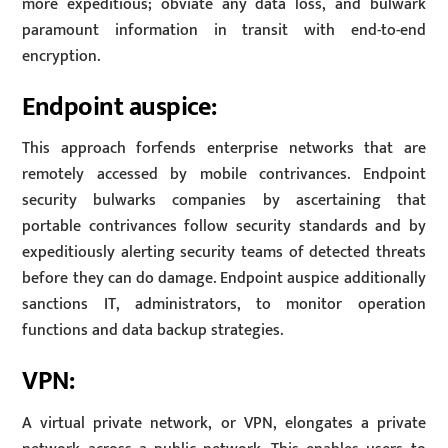
more expeditious; obviate any data loss, and bulwark
paramount information in transit with end-to-end
encryption.
Endpoint auspice:
This approach forfends enterprise networks that are
remotely accessed by mobile contrivances. Endpoint
security bulwarks companies by ascertaining that
portable contrivances follow security standards and by
expeditiously alerting security teams of detected threats
before they can do damage. Endpoint auspice additionally
sanctions IT, administrators, to monitor operation
functions and data backup strategies.
VPN:
A virtual private network, or VPN, elongates a private