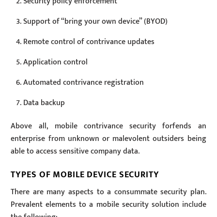
Security policy enforcement
Support of “bring your own device” (BYOD)
Remote control of contrivance updates
Application control
Automated contrivance registration
Data backup
Above all, mobile contrivance security forfends an
enterprise from unknown or malevolent outsiders being
able to access sensitive company data.
TYPES OF MOBILE DEVICE SECURITY
There are many aspects to a consummate security plan.
Prevalent elements to a mobile security solution include