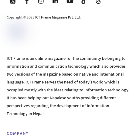
To
Top
Copyright © 2025 ICT Frame Magazine Pvt. Ltd.
ICT Frame is an online magazine for the community belonging to
information and communication technology which also provides
two versions of the magazine based on native and international
language. ICT Frame serves the need of today’s world which is
occupied mostly with the ideas relating to information technology.
It has been helping out Nepalese youths providing different
perspectives regarding the development of Information
Technology in Nepal.
COMPANY