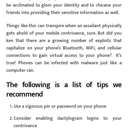
be acclimated to glom your identity and to chicane your
friends into providing their sensitive information as well.
Things like this can transpire when an assailant physically
gets ahold of your mobile contrivance, sure. But did you
ken that there are a growing number of exploits that
capitalize on your phone’s Bluetooth, WiFi, and cellular
connections to gain virtual access to your phone? It’s
true! Phones can be infected with malware just like a
computer can.
The following is a list of tips we
recommend
Use a vigorous pin or password on your phone
Consider enabling dactylogram logins to your
contrivance