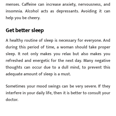
menses. Caffeine can increase anxiety, nervousness, and
insomnia. Alcohol acts as depressants. Avoiding it can
help you be cheery.
Get better sleep
A healthy routine of sleep is necessary for everyone. And
during this period of time, a woman should take proper
sleep. It not only makes you relax but also makes you
refreshed and energetic for the next day. Many negative
thoughts can occur due to a dull mind, to prevent this
adequate amount of sleep is a must.
Sometimes your mood swings can be very severe. If they
interfere in your daily life, then it is better to consult your
doctor.