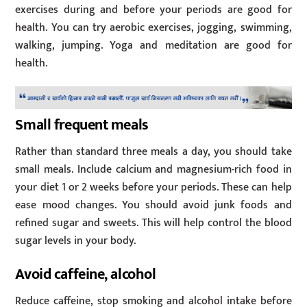
exercises during and before your periods are good for
health. You can try aerobic exercises, jogging, swimming,
walking, jumping. Yoga and meditation are good for
health.
Small frequent meals
Rather than standard three meals a day, you should take
small meals. Include calcium and magnesium-rich food in
your diet 1 or 2 weeks before your periods. These can help
ease mood changes. You should avoid junk foods and
refined sugar and sweets. This will help control the blood
sugar levels in your body.
Avoid caffeine, alcohol
Reduce caffeine, stop smoking and alcohol intake before