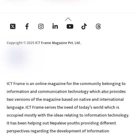
Back
To
Top
Copyright © 2025 ICT Frame Magazine Pvt. Ltd.
ICT Frame is an online magazine for the community belonging to
information and communication technology which also provides
two versions of the magazine based on native and international
language. ICT Frame serves the need of today’s world which is
occupied mostly with the ideas relating to information technology.
It has been helping out Nepalese youths providing different
perspectives regarding the development of Information