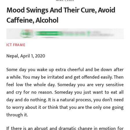
Mood Swings And Their Cure, Avoid
Caffeine, Alcohol
ICT FRAME
Nepal, April 1, 2020
Some day you wake up extra cheerful and be down after
a while. You may be irritated and get offended easily. Then
feel low the whole day. Someday you are very sensitive
and cry for no reason. Someday you just want to eat all
day and do nothing. It is a natural process, you don’t need
to worry about it or think that you are the only one going
through it.
If there is an abrupt and dramatic change in emotion for