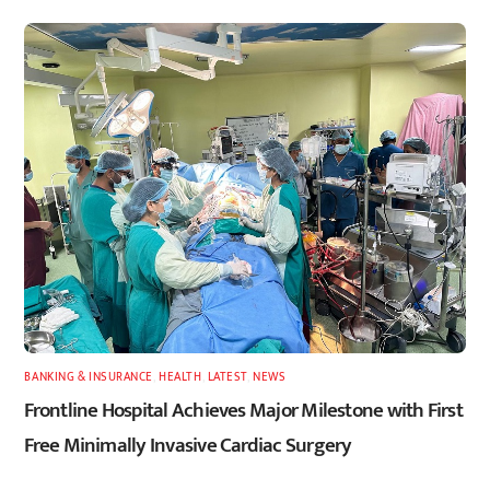
BANKING & INSURANCE
,
HEALTH
,
LATEST
,
NEWS
Frontline Hospital Achieves Major Milestone with First
Free Minimally Invasive Cardiac Surgery