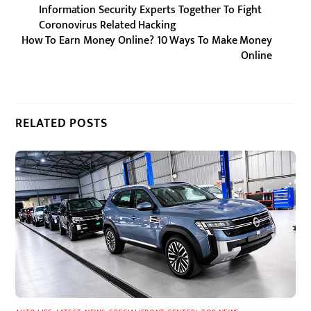
Information Security Experts Together To Fight
Coronovirus Related Hacking
How To Earn Money Online? 10 Ways To Make Money
Online
RELATED POSTS