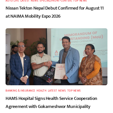
AUTO LIFE
,
LATEST
,
NEWS
,
SPECIAL(FRONT-CENTER)
,
TOP NEWS
Nissan Tekton Nepal Debut Confirmed for August 11
at NAIMA Mobility Expo 2026
BANKING & INSURANCE
,
HEALTH
,
LATEST
,
NEWS
,
TOP NEWS
HAMS Hospital Signs Health Service Cooperation
Agreement with Gokarneshwor Municipality