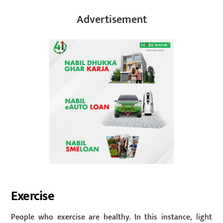
Advertisement
Exercise
People who exercise are healthy. In this instance, light