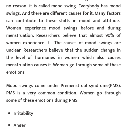
no reason, it is called mood swing. Everybody has mood
swings. And there are different causes for it. Many factors
can contribute to these shifts in mood and attitude.
Women experience mood swings before and during
menstruation. Researchers believe that almost 90% of
women experience it. The causes of mood swings are
unclear. Researchers believe that the sudden change in
the level of hormones in women which also causes
menstruation causes it. Women go through some of these
emotions
Mood swings come under Premenstrual syndrome(PMS).
PMS is a very common condition. Women go through
some of these emotions during PMS.
Irritability
Anger