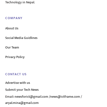
Technology in Nepal.
COMPANY
About Us
Social Media Guidlines
Our Team
Privacy Policy
CONTACT US
Advertise with us
Submit your Tech News
Email:
newsforict@gmail.com
/
news@ictframe.com
/
aryal.mina@gmail.com