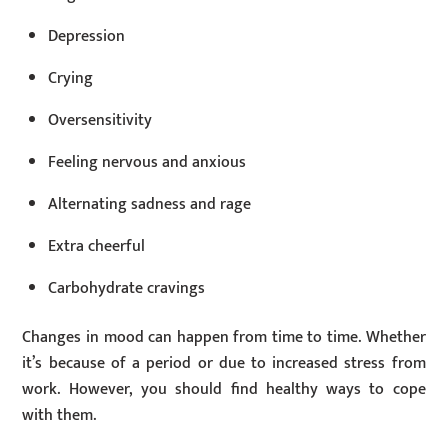
Depression
Crying
Oversensitivity
Feeling nervous and anxious
Alternating sadness and rage
Extra cheerful
Carbohydrate cravings
Changes in mood can happen from time to time. Whether
it’s because of a period or due to increased stress from
work. However, you should find healthy ways to cope
with them.