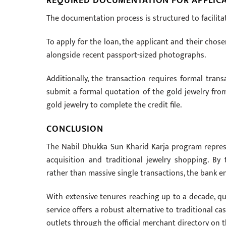
REQUIRED DOCUMENTATION FOR APPLIC
The documentation process is structured to facilita
To apply for the loan, the applicant and their chose
alongside recent passport-sized photographs.
Additionally, the transaction requires formal tra
submit a formal quotation of the gold jewelry from 
gold jewelry to complete the credit file.
CONCLUSION
The Nabil Dhukka Sun Kharid Karja program repre
acquisition and traditional jewelry shopping. B
rather than massive single transactions, the bank en
With extensive tenures reaching up to a decade, qui
service offers a robust alternative to traditional c
outlets through the official merchant directory on t