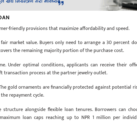
LOAN
mer-friendly provisions that maximize affordability and speed.
he fair market value. Buyers only need to arrange a 30 percent d
covers the remaining majority portion of the purchase cost.
. Under optimal conditions, applicants can receive their offic
ft transaction process at the partner jewelry outlet.
 The gold ornaments are financially protected against potential ris
 the repayment cycle.
te structure alongside flexible loan tenures. Borrowers can cho
maximum loan caps reaching up to NPR 1 million per individ