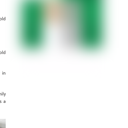
old
old
 in
ily
s a