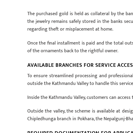
The purchased gold is held as collateral by the ba
the jewelry remains safely stored in the banks secu
regarding theft or misplacement at home.
Once the final installment is paid and the total out
of the ornaments back to the rightful owner.
AVAILABLE BRANCHES FOR SERVICE ACCES
To ensure streamlined processing and professional
outside the Kathmandu Valley to handle this service
Inside the Kathmandu Valley, customers can access 
Outside the valley, the scheme is available at desi
Chipledhunga branch in Pokhara, the Nepalgunj-Bh