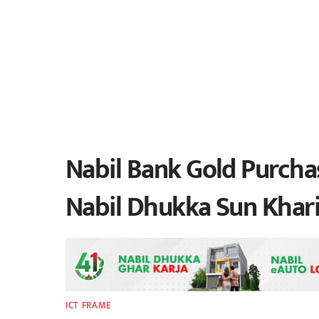
Nabil Bank Gold Purchas
Nabil Dhukka Sun Khari
ICT FRAME