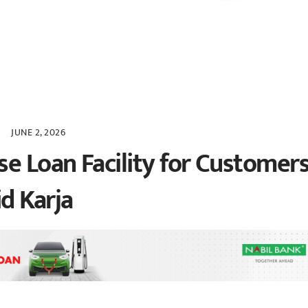
JUNE 2, 2026
e Loan Facility for Customers
d Karja