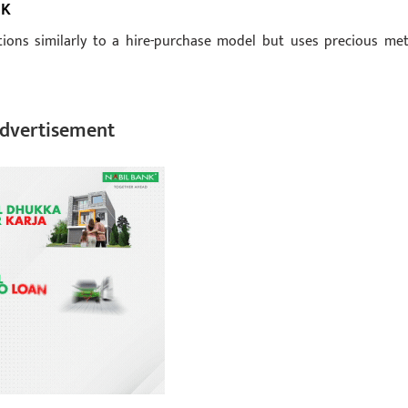
RK
tions similarly to a hire-purchase model but uses precious met
dvertisement