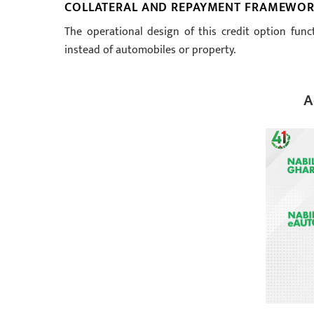
COLLATERAL AND REPAYMENT FRAMEWO
The operational design of this credit option func
instead of automobiles or property.
A