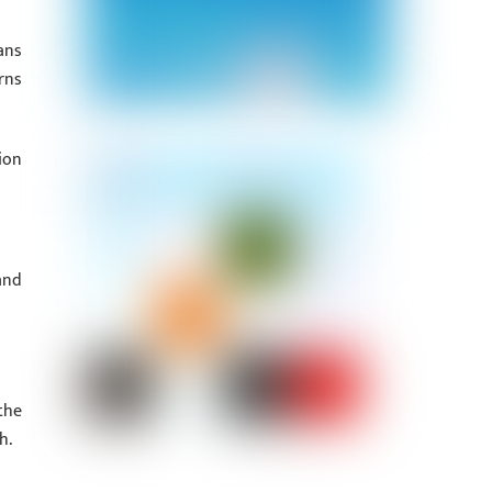
ans
rns
ion
and
the
h.