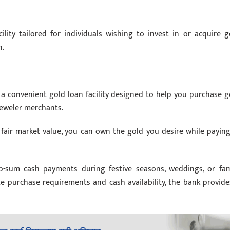
ility tailored for individuals wishing to invest in or acquire g
n.
 a convenient gold loan facility designed to help you purchase g
jeweler merchants.
 fair market value, you can own the gold you desire while paying
-sum cash payments during festive seasons, weddings, or fam
 purchase requirements and cash availability, the bank provide