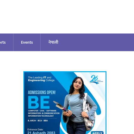
rts
Events
नेपाली