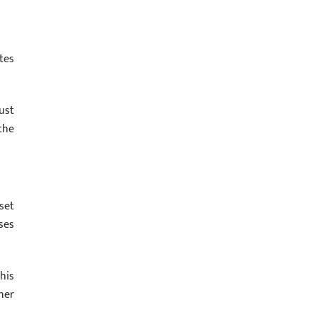
tes
ust
the
set
ses
his
ner