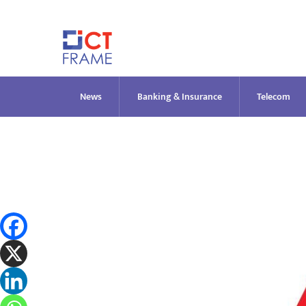
Skip
to
content
News
Banking & Insurance
Telecom