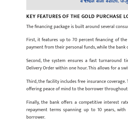
KEY FEATURES OF THE GOLD PURCHASE 
The financing package is built around several consu
First, it features up to 70 percent financing of t
payment from their personal funds, while the bank 
Second, the system ensures a fast turnaround time
Delivery Order within one hour. This allows for a swi
Third, the facility includes free insurance coverage.
offering peace of mind to the borrower throughout
Finally, the bank offers a competitive interest ra
repayment terms spanning up to 10 years, with 
borrower.