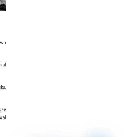
own
ial
ks,
ose
ual