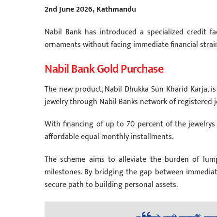
2nd June 2026, Kathmandu
Nabil Bank has introduced a specialized credit fac
ornaments without facing immediate financial strai
Nabil Bank Gold Purchase
The new product, Nabil Dhukka Sun Kharid Karja, is
jewelry through Nabil Banks network of registered 
With financing of up to 70 percent of the jewelrys
affordable equal monthly installments.
The scheme aims to alleviate the burden of lump
milestones. By bridging the gap between immediate
secure path to building personal assets.