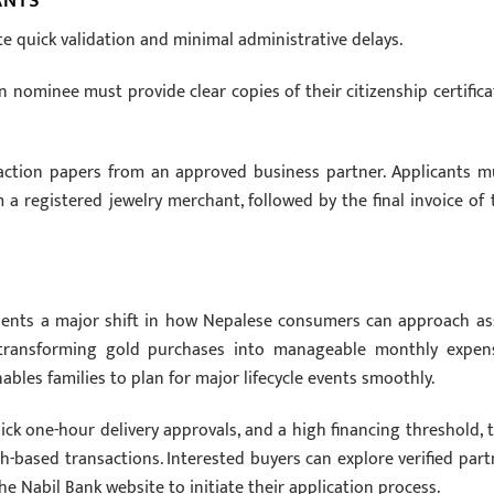
ANTS
te quick validation and minimal administrative delays.
n nominee must provide clear copies of their citizenship certifica
nsaction papers from an approved business partner. Applicants m
a registered jewelry merchant, followed by the final invoice of 
sents a major shift in how Nepalese consumers can approach as
y transforming gold purchases into manageable monthly expen
ables families to plan for major lifecycle events smoothly.
ck one-hour delivery approvals, and a high financing threshold, t
ash-based transactions. Interested buyers can explore verified part
he Nabil Bank website to initiate their application process.