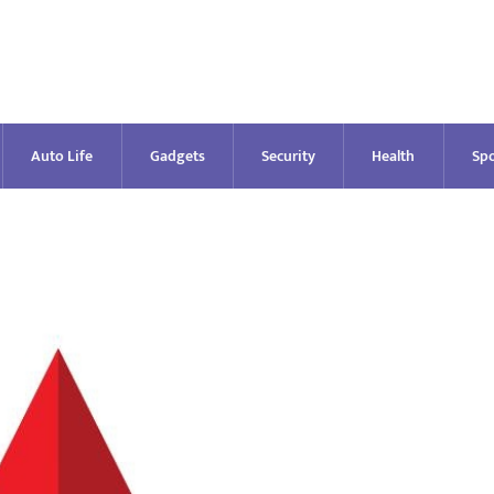
Auto Life
Gadgets
Security
Health
Spo