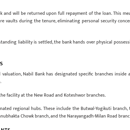
nk and will be returned upon full repayment of the loan. This me
re vaults during the tenure, eliminating personal security conce
standing liability is settled, the bank hands over physical possess
S
 valuation, Nabil Bank has designated specific branches inside 
.
the facility at the New Road and Koteshwor branches.
gnated regional hubs. These include the Butwal-Yogikuti branch, 
anubhakta Chowk branch, and the Narayangadh-Milan Road branc