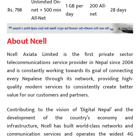
Unlimited On-
1 GB per
200 All-
Rs. 798
net + 500 min
28 days
day
net
All-Net
About Ncell
Ncell Axiata Limited is the first private sector
telecommunications service provider in Nepal since 2004
and is constantly working towards its goal of connecting
every Nepalese through its network, providing high-
quality modern services to consistently create better
value for our customers and partners.
Contributing to the vision of ‘Digital Nepal’ and the
development of the country’s economy and
infrastructure, Ncell has built world-class networks and
communication services and operates the widest 4G