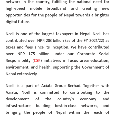
network in the country, fulfilling the national need for
high-speed mobile broadband and creating new
opportunities for the people of Nepal towards a brighter
digital future.
Ncell is one of the largest taxpayers in Nepal. Ncell has
contributed over NPR 283 billion (as of the FY 2021/22) as
taxes and fees since its inception. We have contributed
over NPR 1.75 billion under our Corporate Social
Responsibility (
CSR
) initiatives in focus areas-education,
environment, and health, supporting the Government of
Nepal extensively.
Ncell is a part of Axiata Group Berhad. Together with
Axiata, Ncell is committed to contributing to the
development of the country’s economy and
infrastructure, building best-in-class networks, and
bringing the people of Nepal within the reach of