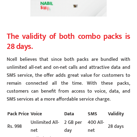
The validity of both combo packs is
28 days.
Ncell believes that since both packs are bundled with
unlimited all-net and on-net calls and attractive data and
SMS service, the offer adds great value for customers to
remain connected all the time. With these packs,
customers can benefit from access to voice, data, and
SMS services at a more affordable service charge.
Pack Price
Voice
Data
SMS
Validity
Unlimited All-
2 GB per
400 All-
Rs. 998
28 days
net
day
net