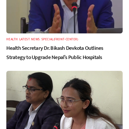
HEALTH
,
LATEST
,
NEWS
,
SPECIAL(FRONT-CENTER)
Health Secretary Dr. Bikash Devkota Outlines
Strategy to Upgrade Nepal’s Public Hospitals