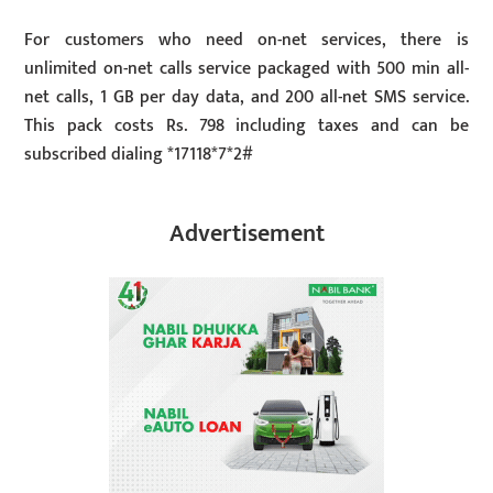
For customers who need on-net services, there is
unlimited on-net calls service packaged with 500 min all-
net calls, 1 GB per day data, and 200 all-net SMS service.
This pack costs Rs. 798 including taxes and can be
subscribed dialing *17118*7*2#
Advertisement