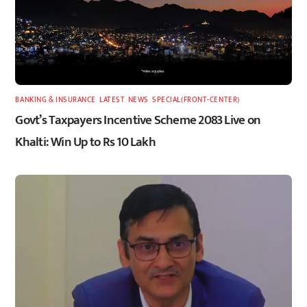
BANKING & INSURANCE
,
LATEST
,
NEWS
,
SPECIAL(FRONT-CENTER)
Govt’s Taxpayers Incentive Scheme 2083 Live on
Khalti: Win Up to Rs 10 Lakh