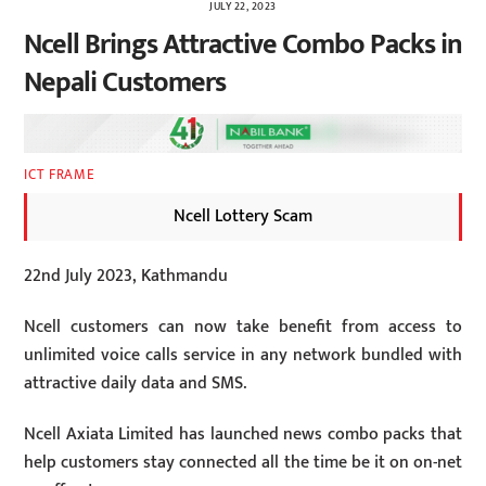
JULY 22, 2023
Ncell Brings Attractive Combo Packs in
Nepali Customers
ICT FRAME
Ncell Lottery Scam
22nd July 2023, Kathmandu
Ncell customers can now take benefit from access to
unlimited voice calls service in any network bundled with
attractive daily data and SMS.
Ncell Axiata Limited has launched news combo packs that
help customers stay connected all the time be it on on-net