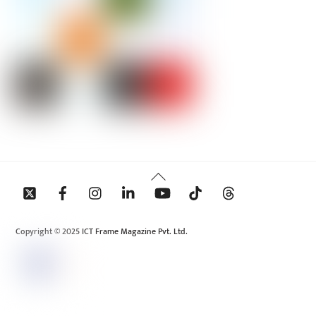
Back
To
Top
Copyright © 2025 ICT Frame Magazine Pvt. Ltd.