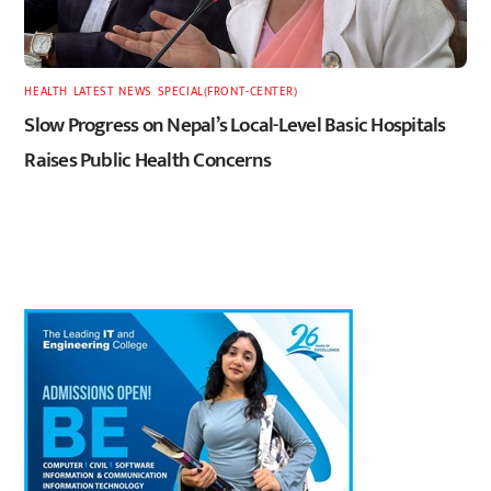
HEALTH
,
LATEST
,
NEWS
,
SPECIAL(FRONT-CENTER)
Slow Progress on Nepal’s Local-Level Basic Hospitals
Raises Public Health Concerns