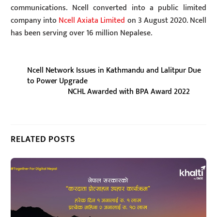
communications. Ncell converted into a public limited
company into
Ncell Axiata Limited
on 3 August 2020. Ncell
has been serving over 16 million Nepalese.
Ncell Network Issues in Kathmandu and Lalitpur Due
to Power Upgrade
NCHL Awarded with BPA Award 2022
RELATED POSTS