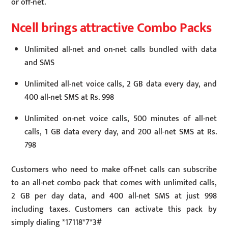
or off-net.
Ncell brings attractive Combo Packs
Unlimited all-net and on-net calls bundled with data
and SMS
Unlimited all-net voice calls, 2 GB data every day, and
400 all-net SMS at Rs. 998
Unlimited on-net voice calls, 500 minutes of all-net
calls, 1 GB data every day, and 200 all-net SMS at Rs.
798
Customers who need to make off-net calls can subscribe
to an all-net combo pack that comes with unlimited calls,
2 GB per day data, and 400 all-net SMS at just 998
including taxes. Customers can activate this pack by
simply dialing *17118*7*3#