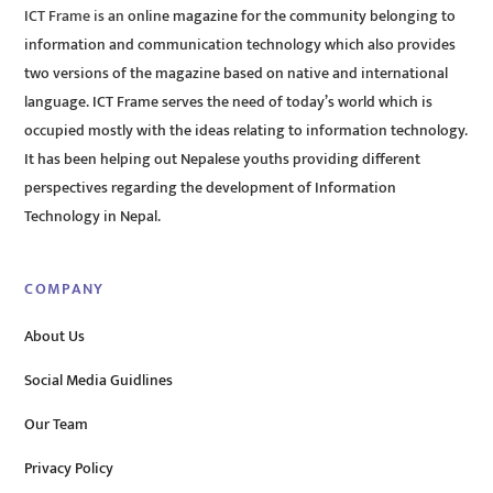
ICT Frame is an online magazine for the community belonging to
information and communication technology which also provides
two versions of the magazine based on native and international
language. ICT Frame serves the need of today’s world which is
occupied mostly with the ideas relating to information technology.
It has been helping out Nepalese youths providing different
perspectives regarding the development of Information
Technology in Nepal.
COMPANY
About Us
Social Media Guidlines
Our Team
Privacy Policy