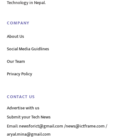
Technology in Nepal.
COMPANY
About Us
Social Media Guidlines
Our Team
Privacy Policy
CONTACT US
Advertise with us
Submit your Tech News
Email:
newsforict@gmail.com
/
news@ictframe.com
/
aryal.mina@gmail.com