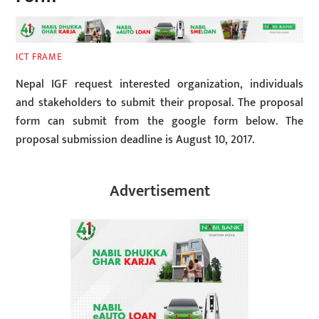
ICT FRAME
Nepal IGF request interested organization, individuals
and stakeholders to submit their proposal. The proposal
form can submit from the google form below. The
proposal submission deadline is August 10, 2017.
Advertisement