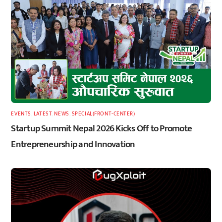
EVENTS
,
LATEST
,
NEWS
,
SPECIAL(FRONT-CENTER)
Startup Summit Nepal 2026 Kicks Off to Promote
Entrepreneurship and Innovation