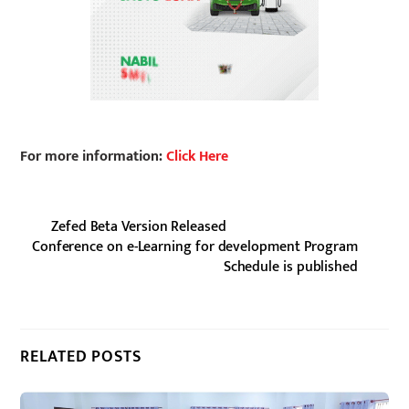
For more information:
Click Here
Zefed Beta Version Released
Conference on e-Learning for development Program
Schedule is published
RELATED POSTS