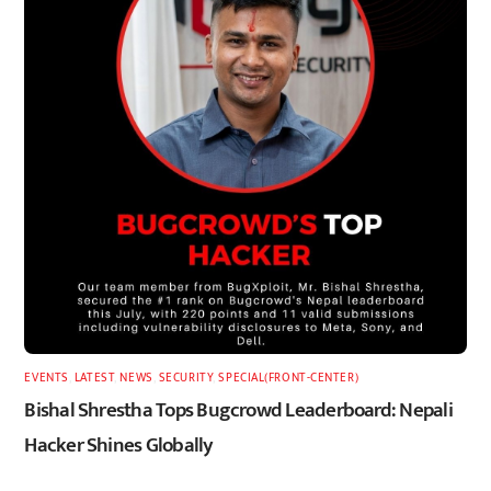
EVENTS
,
LATEST
,
NEWS
,
SECURITY
,
SPECIAL(FRONT-CENTER)
Bishal Shrestha Tops Bugcrowd Leaderboard: Nepali
Hacker Shines Globally