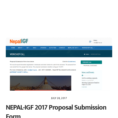
JULY 28, 2017
NEPAL-IGF 2017 Proposal Submission
Form