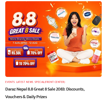
EVENTS
,
LATEST
,
NEWS
,
SPECIAL(FRONT-CENTER)
Daraz Nepal 8.8 Great 8 Sale 2083: Discounts,
Vouchers & Daily Prizes