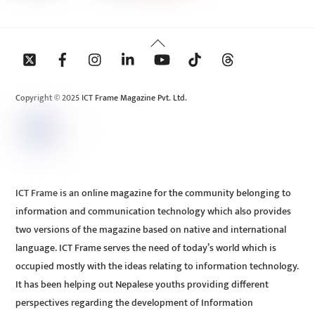
Back
To
Top
Copyright © 2025 ICT Frame Magazine Pvt. Ltd.
ICT Frame is an online magazine for the community belonging to
information and communication technology which also provides
two versions of the magazine based on native and international
language. ICT Frame serves the need of today’s world which is
occupied mostly with the ideas relating to information technology.
It has been helping out Nepalese youths providing different
perspectives regarding the development of Information