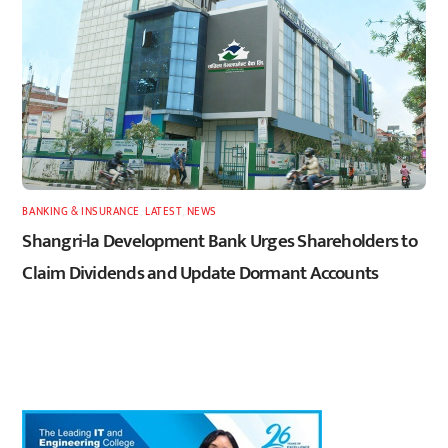
BANKING & INSURANCE
,
LATEST
,
NEWS
Shangri-la Development Bank Urges Shareholders to
Claim Dividends and Update Dormant Accounts