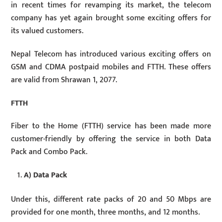
in recent times for revamping its market, the telecom
company has yet again brought some exciting offers for
its valued customers.
Nepal Telecom has introduced various exciting offers on
GSM and CDMA postpaid mobiles and FTTH. These offers
are valid from Shrawan 1, 2077.
FTTH
Fiber to the Home (FTTH) service has been made more
customer-friendly by offering the service in both Data
Pack and Combo Pack.
A) Data Pack
Under this, different rate packs of 20 and 50 Mbps are
provided for one month, three months, and 12 months.