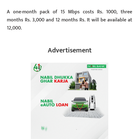
A one-month pack of 15 Mbps costs Rs. 1000, three
months Rs. 3,000 and 12 months Rs. It will be available at
12,000.
Advertisement