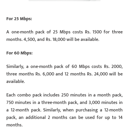
For 25 Mbps:
A one-month pack of 25 Mbps costs Rs. 1500 for three
months. 4,500, and Rs. 18,000 will be available.
For 60 Mbps:
Similarly, a one-month pack of 60 Mbps costs Rs. 2000,
three months Rs. 6,000 and 12 months Rs. 24,000 will be
available.
Each combo pack includes 250 minutes in a month pack,
750 minutes in a three-month pack, and 3,000 minutes in
a 12-month pack. Similarly, when purchasing a 12-month
pack, an additional 2 months can be used for up to 14
months.