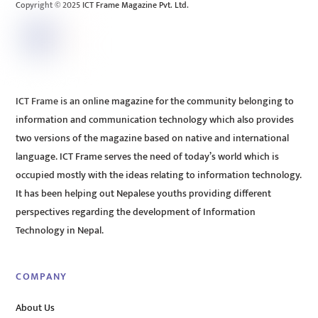
Copyright © 2025 ICT Frame Magazine Pvt. Ltd.
ICT Frame is an online magazine for the community belonging to
information and communication technology which also provides
two versions of the magazine based on native and international
language. ICT Frame serves the need of today’s world which is
occupied mostly with the ideas relating to information technology.
It has been helping out Nepalese youths providing different
perspectives regarding the development of Information
Technology in Nepal.
COMPANY
About Us