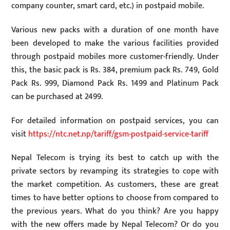
company counter, smart card, etc.) in postpaid mobile.
Various new packs with a duration of one month have
been developed to make the various facilities provided
through postpaid mobiles more customer-friendly. Under
this, the basic pack is Rs. 384, premium pack Rs. 749, Gold
Pack Rs. 999, Diamond Pack Rs. 1499 and Platinum Pack
can be purchased at 2499.
For detailed information on postpaid services, you can
visit
https://ntc.net.np/tariff/gsm-postpaid-service-tariff
Nepal Telecom is trying its best to catch up with the
private sectors by revamping its strategies to cope with
the market competition. As customers, these are great
times to have better options to choose from compared to
the previous years. What do you think? Are you happy
with the new offers made by Nepal Telecom? Or do you