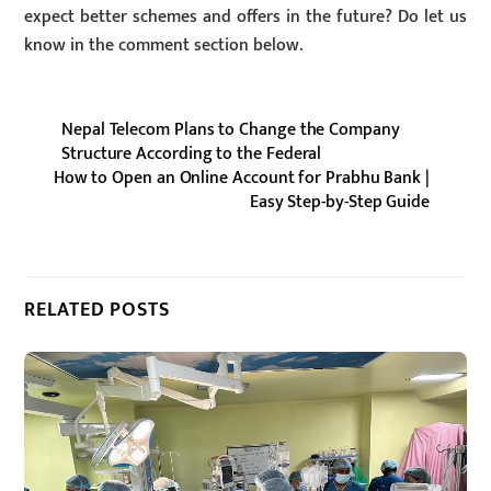
expect better schemes and offers in the future? Do let us
know in the comment section below.
Nepal Telecom Plans to Change the Company
Structure According to the Federal
How to Open an Online Account for Prabhu Bank |
Easy Step-by-Step Guide
RELATED POSTS