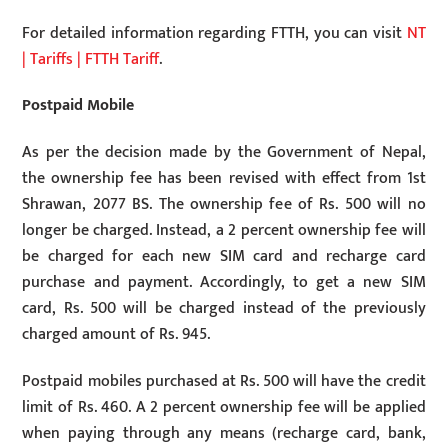
For detailed information regarding FTTH, you can visit
NT
| Tariffs | FTTH Tariff
.
Postpaid Mobile
As per the decision made by the Government of Nepal,
the ownership fee has been revised with effect from 1st
Shrawan, 2077 BS. The ownership fee of Rs. 500 will no
longer be charged. Instead, a 2 percent ownership fee will
be charged for each new SIM card and recharge card
purchase and payment. Accordingly, to get a new SIM
card, Rs. 500 will be charged instead of the previously
charged amount of Rs. 945.
Postpaid mobiles purchased at Rs. 500 will have the credit
limit of Rs. 460. A 2 percent ownership fee will be applied
when paying through any means (recharge card, bank,