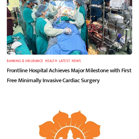
BANKING & INSURANCE
,
HEALTH
,
LATEST
,
NEWS
Frontline Hospital Achieves Major Milestone with First
Free Minimally Invasive Cardiac Surgery