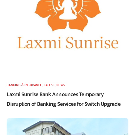
BANKING & INSURANCE
,
LATEST
,
NEWS
Laxmi Sunrise Bank Announces Temporary
Disruption of Banking Services for Switch Upgrade