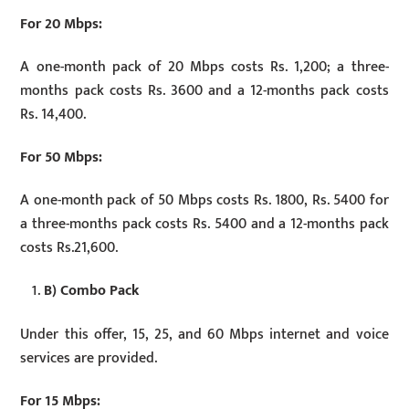
For 20 Mbps:
A one-month pack of 20 Mbps costs Rs. 1,200; a three-
months pack costs Rs. 3600 and a 12-months pack costs
Rs. 14,400.
For 50 Mbps:
A one-month pack of 50 Mbps costs Rs. 1800, Rs. 5400 for
a three-months pack costs Rs. 5400 and a 12-months pack
costs Rs.21,600.
B) Combo Pack
Under this offer, 15, 25, and 60 Mbps internet and voice
services are provided.
For 15 Mbps: