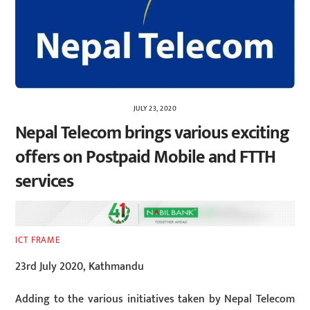
JULY 23, 2020
Nepal Telecom brings various exciting
offers on Postpaid Mobile and FTTH
services
ICT FRAME
23rd July 2020, Kathmandu
Adding to the various initiatives taken by Nepal Telecom