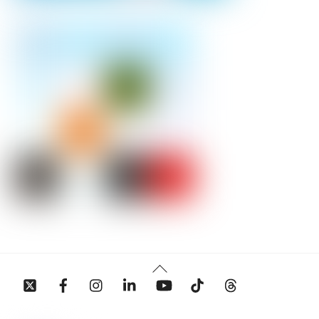
Back
To
Top