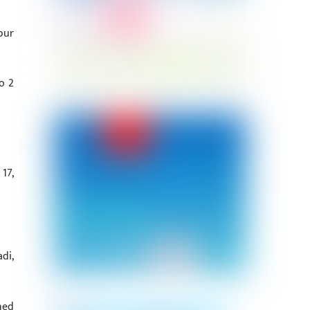
pur
o 2
17,
di,
ned