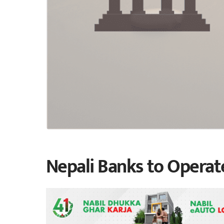
Nepali Banks to Operat