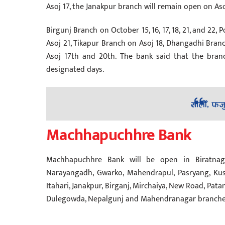
Asoj 17, the Janakpur branch will remain open on Asoj 
Birgunj Branch on October 15, 16, 17, 18, 21, and 22,
Asoj 21, Tikapur Branch on Asoj 18, Dhangadhi Bran
Asoj 17th and 20th. The bank said that the bran
designated days.
Machhapuchhre Bank
Machhapuchhre Bank will be open in Biratnagar,
Narayangadh, Gwarko, Mahendrapul, Pasryang, Kus
Itahari, Janakpur, Birganj, Mirchaiya, New Road, Patan
Dulegowda, Nepalgunj and Mahendranagar branches o