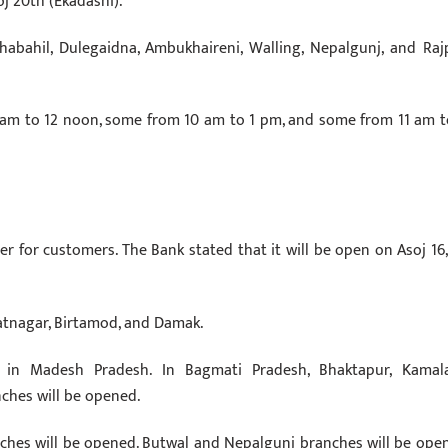
j 20th (Ekadashi).
abahil, Dulegaidna, Ambukhaireni, Walling, Nepalgunj, and Raj
 am to 12 noon, some from 10 am to 1 pm, and some from 11 am t
r for customers. The Bank stated that it will be open on Asoj 16, 
ratnagar, Birtamod, and Damak.
 in Madesh Pradesh. In Bagmati Pradesh, Bhaktapur, Kamala
ches will be opened.
ches will be opened. Butwal and Nepalgunj branches will be ope