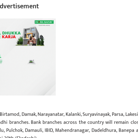
dvertisement
Birtamod, Damak, Narayanatar, Kalanki, Suryavinayak, Parsa, Lakesi
dhi branches. Bank branches across the country will remain clo
allu, Pulchok, Damauli, IBID, Mahendranagar, Dadeldhura, Banepa 