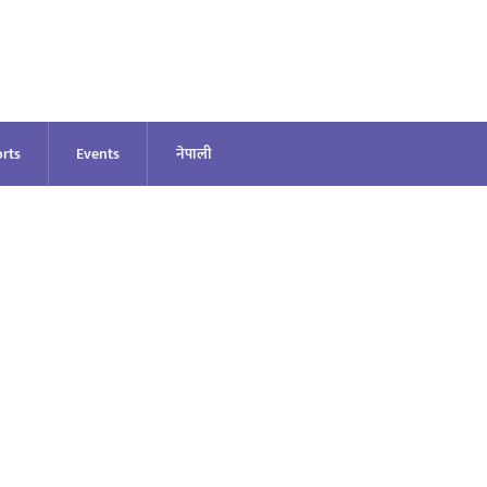
rts
Events
नेपाली