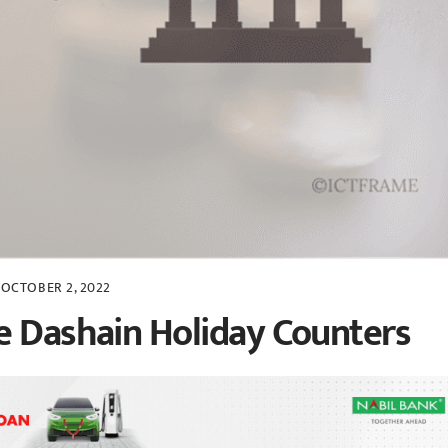
OCTOBER 2, 2022
e Dashain Holiday Counters