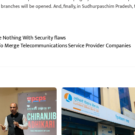
 branches will be opened. And, finally, in Sudhurpaschim Pradesh, 
 Nothing With Security flaws
 To Merge Telecommunications Service Provider Companies