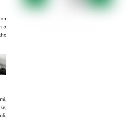
 on
n o
the
mi,
se,
li,