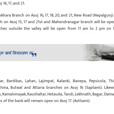
16, 17, and 21.
 Pokhara Branch on Asoj 16, 17, 18, 20, and 21, New Road (Nepalgunj)
ch on Asoj 15, 17 and 21st and Mahendranagar branch will be ope
ches outside the valley will be open from 11 am to 2 pm on 
 Bardibas, Lahan, Lajimpat, Kalanki, Banepa, Pepsicola, Thi
hma, Butwal and Attaria branches on Asoj 16 (Saptami). Likewi
, Kamalvinayak, Kaushaltar, Hetauda, ​​Tandi, Lekhnath, Bagar, Damau
f the bank will remain open on Asoj 17 (Ashtami).