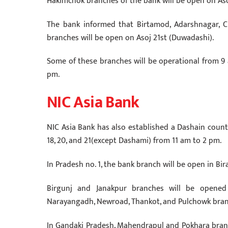
Hakimchok branches of the bank will be open on Aso
The bank informed that Birtamod, Adarshnagar, Ch
branches will be open on Asoj 21st (Duwadashi).
Some of these branches will be operational from 9
pm.
NIC Asia Bank
NIC Asia Bank has also established a Dashain counte
18, 20, and 21(except Dashami) from 11 am to 2 pm.
In Pradesh no. 1, the bank branch will be open in Bi
Birgunj and Janakpur branches will be opened
Narayangadh, Newroad, Thankot, and Pulchowk bran
In Gandaki Pradesh, Mahendrapul and Pokhara bran