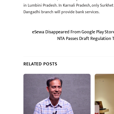
in Lumbini Pradesh. In Karnali Pradesh, only Surkhet
Dangadhi branch will provide bank services.
eSewa Disappeared From Google Play Store
NTA Passes Draft Regulation
RELATED POSTS