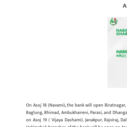
A
On Asoj 18 (Navami), the bank will open Biratnagar, 
Baglung, Bhimad, Ambukhaireni, Parasi, and Dhanga
on Asoj 19 ( Vijaya Dashami). Janakpur, Rajviraj, D