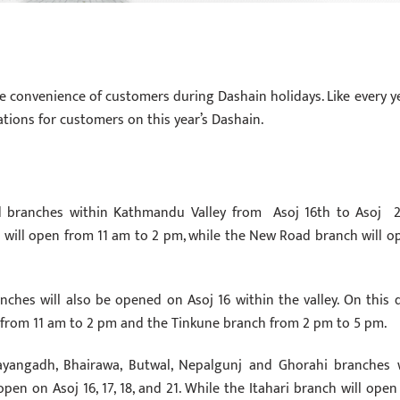
 convenience of customers during Dashain holidays. Like every ye
tions for customers on this year’s Dashain.
 branches within Kathmandu Valley from Asoj 16th to Asoj 2
ch will open from 11 am to 2 pm, while the New Road branch will o
nches will also be opened on Asoj 16 within the valley. On this d
 from 11 am to 2 pm and the Tinkune branch from 2 pm to 5 pm.
rayangadh, Bhairawa, Butwal, Nepalgunj and Ghorahi branches w
pen on Asoj 16, 17, 18, and 21. While the Itahari branch will open