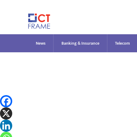
Skip
to
content
News
Banking & Insurance
Telecom