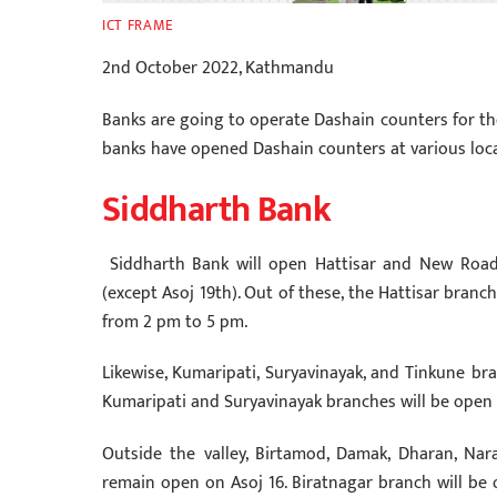
ICT FRAME
2nd October 2022, Kathmandu
Banks are going to operate Dashain counters for the
banks have opened Dashain counters at various loca
Siddharth Bank
Siddharth Bank will open Hattisar and New Road
(except Asoj 19th). Out of these, the Hattisar bran
from 2 pm to 5 pm.
Likewise, Kumaripati, Suryavinayak, and Tinkune bra
Kumaripati and Suryavinayak branches will be open
Outside the valley, Birtamod, Damak, Dharan, Na
remain open on Asoj 16. Biratnagar branch will be o