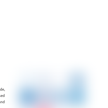
de,
sed
and