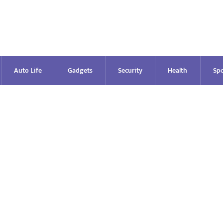
Auto Life
Gadgets
Security
Health
Spo