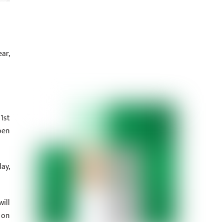
ar,
1st
pen
ay,
ill
 on