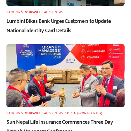
BANKING & INSURANCE
,
LATEST
,
NEWS
Lumbini Bikas Bank Urges Customers to Update
National Identity Card Details
BANKING & INSURANCE
,
LATEST
,
NEWS
,
SPECIAL(FRONT-CENTER)
Sun Nepal Life Insurance Commences Three Day