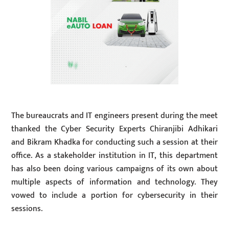
The bureaucrats and IT engineers present during the meet
thanked the Cyber Security Experts Chiranjibi Adhikari
and Bikram Khadka for conducting such a session at their
office. As a stakeholder institution in IT, this department
has also been doing various campaigns of its own about
multiple aspects of information and technology. They
vowed to include a portion for cybersecurity in their
sessions.