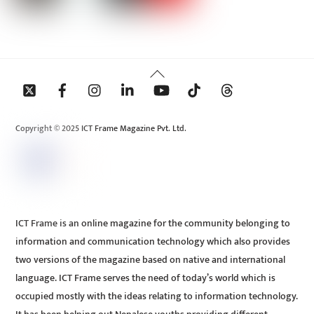
Back
To
Top
Copyright © 2025 ICT Frame Magazine Pvt. Ltd.
ICT Frame is an online magazine for the community belonging to
information and communication technology which also provides
two versions of the magazine based on native and international
language. ICT Frame serves the need of today’s world which is
occupied mostly with the ideas relating to information technology.