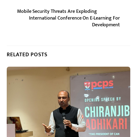
Mobile Security Threats Are Exploding
International Conference On E-Learning For
Development
RELATED POSTS