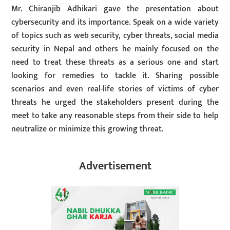
Mr. Chiranjib Adhikari gave the presentation about
cybersecurity and its importance. Speak on a wide variety
of topics such as web security, cyber threats, social media
security in Nepal and others he mainly focused on the
need to treat these threats as a serious one and start
looking for remedies to tackle it. Sharing possible
scenarios and even real-life stories of victims of cyber
threats he urged the stakeholders present during the
meet to take any reasonable steps from their side to help
neutralize or minimize this growing threat.
Advertisement