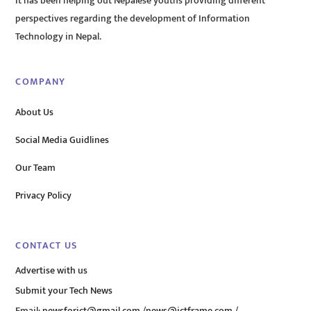
It has been helping out Nepalese youths providing different
perspectives regarding the development of Information
Technology in Nepal.
COMPANY
About Us
Social Media Guidlines
Our Team
Privacy Policy
CONTACT US
Advertise with us
Submit your Tech News
Email:
newsforict@gmail.com
/
news@ictframe.com
/