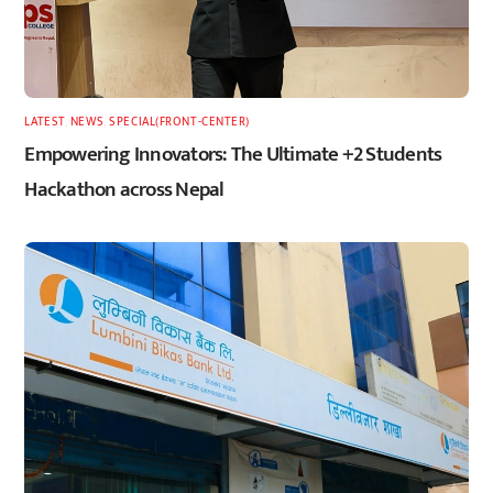
LATEST
,
NEWS
,
SPECIAL(FRONT-CENTER)
Empowering Innovators: The Ultimate +2 Students
Hackathon across Nepal