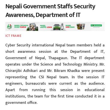
Nepali Government Staffs Security
Awareness, Department of IT
ICT FRAME
Cyber Security international Nepal team members held a
short awareness session at the Department of IT,
Government of Nepal, Thapagaun. The IT department
operates under the Science and Technology Ministry. Mr.
Chiranjibi Adhikari and Mr. Bikram Khadka were present
representing the CSI Nepal team. In the session IT
engineers, bureaucrats were current as the audience.
Apart from running this session in educational
institutions, the team for the first time conducted it in a
government office.