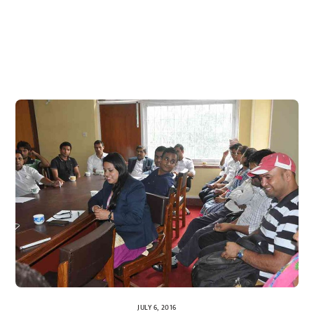
JULY 6, 2016