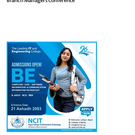
Branch Managers Conference