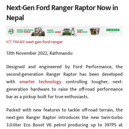
Next-Gen Ford Ranger Raptor Now in
Nepal
next-gen-ford-ranger
ICT FRAME
13th November 2022, Kathmandu
Designed and engineered by Ford Performance, the
second-generation Ranger Raptor has been developed
with
smarter technology
controlling tougher, next-
generation hardware to raise the off-road performance
bar as a pickup built for true enthusiasts.
Packed with new features to tackle off-road terrain, the
next-gen Ranger Raptor introduces the new twin-turbo
3.0-liter Eco Boost V6 petrol producing up to 397PS at