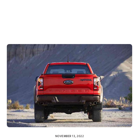
NOVEMBER 13, 2022