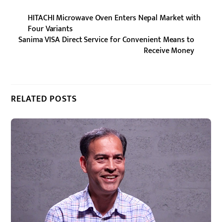
HITACHI Microwave Oven Enters Nepal Market with
Four Variants
Sanima VISA Direct Service for Convenient Means to
Receive Money
RELATED POSTS