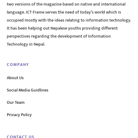
two versions of the magazine based on native and international
language. ICT Frame serves the need of today’s world which is
occupied mostly with the ideas relating to information technology.
It has been helping out Nepalese youths providing different
perspectives regarding the development of Information
Technology in Nepal.
COMPANY
About Us
Social Media Guidlines
Our Team
Privacy Policy
CONTACT US