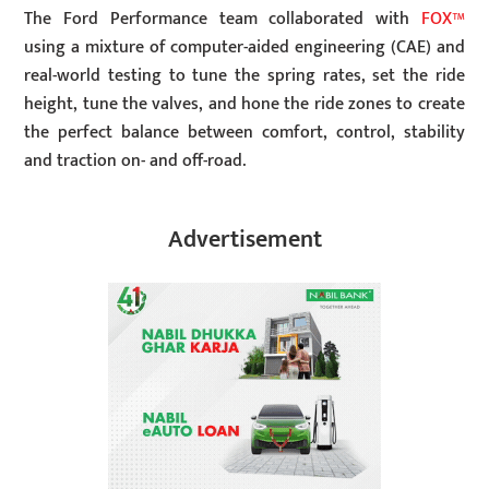
The Ford Performance team collaborated with
FOX™
using a mixture of computer-aided engineering (CAE) and
real-world testing to tune the spring rates, set the ride
height, tune the valves, and hone the ride zones to create
the perfect balance between comfort, control, stability
and traction on- and off-road.
Advertisement