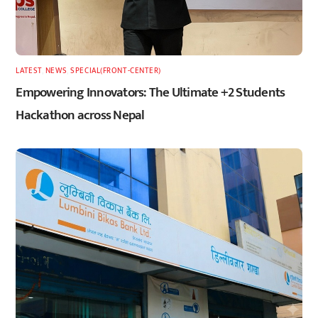
LATEST
,
NEWS
,
SPECIAL(FRONT-CENTER)
Empowering Innovators: The Ultimate +2 Students
Hackathon across Nepal