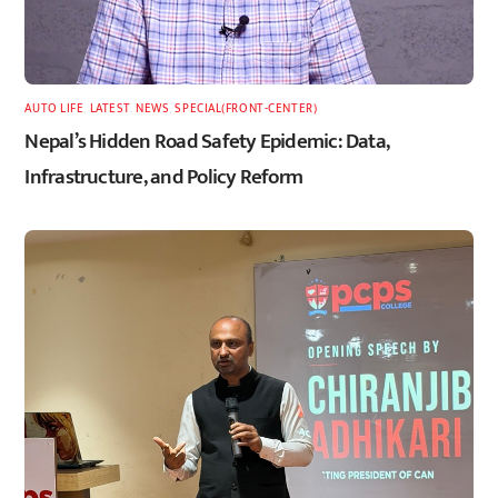
AUTO LIFE
,
LATEST
,
NEWS
,
SPECIAL(FRONT-CENTER)
Nepal’s Hidden Road Safety Epidemic: Data,
Infrastructure, and Policy Reform