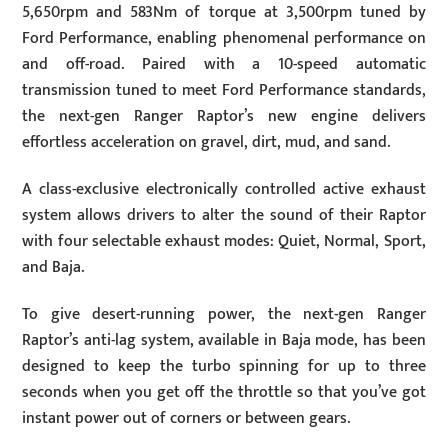
5,650rpm and 583Nm of torque at 3,500rpm tuned by
Ford Performance, enabling phenomenal performance on
and off-road. Paired with a 10-speed automatic
transmission tuned to meet Ford Performance standards,
the next-gen Ranger Raptor’s new engine delivers
effortless acceleration on gravel, dirt, mud, and sand.
A class-exclusive electronically controlled active exhaust
system allows drivers to alter the sound of their Raptor
with four selectable exhaust modes: Quiet, Normal, Sport,
and Baja.
To give desert-running power, the next-gen Ranger
Raptor’s anti-lag system, available in Baja mode, has been
designed to keep the turbo spinning for up to three
seconds when you get off the throttle so that you’ve got
instant power out of corners or between gears.