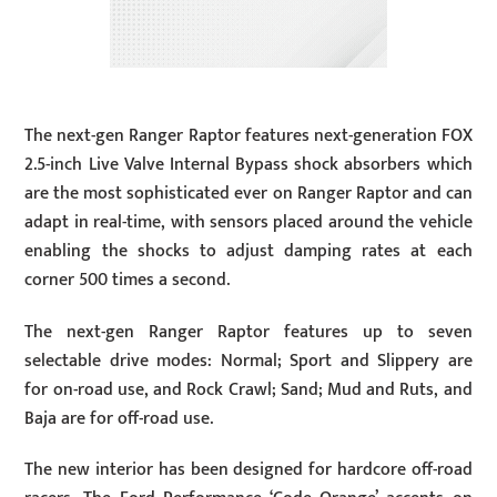
The next-gen Ranger Raptor features next-generation FOX
2.5-inch Live Valve Internal Bypass shock absorbers which
are the most sophisticated ever on Ranger Raptor and can
adapt in real-time, with sensors placed around the vehicle
enabling the shocks to adjust damping rates at each
corner 500 times a second.
The next-gen Ranger Raptor features up to seven
selectable drive modes: Normal; Sport and Slippery are
for on-road use, and Rock Crawl; Sand; Mud and Ruts, and
Baja are for off-road use.
The new interior has been designed for hardcore off-road