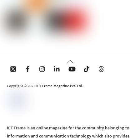
Back
To
Top
Copyright © 2025 ICT Frame Magazine Pvt. Ltd.
ICT Frame is an online magazine for the community belonging to
information and communication technology which also provides