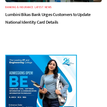
BANKING & INSURANCE
,
LATEST
,
NEWS
Lumbini Bikas Bank Urges Customers to Update
National Identity Card Details