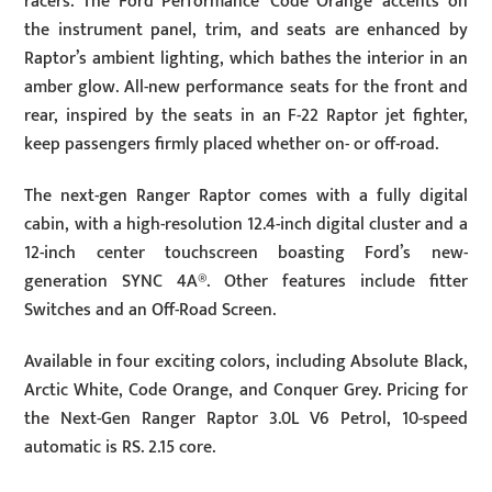
racers. The Ford Performance ‘Code Orange’ accents on
the instrument panel, trim, and seats are enhanced by
Raptor’s ambient lighting, which bathes the interior in an
amber glow. All-new performance seats for the front and
rear, inspired by the seats in an F-22 Raptor jet fighter,
keep passengers firmly placed whether on- or off-road.
The next-gen Ranger Raptor comes with a fully digital
cabin, with a high-resolution 12.4-inch digital cluster and a
12-inch center touchscreen boasting Ford’s new-
generation SYNC 4A®. Other features include fitter
Switches and an Off-Road Screen.
Available in four exciting colors, including Absolute Black,
Arctic White, Code Orange, and Conquer Grey. Pricing for
the Next-Gen Ranger Raptor 3.0L V6 Petrol, 10-speed
automatic is RS. 2.15 core.