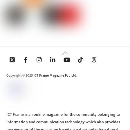
Back
To
Top
Copyright © 2025 ICT Frame Magazine Pvt. Ltd.
ICT Frame is an online magazine for the community belonging to
information and communication technology which also provides
two versions of the magazine based on native and international