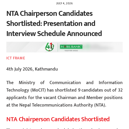
JULY 4, 2026
NTA Chairperson Candidates
Shortlisted: Presentation and
Interview Schedule Announced
ICT FRAME
4th July 2026, Kathmandu
The Ministry of Communication and Information
Technology (MoCIT) has shortlisted 9 candidates out of 32
applicants for the vacant Chairman and Member positions
at the Nepal Telecommunications Authority (NTA).
NTA Chairperson Candidates Shortlisted