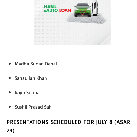
Madhu Sudan Dahal
Sanaullah Khan
Rajib Subba
Sushil Prasad Sah
PRESENTATIONS SCHEDULED FOR JULY 8 (ASAR
24)