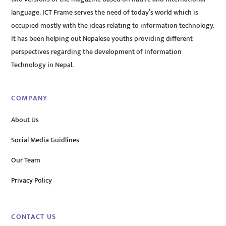
language. ICT Frame serves the need of today’s world which is
occupied mostly with the ideas relating to information technology.
It has been helping out Nepalese youths providing different
perspectives regarding the development of Information
Technology in Nepal.
COMPANY
About Us
Social Media Guidlines
Our Team
Privacy Policy
CONTACT US