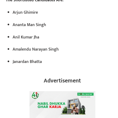
The Shortlisted Candidates Are:
Arjun Ghimire
Ananta Man Singh
Anil Kumar Jha
Amalendu Narayan Singh
Janardan Bhatta
Advertisement