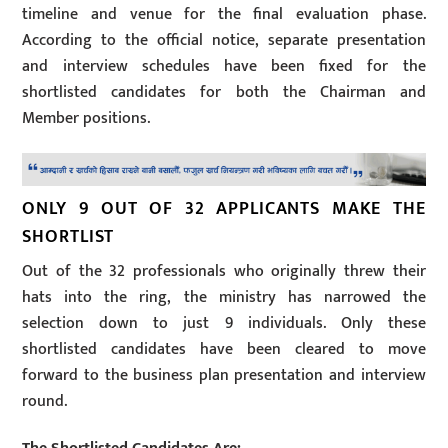
timeline and venue for the final evaluation phase.
According to the official notice, separate presentation
and interview schedules have been fixed for the
shortlisted candidates for both the Chairman and
Member positions.
ONLY 9 OUT OF 32 APPLICANTS MAKE THE
SHORTLIST
Out of the 32 professionals who originally threw their
hats into the ring, the ministry has narrowed the
selection down to just 9 individuals. Only these
shortlisted candidates have been cleared to move
forward to the business plan presentation and interview
round.