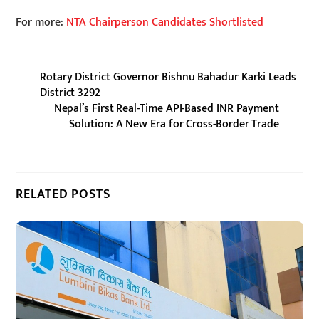
For more:
NTA Chairperson Candidates Shortlisted
Rotary District Governor Bishnu Bahadur Karki Leads
District 3292
Nepal’s First Real-Time API-Based INR Payment
Solution: A New Era for Cross-Border Trade
RELATED POSTS