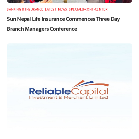
BANKING & INSURANCE
,
LATEST
,
NEWS
,
SPECIAL(FRONT-CENTER)
Sun Nepal Life Insurance Commences Three Day
Branch Managers Conference