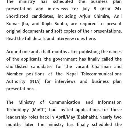
The ministry has scheduled the business plan
presentation and interviews for July 8 (Asar 24).
Shortlisted candidates, including Arjun Ghimire, Anil
Kumar Jha, and Rajib Subba, are required to present
original documents and soft copies of their presentations.
Read the full details and interview rules here.
Around one and a half months after publishing the names
of the applicants, the government has finally called the
shortlisted candidates for the vacant Chairman and
Member positions at the Nepal Telecommunications
Authority (NTA) for interviews and business plan
presentations.
The Ministry of Communication and Information
Technology (MoCIT) had invited applications for these
leadership roles back in April/May (Baishakh). Nearly two
months later, the ministry has finally scheduled the