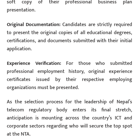
soft copy of their professional business plan
presentation.
Original Documentation:
Candidates are strictly required
to present the original copies of all educational degrees,
certifications, and documents submitted with their initial
application.
Experience Verification:
For those who submitted
professional employment history, original experience
certificates issued by their respective employing
organizations must be presented.
As the selection process for the leadership of Nepal’s
telecom regulatory body enters its final stretch,
anticipation is mounting across the country’s ICT and
corporate sectors regarding who will secure the top spot
at the NTA.