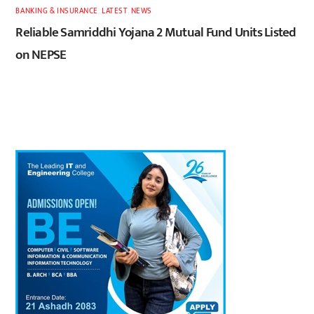
BANKING & INSURANCE
,
LATEST
,
NEWS
Reliable Samriddhi Yojana 2 Mutual Fund Units Listed
on NEPSE