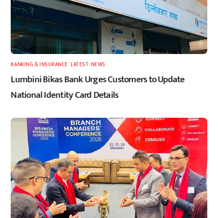
BANKING & INSURANCE
,
LATEST
,
NEWS
Lumbini Bikas Bank Urges Customers to Update
National Identity Card Details