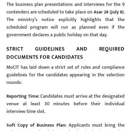
The business plan presentations and interviews for the 9
contenders are scheduled to take place on
Asar 24 (July 8)
.
The ministry’s notice explicitly highlights that the
scheduled program will run as planned even if the
government declares a public holiday on that day.
STRICT GUIDELINES AND REQUIRED
DOCUMENTS FOR CANDIDATES
MoCIT has laid down a strict set of rules and compliance
guidelines for the candidates appearing in the selection
rounds:
Reporting Time:
Candidates must arrive at the designated
venue at least 30 minutes before their individual
interview time slot.
Soft Copy of Business Plan:
Applicants must bring the