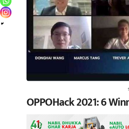
OPPOHack 2021: 6 Winn