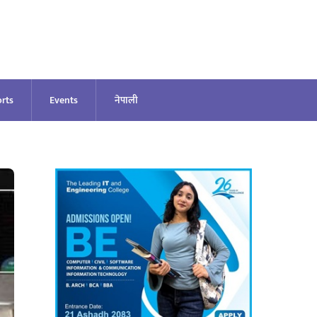
rts
Events
नेपाली