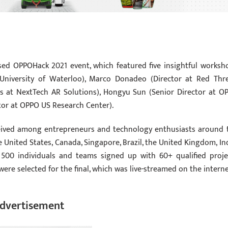
ed OPPOHack 2021 event, which featured five insightful worksh
University of Waterloo), Marco Donadeo (Director at Red Thr
les at NextTech AR Solutions), Hongyu Sun (Senior Director at O
ctor at OPPO US Research Center).
eceived among entrepreneurs and technology enthusiasts around 
 United States, Canada, Singapore, Brazil, the United Kingdom, Ind
500 individuals and teams signed up with 60+ qualified proje
were selected for the final, which was live-streamed on the interne
dvertisement