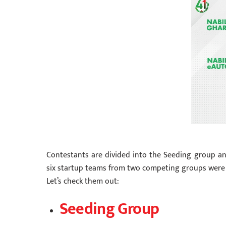
Contestants are divided into the Seeding group an
six startup teams from two competing groups were
Let’s check them out:
Seeding Group