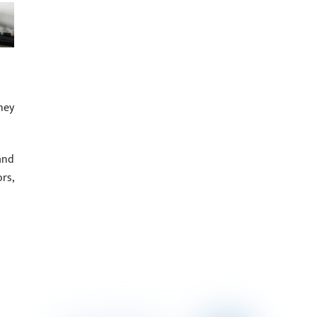
hey
and
rs,