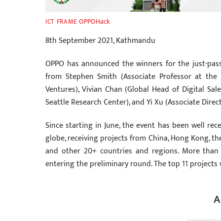
OPPOHack
ICT FRAME
8th September 2021, Kathmandu
OPPO has announced the winners for the just-pass
from Stephen Smith (Associate Professor at the 
Ventures), Vivian Chan (Global Head of Digital Sa
Seattle Research Center), and Yi Xu (Associate Dire
Since starting in June, the event has been well r
globe, receiving projects from China, Hong Kong, the
and other 20+ countries and regions. More than 
entering the preliminary round. The top 11 projects 
A