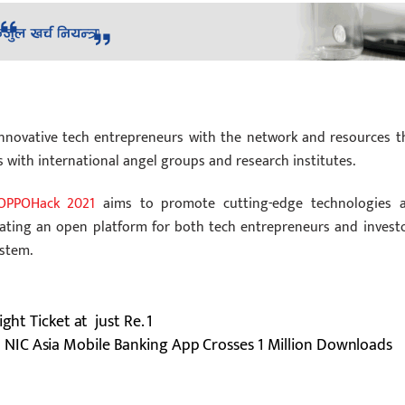
innovative tech entrepreneurs with the network and resources t
s with international angel groups and research institutes.
OPPOHack 2021
aims to promote cutting-edge technologies 
eating an open platform for both tech entrepreneurs and investo
ystem.
ght Ticket at just Re. 1
NIC Asia Mobile Banking App Crosses 1 Million Downloads