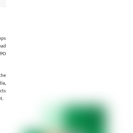
ops
ead
PPO
the
ia,
cts
t.