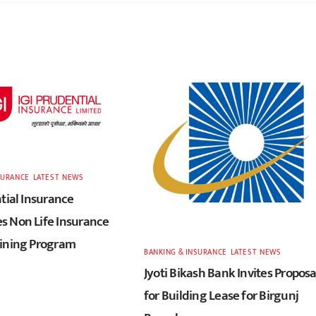
SURANCE
,
LATEST
,
NEWS
tial Insurance
 Non Life Insurance
ining Program
BANKING & INSURANCE
,
LATEST
,
NEWS
Jyoti Bikash Bank Invites Proposa
for Building Lease for Birgunj