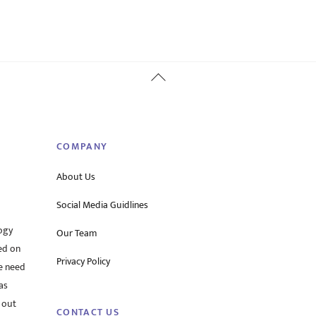
Back
To
Top
COMPANY
About Us
Social Media Guidlines
ogy
Our Team
ed on
Privacy Policy
he need
as
 out
CONTACT US