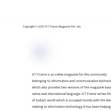
Copyright © 2025 ICT Frame Magazine Pvt. Ltd.
ICT Frame is an online magazine for the community
belonging to information and communication technol
which also provides two versions of the magazine bas
native and international language. ICT Frame serves t
of today’s world which is occupied mostly with the ide
relating to information technology. It has been helping