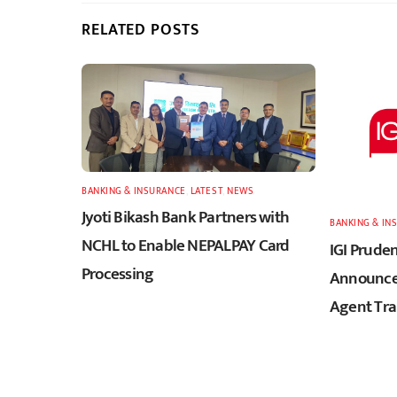
RELATED POSTS
BANKING & INSURANCE
,
LATEST
,
NEWS
Jyoti Bikash Bank Partners with
BANKING & IN
NCHL to Enable NEPALPAY Card
IGI Pruden
Processing
Announces
Agent Tra