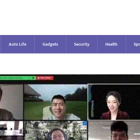
Auto Life
Gadgets
Security
Health
Spo