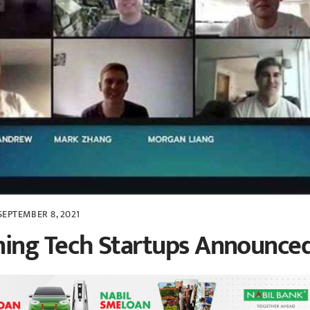
SEPTEMBER 8, 2021
ing Tech Startups Announce