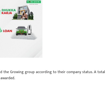
d the Growing group according to their company status. A total
 awarded.