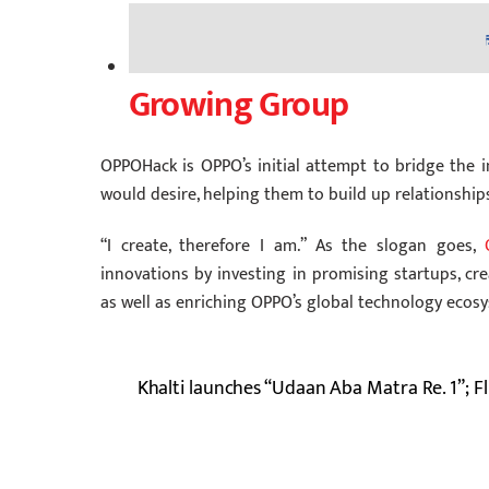
Growing Group
OPPOHack is OPPO’s initial attempt to bridge the 
would desire, helping them to build up relationship
“I create, therefore I am.” As the slogan goes,
innovations by investing in promising startups, cr
as well as enriching OPPO’s global technology ecos
Khalti launches “Udaan Aba Matra Re. 1”; Fli