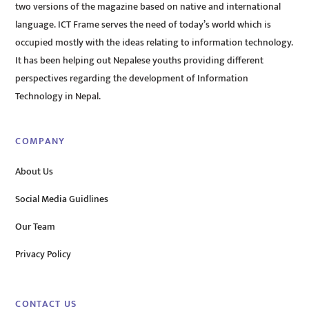
two versions of the magazine based on native and international
language. ICT Frame serves the need of today’s world which is
occupied mostly with the ideas relating to information technology.
It has been helping out Nepalese youths providing different
perspectives regarding the development of Information
Technology in Nepal.
COMPANY
About Us
Social Media Guidlines
Our Team
Privacy Policy
CONTACT US