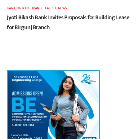
BANKING & INSURANCE
,
LATEST
,
NEWS
Jyoti Bikash Bank Invites Proposals for Building Lease
for Birgunj Branch