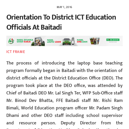
MAY 1, 2016
Orientation To District ICT Education
Officials At Baitadi
ICT FRAME
The process of introducing the laptop base teaching
program formally began in Baitadi with the orientation of
district officials at the District Education Office (DEO). The
program took place at the DEO office, was attended by
Chief of Baitadi DEO Mr. Lal Singh Ter, WFP Sub-Office staff
Mr. Binod Dev Bhatta, FFE Baitadi staff Mr. Rishi Ram
Bimali, World Education program officer Mr. Padam Singh
Dhami and other DEO staff including school supervisor
and resource person. Deputy Director from the