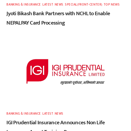
BANKING & INSURANCE
,
LATEST
,
NEWS
,
SPECIAL(FRONT-CENTER)
,
TOP NEWS
Jyoti Bikash Bank Partners with NCHL to Enable
NEPALPAY Card Processing
BANKING & INSURANCE
,
LATEST
,
NEWS
IGI Prudential Insurance Announces Non Life