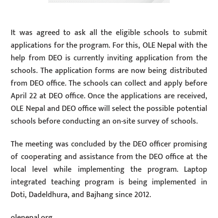
It was agreed to ask all the eligible schools to submit
applications for the program. For this, OLE Nepal with the
help from DEO is currently inviting application from the
schools. The application forms are now being distributed
from DEO office. The schools can collect and apply before
April 22 at DEO office. Once the applications are received,
OLE Nepal and DEO office will select the possible potential
schools before conducting an on-site survey of schools.
The meeting was concluded by the DEO officer promising
of cooperating and assistance from the DEO office at the
local level while implementing the program. Laptop
integrated teaching program is being implemented in
Doti, Dadeldhura, and Bajhang since 2012.
olenepal.org