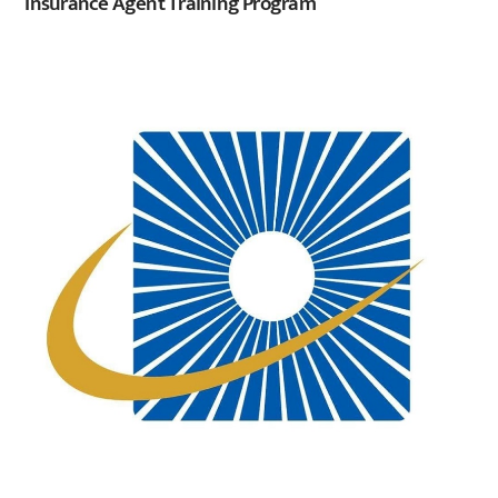
Insurance Agent Training Program