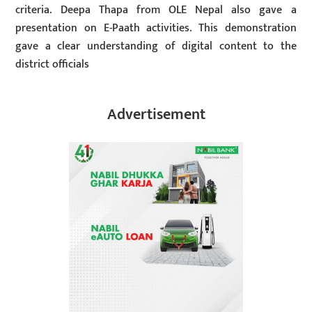
criteria. Deepa Thapa from OLE Nepal also gave a
presentation on E-Paath activities. This demonstration
gave a clear understanding of digital content to the
district officials
Advertisement