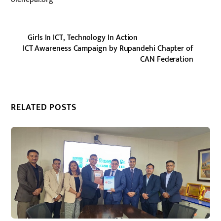
Girls In ICT, Technology In Action
ICT Awareness Campaign by Rupandehi Chapter of
CAN Federation
RELATED POSTS