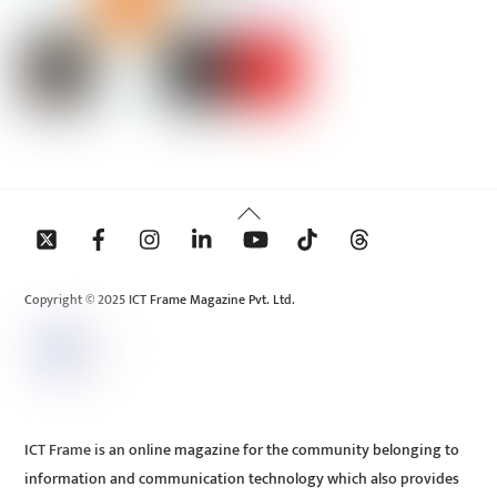
Back
To
Top
Copyright © 2025 ICT Frame Magazine Pvt. Ltd.
ICT Frame is an online magazine for the community belonging to
information and communication technology which also provides