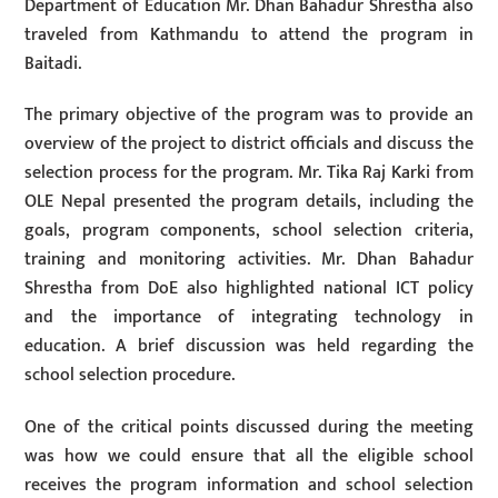
Department of Education Mr. Dhan Bahadur Shrestha also
traveled from Kathmandu to attend the program in
Baitadi.
The primary objective of the program was to provide an
overview of the project to district officials and discuss the
selection process for the program. Mr. Tika Raj Karki from
OLE Nepal presented the program details, including the
goals, program components, school selection criteria,
training and monitoring activities. Mr. Dhan Bahadur
Shrestha from DoE also highlighted national ICT policy
and the importance of integrating technology in
education. A brief discussion was held regarding the
school selection procedure.
One of the critical points discussed during the meeting
was how we could ensure that all the eligible school
receives the program information and school selection