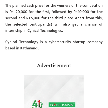
The planned cash prize for the winners of the competition
is Rs. 20,000 for the first, followed by Rs.10,000 for the
second and Rs.5,000 for the third place. Apart from this,
the selected participant(s) will also get a chance of
internship in Cynical Technologies.
Cynical Technology is a cybersecurity startup company
based in Kathmandu.
Advertisement