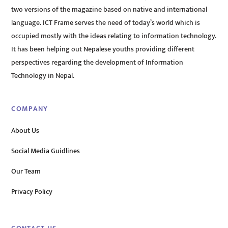
two versions of the magazine based on native and international
language. ICT Frame serves the need of today’s world which is
occupied mostly with the ideas relating to information technology.
It has been helping out Nepalese youths providing different
perspectives regarding the development of Information
Technology in Nepal.
COMPANY
About Us
Social Media Guidlines
Our Team
Privacy Policy