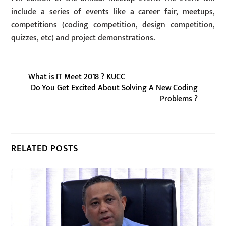
include a series of events like a career fair, meetups,
competitions (coding competition, design competition,
quizzes, etc) and project demonstrations.
What is IT Meet 2018 ? KUCC
Do You Get Excited About Solving A New Coding
Problems ?
RELATED POSTS