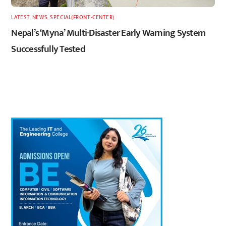
LATEST
,
NEWS
,
SPECIAL(FRONT-CENTER)
Nepal’s ‘Myna’ Multi-Disaster Early Warning System
Successfully Tested