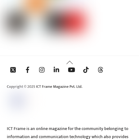
Back
To
Top
Copyright © 2025 ICT Frame Magazine Pvt. Ltd.
ICT Frame is an online magazine for the community belonging to
information and communication technology which also provides