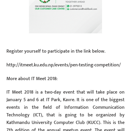
Register yourself to participate in the link below.
http://itmeet.ku.edu.np/events/pen-testing-competition/
More about IT Meet 2018:
IT Meet 2018 is a two-day event that will take place on
January 5 and 6 at IT Park, Kavre. It is one of the biggest
events in the field of Information Communication
Technology (ICT), that is going to be organized by
Kathmandu University Computer Club (KUCC). This is the
7th edition of the annual meetup event. The event will