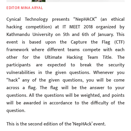
EDITOR MINA ARYAL
Cynical Technology presents “NepHACK” (an ethical
hacking competition) at IT MEET 2018 organized by
Kathmandu University on 5th and 6th of January. This
event is based upon the Capture the Flag (CTF)
framework where different teams compete with each
other for the Ultimate Hacking Team Title. The
participants are expected to break the security
vulnerabilities in the given questions. Whenever you
“hack” any of the given questions, you will be come
across a flag. The flag will be the answer to your
questions. All the questions will be weighted, and points
will be awarded in accordance to the difficulty of the
question.
This is the second edition of the ‘NepHAck’ event.