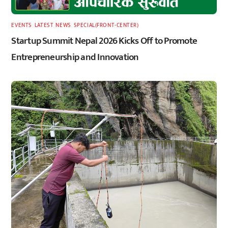
EVENTS
,
LATEST
,
NEWS
,
SPECIAL(FRONT-CENTER)
Startup Summit Nepal 2026 Kicks Off to Promote
Entrepreneurship and Innovation