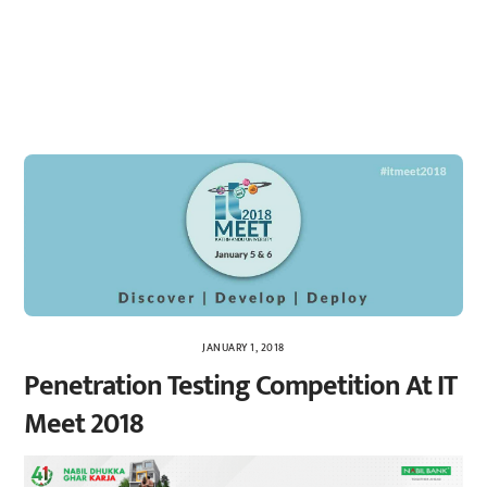
JANUARY 1, 2018
Penetration Testing Competition At IT
Meet 2018