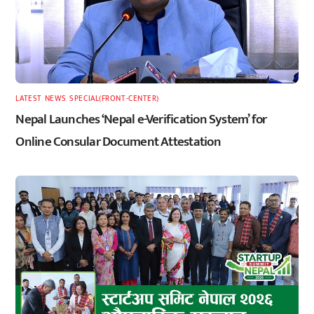
LATEST
,
NEWS
,
SPECIAL(FRONT-CENTER)
Nepal Launches ‘Nepal e-Verification System’ for
Online Consular Document Attestation