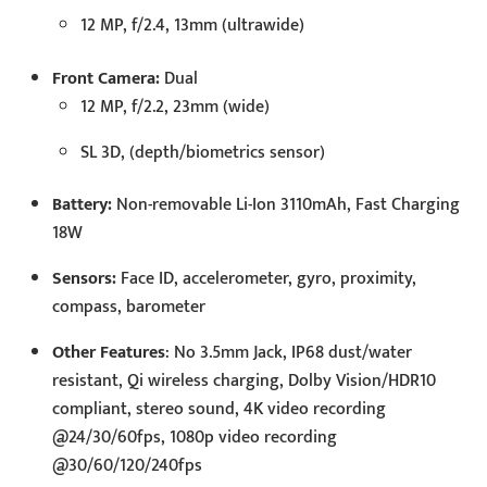
12 MP, f/2.4, 13mm (ultrawide)
Front Camera:
Dual
12 MP, f/2.2, 23mm (wide)
SL 3D, (depth/biometrics sensor)
Battery:
Non-removable Li-Ion 3110mAh, Fast Charging
18W
Sensors:
Face ID, accelerometer, gyro, proximity,
compass, barometer
Other Features
: No 3.5mm Jack, IP68 dust/water
resistant, Qi wireless charging, Dolby Vision/HDR10
compliant, stereo sound, 4K video recording
@24/30/60fps, 1080p video recording
@30/60/120/240fps