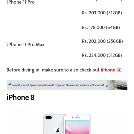
iPhone 11 Pro
Rs. 203,000 (512GB)
Rs. 178,000 (64GB)
Rs. 202,000 (256GB)
iPhone 11 Pro Max
Rs. 234,000 (512GB)
Before diving in, make sure to also check out
iPhone SE
.
iPhone 8