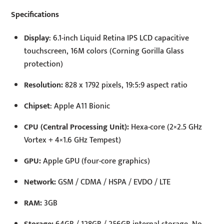
Specifications
Display
: 6.1-inch Liquid Retina IPS LCD capacitive
touchscreen, 16M colors (Corning Gorilla Glass
protection)
Resolution:
828 x 1792 pixels, 19:5:9 aspect ratio
Chipset
: Apple A11 Bionic
CPU (Central Processing Unit):
Hexa-core (2×2.5 GHz
Vortex + 4×1.6 GHz Tempest)
GPU:
Apple GPU (four-core graphics)
Network:
GSM / CDMA / HSPA / EVDO / LTE
RAM:
3GB