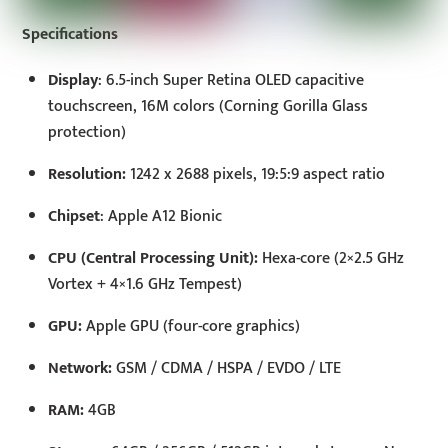
Specifications
Display
: 6.5-inch Super Retina OLED capacitive
touchscreen, 16M colors (Corning Gorilla Glass
protection)
Resolution:
1242 x 2688 pixels, 19:5:9 aspect ratio
Chipset
: Apple A12 Bionic
CPU (Central Processing Unit):
Hexa-core (2×2.5 GHz
Vortex + 4×1.6 GHz Tempest)
GPU:
Apple GPU (four-core graphics)
Network:
GSM / CDMA / HSPA / EVDO / LTE
RAM:
4GB