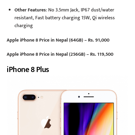
Other Features
: No 3.5mm Jack, IP67 dust/water
resistant, Fast battery charging 15W, Qi wireless
charging
Apple iPhone 8 Price in Nepal (64GB) – Rs. 91,000
Apple iPhone 8 Price in Nepal (256GB) – Rs. 119,500
iPhone 8 Plus