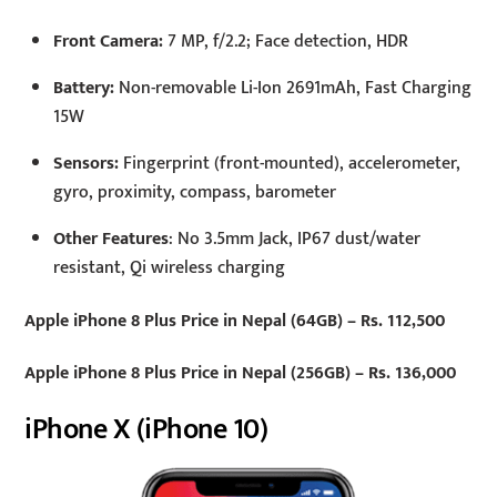
Front Camera:
7 MP, f/2.2; Face detection, HDR
Battery:
Non-removable Li-Ion 2691mAh, Fast Charging
15W
Sensors:
Fingerprint (front-mounted), accelerometer,
gyro, proximity, compass, barometer
Other Features
: No 3.5mm Jack, IP67 dust/water
resistant, Qi wireless charging
Apple iPhone 8 Plus Price in Nepal (64GB) – Rs. 112,500
Apple iPhone 8 Plus Price in Nepal (256GB) – Rs. 136,000
iPhone X (iPhone 10)