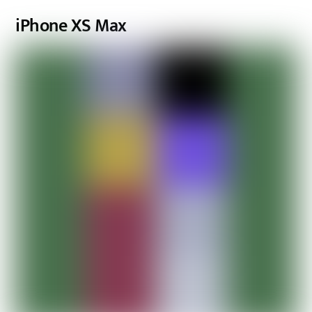
iPhone XS Max