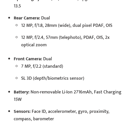
13.5
Rear Camera:
Dual
12 MP, f/1.8, 28mm (wide), dual pixel PDAF, OIS
12 MP, f/2.4, 57mm (telephoto), PDAF, OIS, 2x
optical zoom
Front Camera:
Dual
7 MP, f/2.2 (standard)
SL 3D (depth/biometrics sensor)
Battery:
Non-removable Li-Ion 2716mAh, Fast Charging
15W
Sensors:
Face ID, accelerometer, gyro, proximity,
compass, barometer