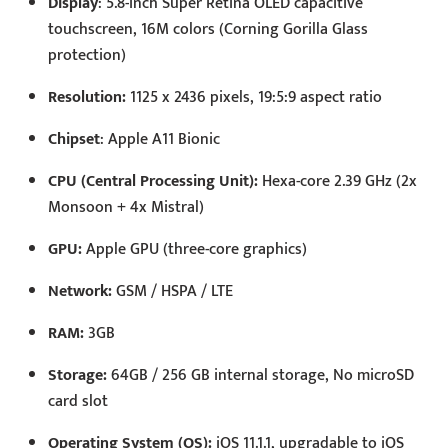
Display
: 5.8-inch Super Retina OLED capacitive
touchscreen, 16M colors (Corning Gorilla Glass
protection)
Resolution:
1125 x 2436 pixels, 19:5:9 aspect ratio
Chipset
: Apple A11 Bionic
CPU (Central Processing Unit):
Hexa-core 2.39 GHz (2x
Monsoon + 4x Mistral)
GPU:
Apple GPU (three-core graphics)
Network:
GSM / HSPA / LTE
RAM:
3GB
Storage:
64GB / 256 GB internal storage, No microSD
card slot
Operating System (OS):
iOS 11.1.1, upgradable to iOS