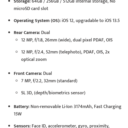
Storage:
64GB / 256GB / 512GB internal storage, No
microSD card slot
Operating System (OS):
iOS 12, upgradable to iOS 13.5
Rear Camera:
Dual
12 MP, f/1.8, 26mm (wide), dual pixel PDAF, OIS
12 MP, f/2.4, 52mm (telephoto), PDAF, OIS, 2x
optical zoom
Front Camera:
Dual
7 MP, f/2.2, 32mm (standard)
SL 3D, (depth/biometrics sensor)
Battery:
Non-removable Li-Ion 3174mAh, Fast Charging
15W
Sensors:
Face ID, accelerometer, gyro, proximity,