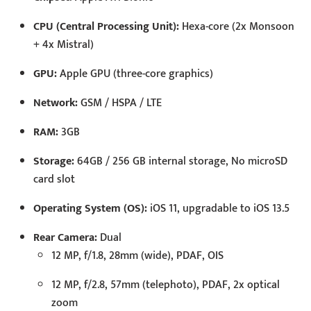
CPU (Central Processing Unit):
Hexa-core (2x Monsoon
+ 4x Mistral)
GPU:
Apple GPU (three-core graphics)
Network:
GSM / HSPA / LTE
RAM:
3GB
Storage:
64GB / 256 GB internal storage, No microSD
card slot
Operating System (OS):
iOS 11, upgradable to iOS 13.5
Rear Camera:
Dual
12 MP, f/1.8, 28mm (wide), PDAF, OIS
12 MP, f/2.8, 57mm (telephoto), PDAF, 2x optical
zoom