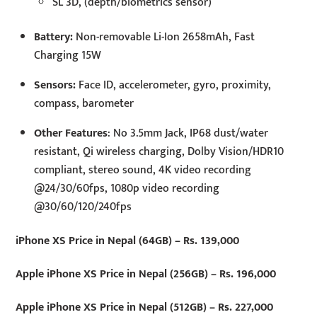
SL 3D, (depth/biometrics sensor)
Battery:
Non-removable Li-Ion 2658mAh, Fast
Charging 15W
Sensors:
Face ID, accelerometer, gyro, proximity,
compass, barometer
Other Features
: No 3.5mm Jack, IP68 dust/water
resistant, Qi wireless charging, Dolby Vision/HDR10
compliant, stereo sound, 4K video recording
@24/30/60fps, 1080p video recording
@30/60/120/240fps
iPhone XS Price in Nepal (64GB) – Rs. 139,000
Apple iPhone XS Price in Nepal (256GB) – Rs. 196,000
Apple iPhone XS Price in Nepal (512GB) – Rs. 227,000