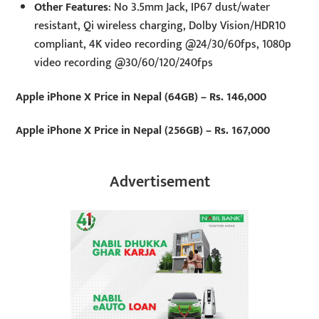
Other Features
: No 3.5mm Jack, IP67 dust/water
resistant, Qi wireless charging, Dolby Vision/HDR10
compliant, 4K video recording @24/30/60fps, 1080p
video recording @30/60/120/240fps
Apple iPhone X Price in Nepal (64GB) – Rs. 146,000
Apple iPhone X Price in Nepal (256GB) – Rs. 167,000
Advertisement