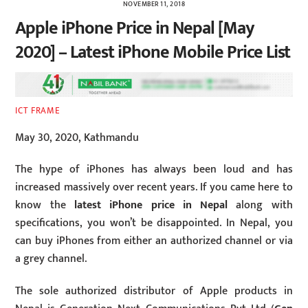
NOVEMBER 11, 2018
Apple iPhone Price in Nepal [May
2020] – Latest iPhone Mobile Price List
ICT FRAME
May 30, 2020, Kathmandu
The hype of iPhones has always been loud and has
increased massively over recent years. If you came here to
know the
latest iPhone price in Nepal
along with
specifications, you won’t be disappointed. In Nepal, you
can buy iPhones from either an authorized channel or via
a grey channel.
The sole authorized distributor of Apple products in