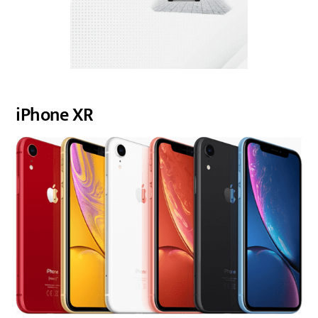
iPhone XR