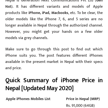
Nepal is Generation Next Communications Pvt Ltd (
Gen
Nxt
). It has different variants and models of Apple
products like
iPhone, iPad, Macbooks
, etc. To be clear, the
older models like the iPhone 7, 6, and 5 series are no
longer available in Nepal through the authorized channel.
However, you might get your hands on a few older
models via grey channels.
Make sure to go through this post to find out which
iPhone suits you. The post features different iPhones
available in the present market in Nepal with their specs
and price.
Quick Summary of iPhone Price in
Nepal [Updated May 2020]
Apple iPhones Mobiles List
Price in Nepal (MRP)
Rs. 91,000 (64GB)