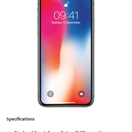
Specifications