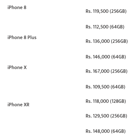
iPhone 8
Rs. 119,500 (256GB)
Rs. 112,500 (64GB)
iPhone 8 Plus
Rs. 136,000 (256GB)
Rs. 146,000 (64GB)
iPhone X
Rs. 167,000 (256GB)
Rs. 109,500 (64GB)
Rs. 118,000 (128GB)
iPhone XR
Rs. 129,500 (256GB)
Rs. 148,000 (64GB)