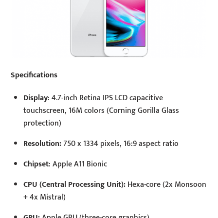
Specifications
Display
: 4.7-inch Retina IPS LCD capacitive
touchscreen, 16M colors (Corning Gorilla Glass
protection)
Resolution:
750 x 1334 pixels, 16:9 aspect ratio
Chipset
: Apple A11 Bionic
CPU (Central Processing Unit):
Hexa-core (2x Monsoon
+ 4x Mistral)
GPU:
Apple GPU (three-core graphics)