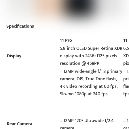
Specifications
11 Pro
11
5.8‑inch OLED Super Retina XDR
6.
Display
display with 2436×1125 pixels
XD
resolution @ 458PPI
pi
– 12MP wide-angle f/1.8 primary
– 
camera, OIS, True Tone flash,
pr
4K video recording at 60 fps,
fl
Slo‑mo 1080p at 240 fps
fp
– 12MP 120° Ultrawide f/2.4
– 
Rear Camera
camera
ca