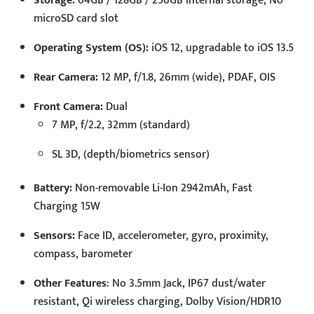
Storage:
64GB / 128GB / 256GB internal storage, No
microSD card slot
Operating System (OS):
iOS 12, upgradable to iOS 13.5
Rear Camera:
12 MP, f/1.8, 26mm (wide), PDAF, OIS
Front Camera:
Dual
7 MP, f/2.2, 32mm (standard)
SL 3D, (depth/biometrics sensor)
Battery:
Non-removable Li-Ion 2942mAh, Fast
Charging 15W
Sensors:
Face ID, accelerometer, gyro, proximity,
compass, barometer
Other Features
: No 3.5mm Jack, IP67 dust/water
resistant, Qi wireless charging, Dolby Vision/HDR10