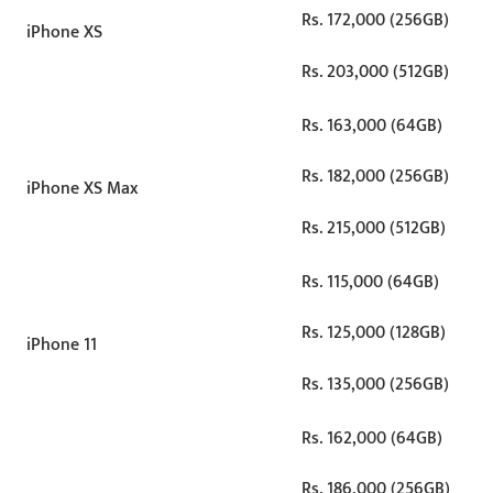
Rs. 172,000 (256GB)
iPhone XS
Rs. 203,000 (512GB)
Rs. 163,000 (64GB)
Rs. 182,000 (256GB)
iPhone XS Max
Rs. 215,000 (512GB)
Rs. 115,000 (64GB)
Rs. 125,000 (128GB)
iPhone 11
Rs. 135,000 (256GB)
Rs. 162,000 (64GB)
Rs. 186,000 (256GB)