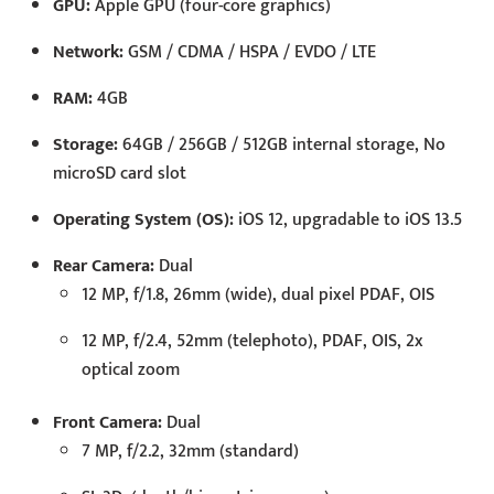
GPU:
Apple GPU (four-core graphics)
Network:
GSM / CDMA / HSPA / EVDO / LTE
RAM:
4GB
Storage:
64GB / 256GB / 512GB internal storage, No
microSD card slot
Operating System (OS):
iOS 12, upgradable to iOS 13.5
Rear Camera:
Dual
12 MP, f/1.8, 26mm (wide), dual pixel PDAF, OIS
12 MP, f/2.4, 52mm (telephoto), PDAF, OIS, 2x
optical zoom
Front Camera:
Dual
7 MP, f/2.2, 32mm (standard)