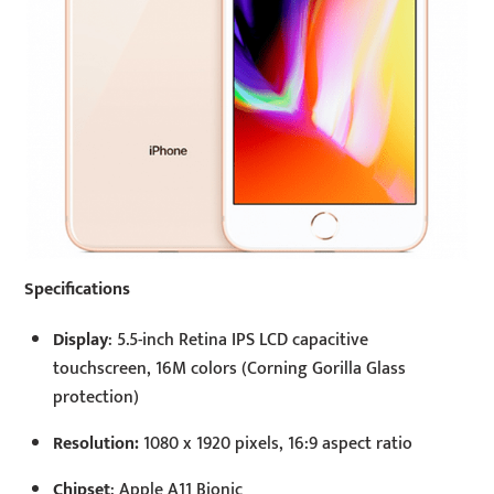
Specifications
Display
: 5.5-inch Retina IPS LCD capacitive
touchscreen, 16M colors (Corning Gorilla Glass
protection)
Resolution:
1080 x 1920 pixels, 16:9 aspect ratio
Chipset
: Apple A11 Bionic