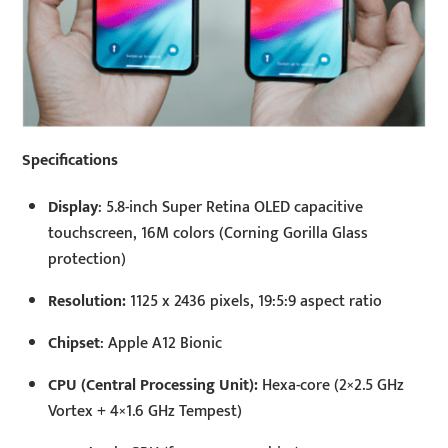
Specifications
Display
: 5.8-inch Super Retina OLED capacitive
touchscreen, 16M colors (Corning Gorilla Glass
protection)
Resolution:
1125 x 2436 pixels, 19:5:9 aspect ratio
Chipset
: Apple A12 Bionic
CPU (Central Processing Unit):
Hexa-core (2×2.5 GHz
Vortex + 4×1.6 GHz Tempest)