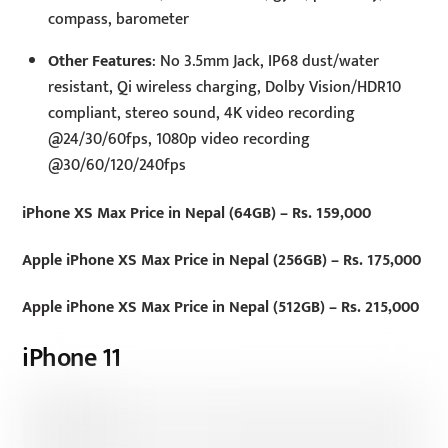
compass, barometer
Other Features
: No 3.5mm Jack, IP68 dust/water
resistant, Qi wireless charging, Dolby Vision/HDR10
compliant, stereo sound, 4K video recording
@24/30/60fps, 1080p video recording
@30/60/120/240fps
iPhone XS Max Price in Nepal (64GB) – Rs. 159,000
Apple iPhone XS Max Price in Nepal (256GB) – Rs. 175,000
Apple iPhone XS Max Price in Nepal (512GB) – Rs. 215,000
iPhone 11