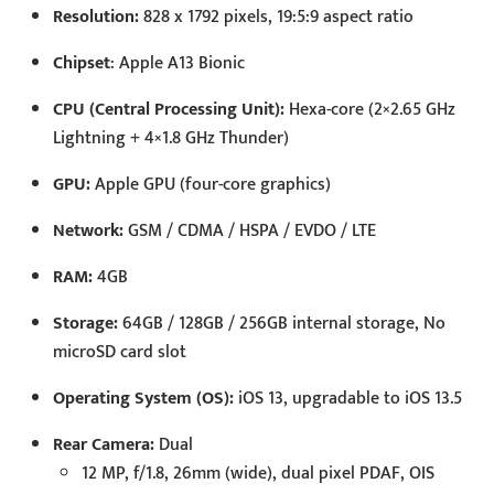
Resolution:
828 x 1792 pixels, 19:5:9 aspect ratio
Chipset
: Apple A13 Bionic
CPU (Central Processing Unit):
Hexa-core (2×2.65 GHz
Lightning + 4×1.8 GHz Thunder)
GPU:
Apple GPU (four-core graphics)
Network:
GSM / CDMA / HSPA / EVDO / LTE
RAM:
4GB
Storage:
64GB / 128GB / 256GB internal storage, No
microSD card slot
Operating System (OS):
iOS 13, upgradable to iOS 13.5
Rear Camera:
Dual
12 MP, f/1.8, 26mm (wide), dual pixel PDAF, OIS