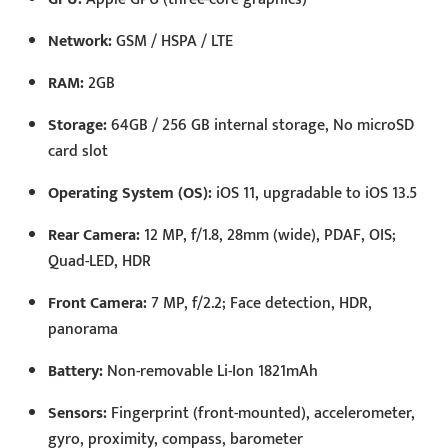
Network:
GSM / HSPA / LTE
RAM:
2GB
Storage:
64GB / 256 GB internal storage, No microSD
card slot
Operating System (OS):
iOS 11, upgradable to iOS 13.5
Rear Camera:
12 MP, f/1.8, 28mm (wide), PDAF, OIS;
Quad-LED, HDR
Front Camera:
7 MP, f/2.2; Face detection, HDR,
panorama
Battery:
Non-removable Li-Ion 1821mAh
Sensors:
Fingerprint (front-mounted), accelerometer,
gyro, proximity, compass, barometer