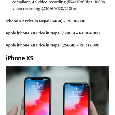
compliant, 4K video recording @24/30/60fps, 1080p
video recording @30/60/120/240fps
iPhone XR Price in Nepal (64GB) – Rs. 96,000
Apple iPhone XR Price in Nepal (128GB) – Rs. 104,000
Apple iPhone XR Price in Nepal (256GB) – Rs. 112,000
iPhone XS