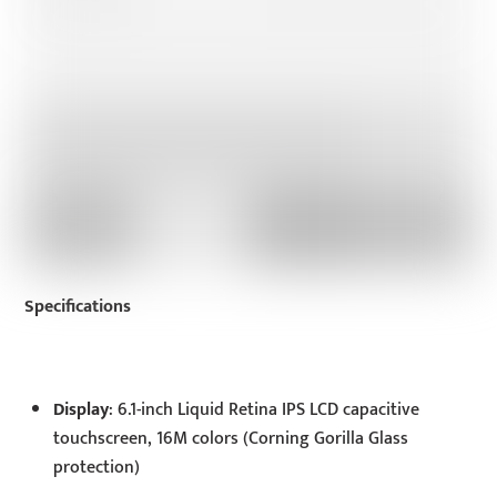
Specifications
Display
: 6.1-inch Liquid Retina IPS LCD capacitive
touchscreen, 16M colors (Corning Gorilla Glass
protection)