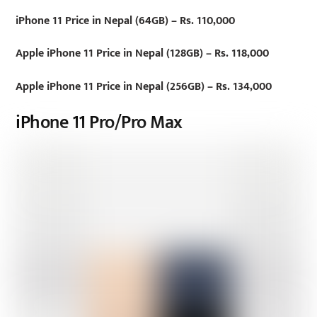
iPhone 11 Price in Nepal (64GB) – Rs. 110,000
Apple iPhone 11 Price in Nepal (128GB) – Rs. 118,000
Apple iPhone 11 Price in Nepal (256GB) – Rs. 134,000
iPhone 11 Pro/Pro Max