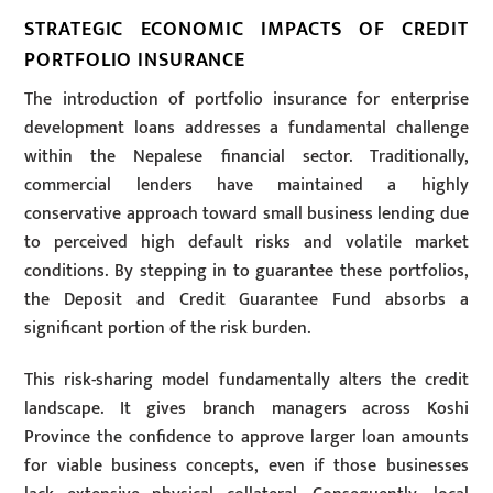
STRATEGIC ECONOMIC IMPACTS OF CREDIT
PORTFOLIO INSURANCE
The introduction of portfolio insurance for enterprise
development loans addresses a fundamental challenge
within the Nepalese financial sector. Traditionally,
commercial lenders have maintained a highly
conservative approach toward small business lending due
to perceived high default risks and volatile market
conditions. By stepping in to guarantee these portfolios,
the Deposit and Credit Guarantee Fund absorbs a
significant portion of the risk burden.
This risk-sharing model fundamentally alters the credit
landscape. It gives branch managers across Koshi
Province the confidence to approve larger loan amounts
for viable business concepts, even if those businesses