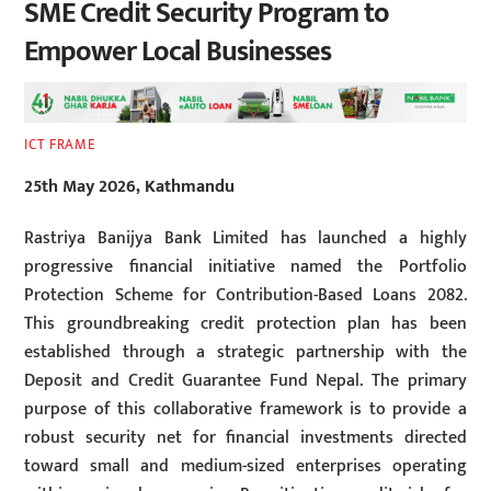
SME Credit Security Program to
Empower Local Businesses
ICT FRAME
25th May 2026, Kathmandu
Rastriya Banijya Bank Limited has launched a highly
progressive financial initiative named the Portfolio
Protection Scheme for Contribution-Based Loans 2082.
This groundbreaking credit protection plan has been
established through a strategic partnership with the
Deposit and Credit Guarantee Fund Nepal. The primary
purpose of this collaborative framework is to provide a
robust security net for financial investments directed
toward small and medium-sized enterprises operating