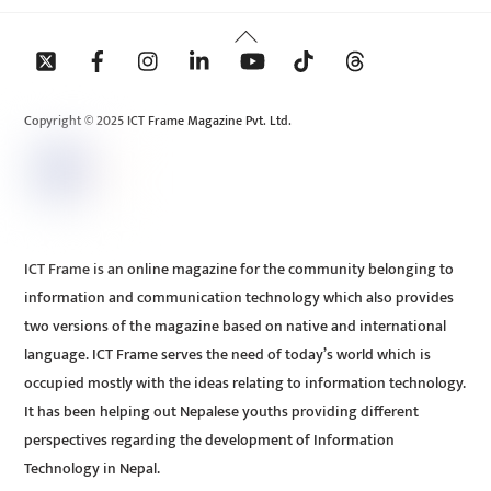
Back
To
Top
Copyright © 2025 ICT Frame Magazine Pvt. Ltd.
ICT Frame is an online magazine for the community belonging to
information and communication technology which also provides
two versions of the magazine based on native and international
language. ICT Frame serves the need of today’s world which is
occupied mostly with the ideas relating to information technology.
It has been helping out Nepalese youths providing different
perspectives regarding the development of Information
Technology in Nepal.