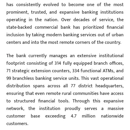
has consistently evolved to become one of the most
prominent, trusted, and expansive banking institutions
operating in the nation. Over decades of service, the
state-backed commercial bank has prioritized financial
inclusion by taking modern banking services out of urban
centers and into the most remote corners of the country.
The bank currently manages an extensive institutional
footprint consisting of 314 fully equipped branch offices,
71 strategic extension counters, 334 functional ATMs, and
99 branchless banking service units. This vast operational
distribution spans across all 77 district headquarters,
ensuring that even remote rural communities have access
to structured financial tools. Through this expansive
network, the institution proudly serves a massive
customer base exceeding 4.7 million nationwide
customers.