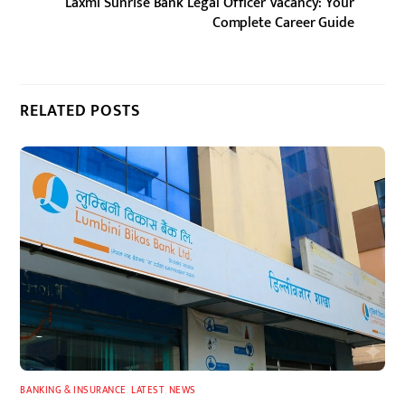
Laxmi Sunrise Bank Legal Officer Vacancy: Your
Complete Career Guide
RELATED POSTS
BANKING & INSURANCE
,
LATEST
,
NEWS