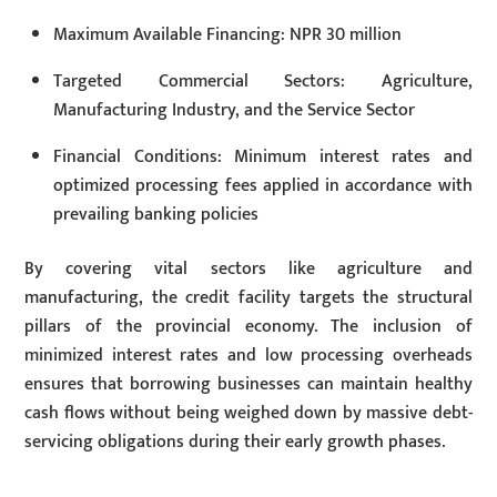
Maximum Available Financing: NPR 30 million
Targeted Commercial Sectors: Agriculture,
Manufacturing Industry, and the Service Sector
Financial Conditions: Minimum interest rates and
optimized processing fees applied in accordance with
prevailing banking policies
By covering vital sectors like agriculture and
manufacturing, the credit facility targets the structural
pillars of the provincial economy. The inclusion of
minimized interest rates and low processing overheads
ensures that borrowing businesses can maintain healthy
cash flows without being weighed down by massive debt-
servicing obligations during their early growth phases.