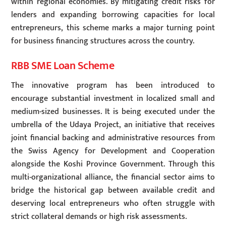
within regional economies. By mitigating credit risks for
lenders and expanding borrowing capacities for local
entrepreneurs, this scheme marks a major turning point
for business financing structures across the country.
RBB SME Loan Scheme
The innovative program has been introduced to
encourage substantial investment in localized small and
medium-sized businesses. It is being executed under the
umbrella of the Udaya Project, an initiative that receives
joint financial backing and administrative resources from
the Swiss Agency for Development and Cooperation
alongside the Koshi Province Government. Through this
multi-organizational alliance, the financial sector aims to
bridge the historical gap between available credit and
deserving local entrepreneurs who often struggle with
strict collateral demands or high risk assessments.