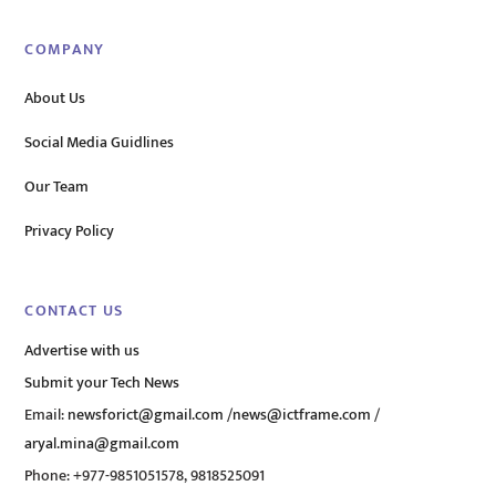
COMPANY
About Us
Social Media Guidlines
Our Team
Privacy Policy
CONTACT US
Advertise with us
Submit your Tech News
Email:
newsforict@gmail.com
/
news@ictframe.com
/
aryal.mina@gmail.com
Phone: +977-9851051578, 9818525091