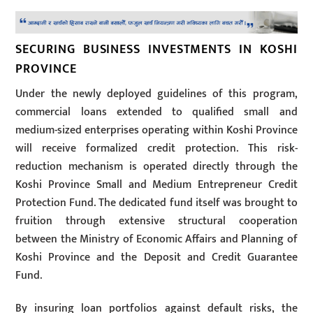
SECURING BUSINESS INVESTMENTS IN KOSHI
PROVINCE
Under the newly deployed guidelines of this program,
commercial loans extended to qualified small and
medium-sized enterprises operating within Koshi Province
will receive formalized credit protection. This risk-
reduction mechanism is operated directly through the
Koshi Province Small and Medium Entrepreneur Credit
Protection Fund. The dedicated fund itself was brought to
fruition through extensive structural cooperation
between the Ministry of Economic Affairs and Planning of
Koshi Province and the Deposit and Credit Guarantee
Fund.
By insuring loan portfolios against default risks, the