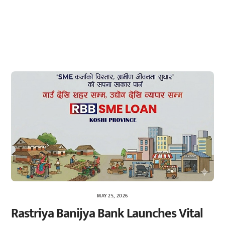
MAY 25, 2026
Rastriya Banijya Bank Launches Vital