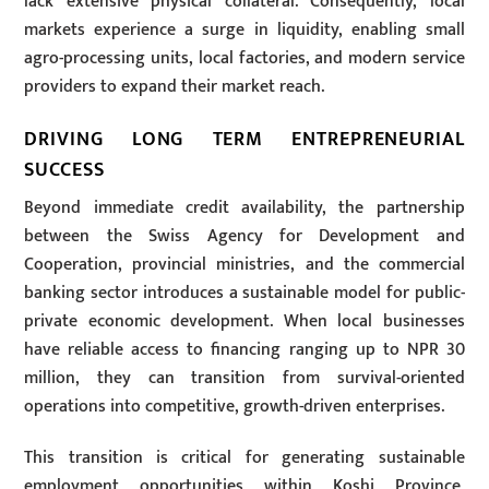
lack extensive physical collateral. Consequently, local
markets experience a surge in liquidity, enabling small
agro-processing units, local factories, and modern service
providers to expand their market reach.
DRIVING LONG TERM ENTREPRENEURIAL
SUCCESS
Beyond immediate credit availability, the partnership
between the Swiss Agency for Development and
Cooperation, provincial ministries, and the commercial
banking sector introduces a sustainable model for public-
private economic development. When local businesses
have reliable access to financing ranging up to NPR 30
million, they can transition from survival-oriented
operations into competitive, growth-driven enterprises.
This transition is critical for generating sustainable
employment opportunities within Koshi Province,