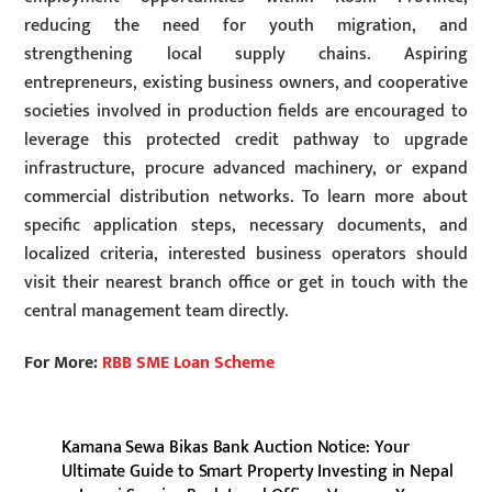
reducing the need for youth migration, and
strengthening local supply chains. Aspiring
entrepreneurs, existing business owners, and cooperative
societies involved in production fields are encouraged to
leverage this protected credit pathway to upgrade
infrastructure, procure advanced machinery, or expand
commercial distribution networks. To learn more about
specific application steps, necessary documents, and
localized criteria, interested business operators should
visit their nearest branch office or get in touch with the
central management team directly.
For More:
RBB SME Loan Scheme
Kamana Sewa Bikas Bank Auction Notice: Your
Ultimate Guide to Smart Property Investing in Nepal