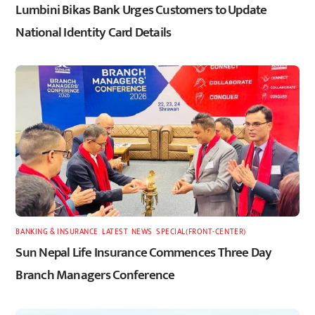
Lumbini Bikas Bank Urges Customers to Update
National Identity Card Details
BANKING & INSURANCE
,
LATEST
,
NEWS
,
SPECIAL(FRONT-CENTER)
Sun Nepal Life Insurance Commences Three Day
Branch Managers Conference