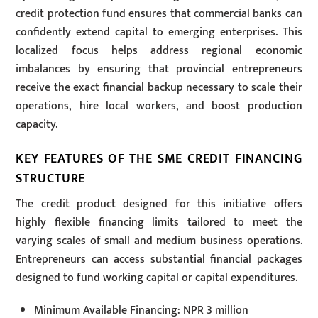
credit protection fund ensures that commercial banks can
confidently extend capital to emerging enterprises. This
localized focus helps address regional economic
imbalances by ensuring that provincial entrepreneurs
receive the exact financial backup necessary to scale their
operations, hire local workers, and boost production
capacity.
KEY FEATURES OF THE SME CREDIT FINANCING
STRUCTURE
The credit product designed for this initiative offers
highly flexible financing limits tailored to meet the
varying scales of small and medium business operations.
Entrepreneurs can access substantial financial packages
designed to fund working capital or capital expenditures.
Minimum Available Financing: NPR 3 million