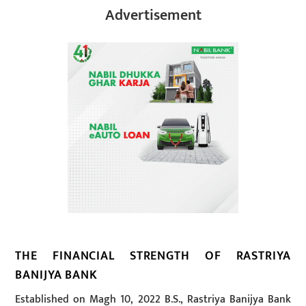
Advertisement
THE FINANCIAL STRENGTH OF RASTRIYA
BANIJYA BANK
Established on Magh 10, 2022 B.S., Rastriya Banijya Bank