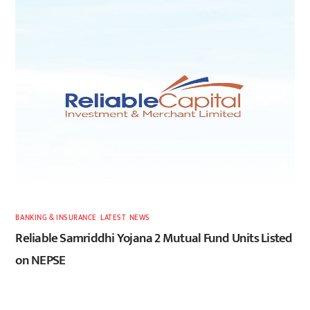
BANKING & INSURANCE
,
LATEST
,
NEWS
Reliable Samriddhi Yojana 2 Mutual Fund Units Listed
on NEPSE