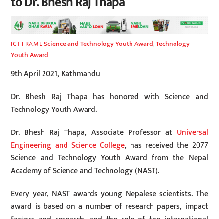
to Dr. Bhesh Raj Thapa
Science and Technology Youth Award
,
Technology
ICT FRAME
Youth Award
9th April 2021, Kathmandu
Dr. Bhesh Raj Thapa has honored with Science and
Technology Youth Award.
Dr. Bhesh Raj Thapa, Associate Professor at
Universal
Engineering and Science College
, has received the 2077
Science and Technology Youth Award from the Nepal
Academy of Science and Technology (NAST).
Every year, NAST awards young Nepalese scientists. The
award is based on a number of research papers, impact