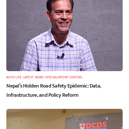
AUTO LIFE
,
LATEST
,
NEWS
,
SPECIAL(FRONT-CENTER)
Nepal’s Hidden Road Safety Epidemic: Data,
Infrastructure, and Policy Reform