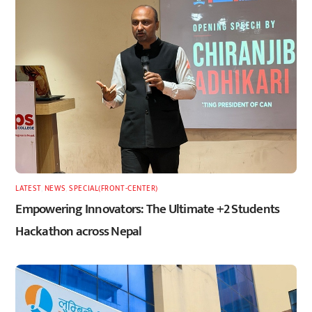
LATEST
,
NEWS
,
SPECIAL(FRONT-CENTER)
Empowering Innovators: The Ultimate +2 Students
Hackathon across Nepal