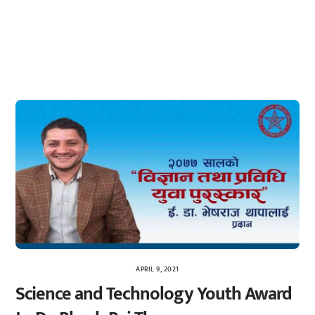
APRIL 9, 2021
Science and Technology Youth Award