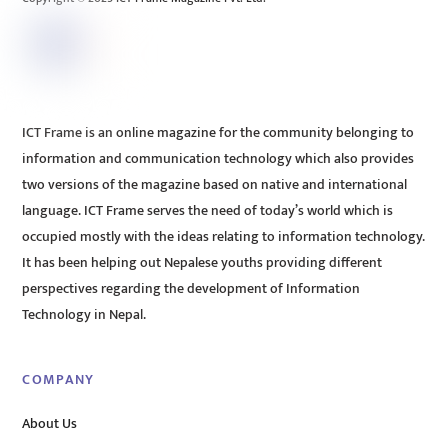
ICT Frame is an online magazine for the community belonging to
information and communication technology which also provides
two versions of the magazine based on native and international
language. ICT Frame serves the need of today’s world which is
occupied mostly with the ideas relating to information technology.
It has been helping out Nepalese youths providing different
perspectives regarding the development of Information
Technology in Nepal.
COMPANY
About Us