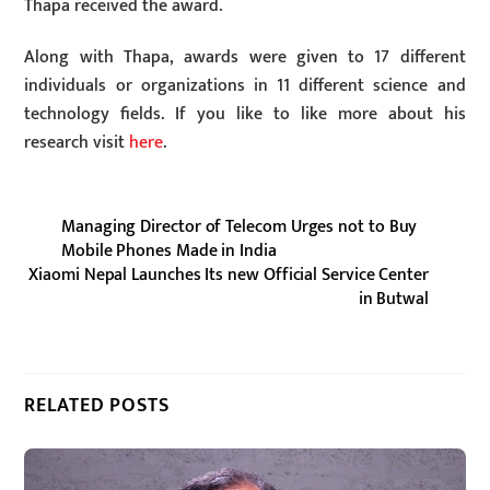
Thapa received the award.
Along with Thapa, awards were given to 17 different
individuals or organizations in 11 different science and
technology fields. If you like to like more about his
research visit
here
.
Managing Director of Telecom Urges not to Buy
Mobile Phones Made in India
Xiaomi Nepal Launches Its new Official Service Center
in Butwal
RELATED POSTS