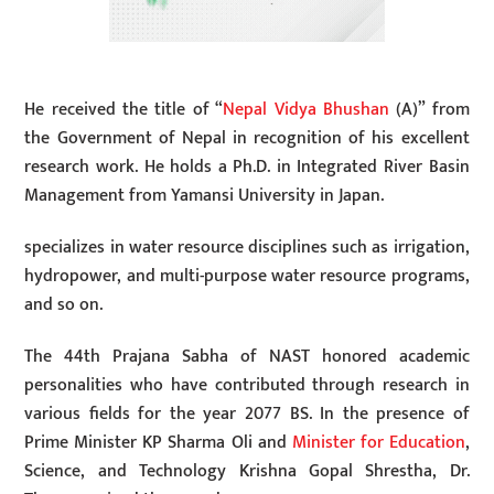
He received the title of “
Nepal Vidya Bhushan
(A)” from
the Government of Nepal in recognition of his excellent
research work. He holds a Ph.D. in Integrated River Basin
Management from Yamansi University in Japan.
specializes in water resource disciplines such as irrigation,
hydropower, and multi-purpose water resource programs,
and so on.
The 44th Prajana Sabha of NAST honored academic
personalities who have contributed through research in
various fields for the year 2077 BS. In the presence of
Prime Minister KP Sharma Oli and
Minister for Education
,
Science, and Technology Krishna Gopal Shrestha, Dr.