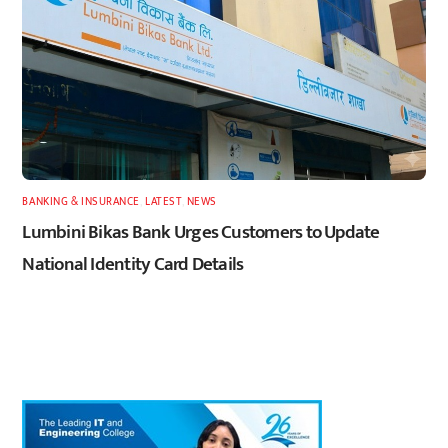
BANKING & INSURANCE
,
LATEST
,
NEWS
Lumbini Bikas Bank Urges Customers to Update
National Identity Card Details