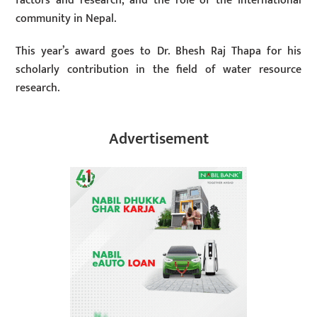
factors and research, and the role of the international
community in Nepal.
This year’s award goes to Dr. Bhesh Raj Thapa for his
scholarly contribution in the field of water resource
research.
Advertisement