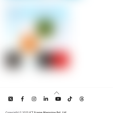
Back
To
Top
Copyright © 2025 ICT Frame Magazine Pvt. Ltd.