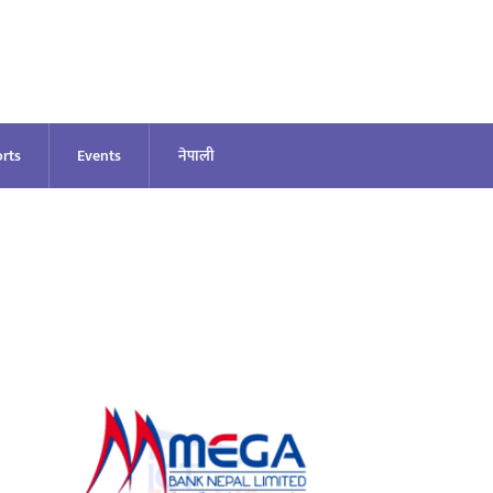
rts
Events
नेपाली