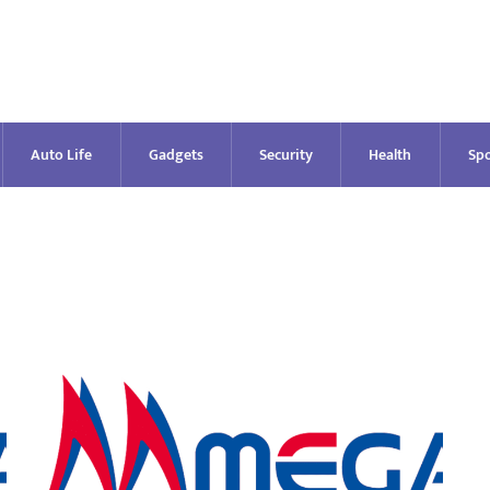
Auto Life
Gadgets
Security
Health
Spo