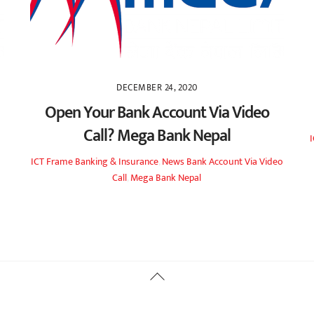
DECEMBER 24, 2020
Open Your Bank Account Via Video
Call? Mega Bank Nepal
ICT Frame
Banking & Insurance
,
News
Bank Account Via Video
Call
,
Mega Bank Nepal
Back
To
Top