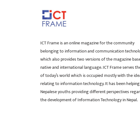
ICT Frame is an online magazine for the community
belonging to information and communication technol
which also provides two versions of the magazine bas
native and international language. ICT Frame serves t
of today’s world which is occupied mostly with the ide
relating to information technology. It has been helping
Nepalese youths providing different perspectives rega
the development of Information Technology in Nepal.