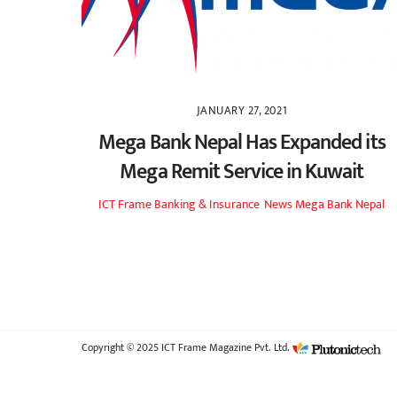
JANUARY 27, 2021
Mega Bank Nepal Has Expanded its
Mega Remit Service in Kuwait
ICT Frame
Banking & Insurance
,
News
Mega Bank Nepal
Copyright © 2025 ICT Frame Magazine Pvt. Ltd.