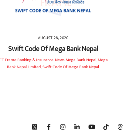
AUGUST 28, 2020
Swift Code Of Mega Bank Nepal
ICT Frame
Banking & Insurance
,
News
Mega Bank Nepal
,
Mega
Bank Nepal Limited
,
Swift Code Of Mega Bank Nepal