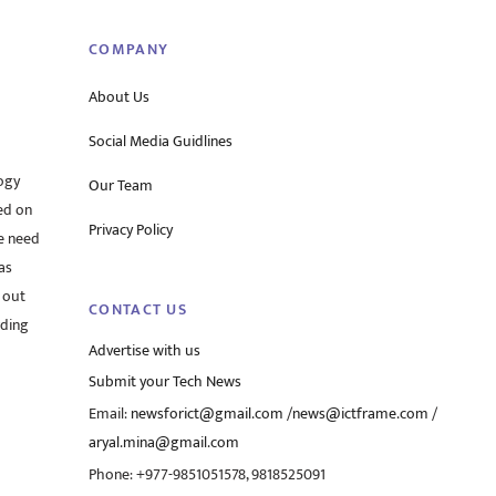
COMPANY
About Us
Social Media Guidlines
ogy
Our Team
ed on
Privacy Policy
he need
as
 out
CONTACT US
rding
Advertise with us
Submit your Tech News
Email:
newsforict@gmail.com
/
news@ictframe.com
/
aryal.mina@gmail.com
Phone: +977-9851051578, 9818525091