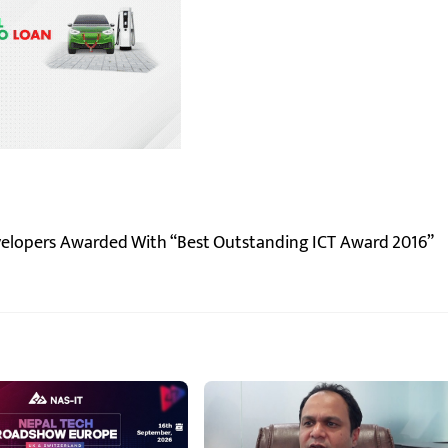
velopers Awarded With “Best Outstanding ICT Award 2016”