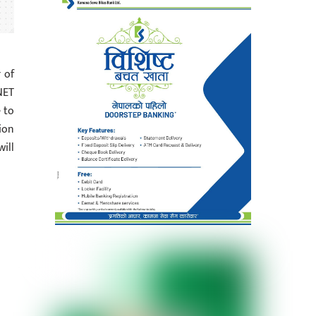
 of
NET
 to
ion
ill