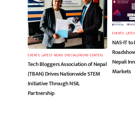
EVENTS
,
LATES
NAS-IT to
Roadshow 
EVENTS
,
LATEST
,
NEWS
,
SPECIAL(FRONT-CENTER)
Nepali In
Tech Bloggers Association of Nepal
Markets
(TBAN) Drives Nationwide STEM
Initiative Through NSIL
Partnership