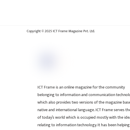
Copyright © 2025 ICT Frame Magazine Pvt. Ltd.
ICT Frame is an online magazine for the community
belonging to information and communication technol
which also provides two versions of the magazine bas
native and international language. ICT Frame serves t
of today’s world which is occupied mostly with the ide
relating to information technology. It has been helping