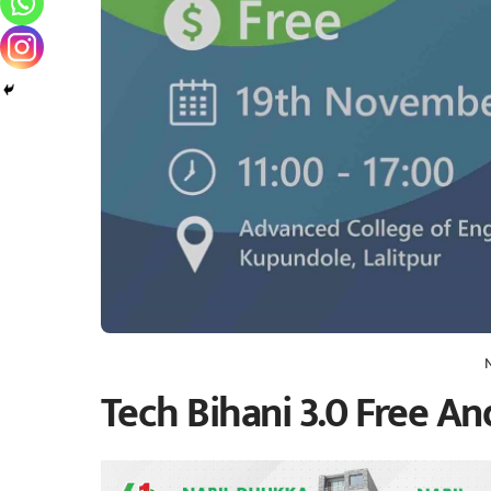
Tech Bihani 3.0 Free A