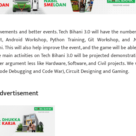
vements and better events. Tech Bihani 3.0 will have the number
t, Android Workshop, Python Training, Git Workshop, and .
. This will also help improve the event, and the game will be able
e main activities on Tech Bihani 3.0 will be projected demonstrat
argument less like Hardware, Software, and Civil projects. We w
Code Debugging and Code War), Circuit Designing and Gaming.
dvertisement