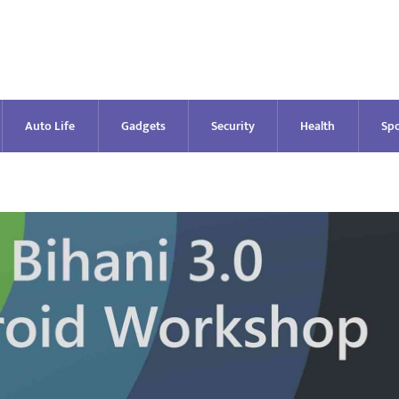
Auto Life
Gadgets
Security
Health
Spo