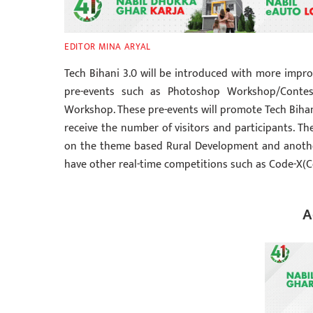
EDITOR MINA ARYAL
Tech Bihani 3.0 will be introduced with more impro
pre-events such as Photoshop Workshop/Contes
Workshop. These pre-events will promote Tech Bihani
receive the number of visitors and participants. Th
on the theme based Rural Development and another 
have other real-time competitions such as Code-X(
A