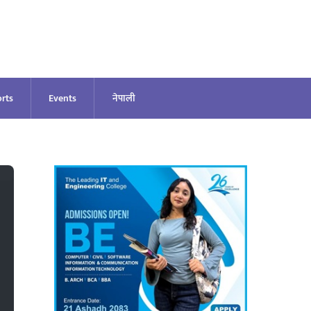
rts
Events
नेपाली