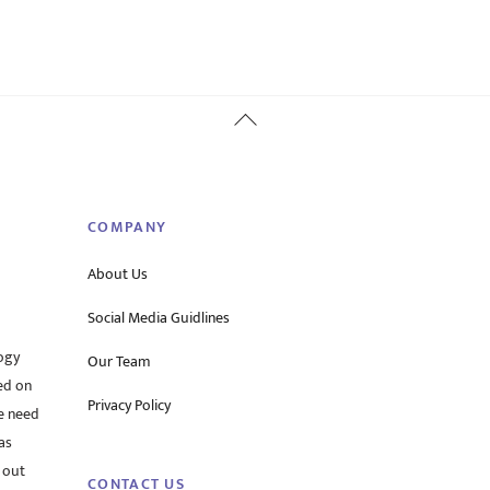
Back
To
Top
COMPANY
About Us
Social Media Guidlines
ogy
Our Team
ed on
Privacy Policy
he need
as
 out
CONTACT US