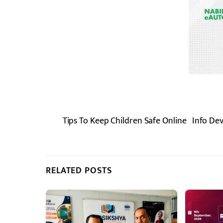
Tips To Keep Children Safe Online
Info De
RELATED POSTS