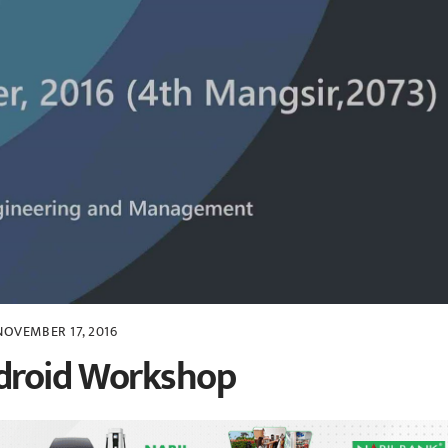
NOVEMBER 17, 2016
ndroid Workshop