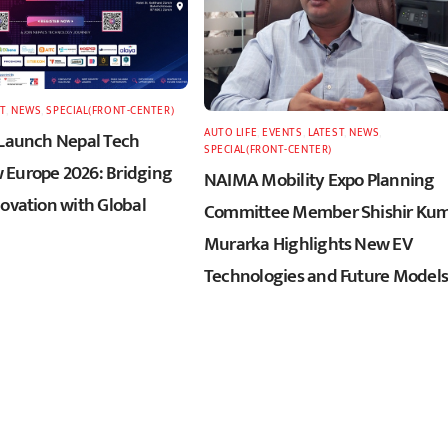
T
,
NEWS
,
SPECIAL(FRONT-CENTER)
AUTO LIFE
,
EVENTS
,
LATEST
,
NEWS
,
 Launch Nepal Tech
SPECIAL(FRONT-CENTER)
Europe 2026: Bridging
NAIMA Mobility Expo Planning
novation with Global
Committee Member Shishir Ku
Murarka Highlights New EV
Technologies and Future Models