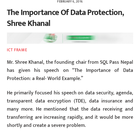
FEBRUARY 6, 2016
The Importance Of Data Protection,
Shree Khanal
ICT FRAME
Mr. Shree Khanal, the founding chair from SQL Pass Nepal
has given his speech on “The Importance of Data
Protection: a Real- World Example.”
He primarily focused his speech on data security, agenda,
transparent data encryption (TDE), data insurance and
many more. He mentioned that the data receiving and
transferring are increasing rapidly, and it would be more
shortly and create a severe problem.