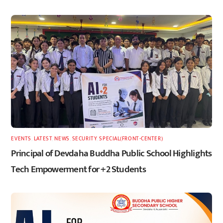
EVENTS
,
LATEST
,
NEWS
,
SECURITY
,
SPECIAL(FRONT-CENTER)
Principal of Devdaha Buddha Public School Highlights
Tech Empowerment for +2 Students