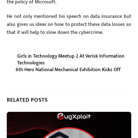
the policy of Microsoft.
He not only mentioned his speech on data insurance but
also gives us ideas on how to protect these data losses so
that it will help to slow down the cybercrime.
Girls in Technology Meetup 2 At Verisk Information
Technologies
6th Hero National Mechanical Exhibition Kicks Off
RELATED POSTS