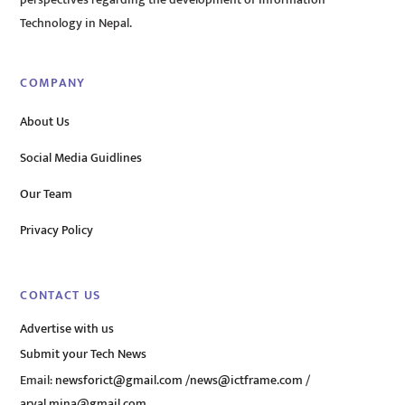
perspectives regarding the development of Information
Technology in Nepal.
COMPANY
About Us
Social Media Guidlines
Our Team
Privacy Policy
CONTACT US
Advertise with us
Submit your Tech News
Email:
newsforict@gmail.com
/
news@ictframe.com
/
aryal.mina@gmail.com