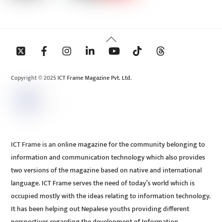
Back
To
Top
Copyright © 2025 ICT Frame Magazine Pvt. Ltd.
ICT Frame is an online magazine for the community belonging to
information and communication technology which also provides
two versions of the magazine based on native and international
language. ICT Frame serves the need of today’s world which is
occupied mostly with the ideas relating to information technology.
It has been helping out Nepalese youths providing different