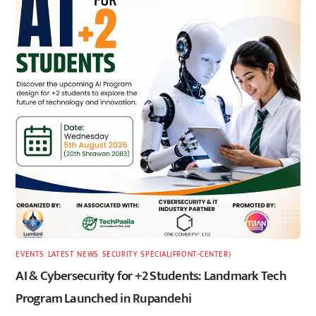
EVENTS
,
LATEST
,
NEWS
,
SECURITY
,
SPECIAL(FRONT-CENTER)
AI & Cybersecurity for +2 Students: Landmark Tech
Program Launched in Rupandehi