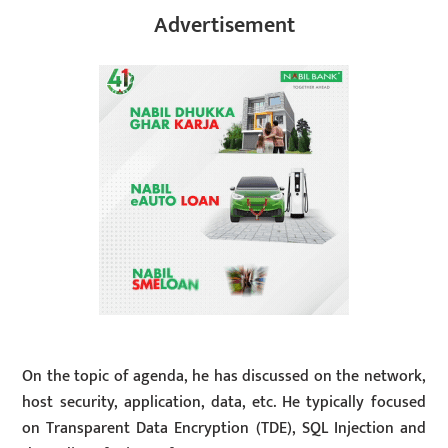
Advertisement
On the topic of agenda, he has discussed on the network,
host security, application, data, etc. He typically focused
on Transparent Data Encryption (TDE), SQL Injection and