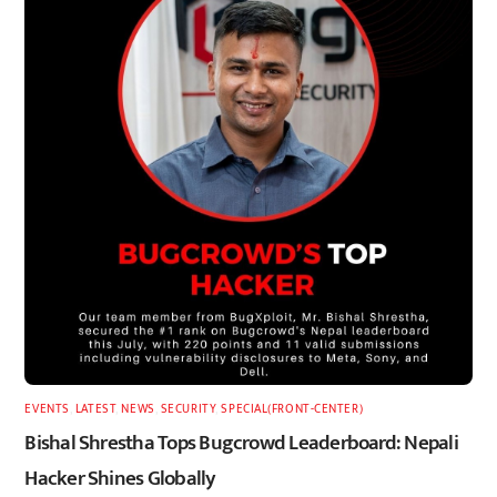
EVENTS
,
LATEST
,
NEWS
,
SECURITY
,
SPECIAL(FRONT-CENTER)
Bishal Shrestha Tops Bugcrowd Leaderboard: Nepali
Hacker Shines Globally