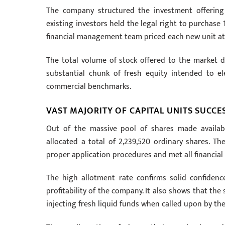
The company structured the investment offering u
existing investors held the legal right to purchase
financial management team priced each new unit at 
The total volume of stock offered to the market d
substantial chunk of fresh equity intended to e
commercial benchmarks.
VAST MAJORITY OF CAPITAL UNITS SUCCE
Out of the massive pool of shares made availabl
allocated a total of 2,239,520 ordinary shares. Th
proper application procedures and met all financial c
The high allotment rate confirms solid confiden
profitability of the company. It also shows that th
injecting fresh liquid funds when called upon by the