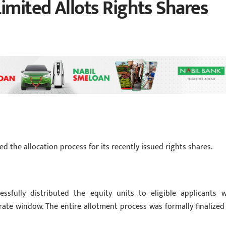
imited Allots Rights Shares
d the allocation process for its recently issued rights shares.
ssfully distributed the equity units to eligible applicants 
rate window. The entire allotment process was formally finalized