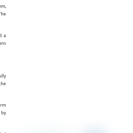
em,
The
d a
ern
lly
the
erm
 by