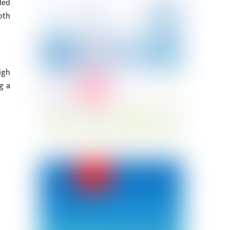
led
oth
igh
g a