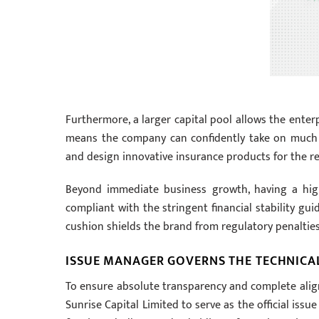
Furthermore, a larger capital pool allows the enter
means the company can confidently take on much la
and design innovative insurance products for the re
Beyond immediate business growth, having a highl
compliant with the stringent financial stability gui
cushion shields the brand from regulatory penalties
ISSUE MANAGER GOVERNS THE TECHNICAL
To ensure absolute transparency and complete alignm
Sunrise Capital Limited to serve as the official iss