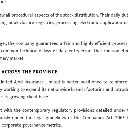
ank.
w all procedural aspects of the stock distribution. Their daily dut
ncing book closure registries, processing electronic application da
ger, the company guaranteed a fair and highly efficient process
t common technical delays or data entry errors that can someti
mary market.
 ACROSS THE PROVINCE
nited Ajod Insurance Limited is better positioned to reinforce 
ively working to expand its nationwide branch footprint and introd
 its growing client base.
nt with the contemporary regulatory provisions detailed under 
eously under the legal guidelines of the Companies Act, 2063, 
s corporate governance metrics.