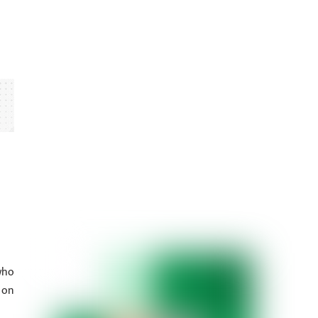
who
 on