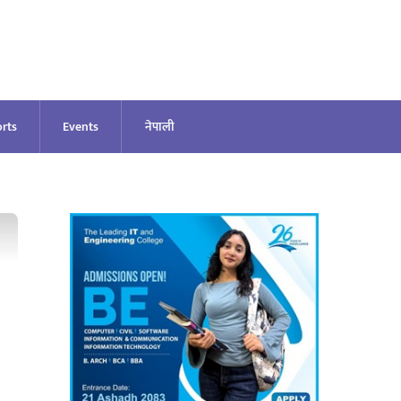
rts
Events
नेपाली