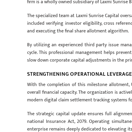
firm is a wholly owned subsidiary of Laxmi Sunrise B
The specialized team at Laxmi Sunrise Capital oversa
included verifying investor eligibility, cross refere
and executing the final share allotment algorithm.
By utilizing an experienced third party issue mana
cycle. This professional management helps preven
slow down corporate capital adjustments in the pri
STRENGTHENING OPERATIONAL LEVERAGE
With the completion of this milestone allotment, U
overall financial capacity. The organization is act
modern digital claim settlement tracking systems for
The strategic capital update ensures full alignme
national Insurance Act, 2079. Operating simultan
enterprise remains deeply dedicated to elevating it