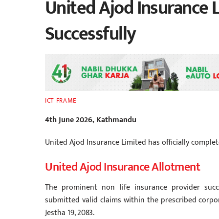
United Ajod Insurance L
Successfully
ICT FRAME
4th June 2026, Kathmandu
United Ajod Insurance Limited has officially complete
United Ajod Insurance Allotment
The prominent non life insurance provider succe
submitted valid claims within the prescribed corpo
Jestha 19, 2083.