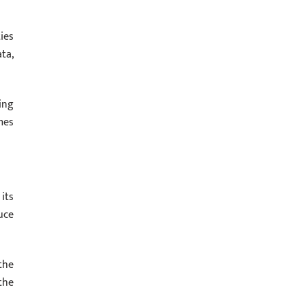
ies
ta,
ing
mes
its
uce
the
the