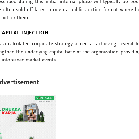
ribed during this initial internal phase will typically be poo
 often sold off later through a public auction format where b
 bid for them.
APITAL INJECTION
s a calculated corporate strategy aimed at achieving several h
trengthen the underlying capital base of the organization, providin
g unforeseen market events.
dvertisement