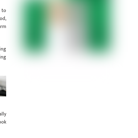
 to
od,
irm
ing
ing
lly
ook