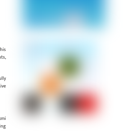
his
ts,
lly
ive
xmi
ing