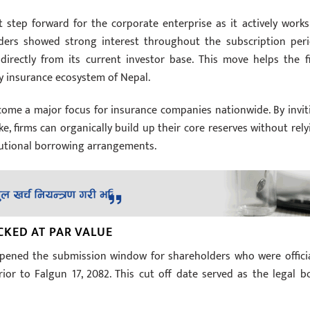
t step forward for the corporate enterprise as it actively works
holders showed strong interest throughout the subscription peri
directly from its current investor base. This move helps the f
sy insurance ecosystem of Nepal.
come a major focus for insurance companies nationwide. By invit
ke, firms can organically build up their core reserves without rely
itutional borrowing arrangements.
CKED AT PAR VALUE
opened the submission window for shareholders who were officia
or to Falgun 17, 2082. This cut off date served as the legal b