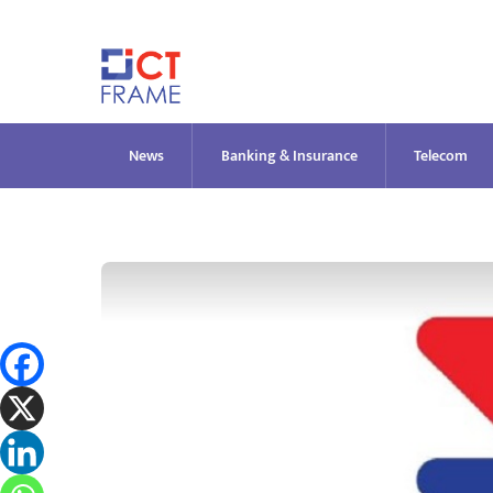
Skip
to
content
News
Banking & Insurance
Telecom