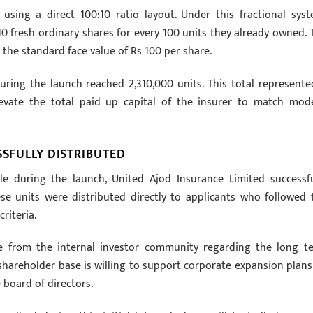
sing a direct 100:10 ratio layout. Under this fractional syst
 10 fresh ordinary shares for every 100 units they already owned. 
the standard face value of Rs 100 per share.
uring the launch reached 2,310,000 units. This total represente
levate the total paid up capital of the insurer to match mod
SSFULLY DISTRIBUTED
e during the launch, United Ajod Insurance Limited successfu
ese units were distributed directly to applicants who followed 
riteria.
ce from the internal investor community regarding the long t
e shareholder base is willing to support corporate expansion plans
 board of directors.