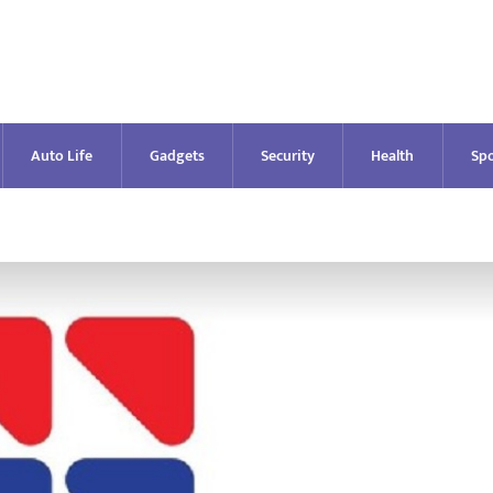
Auto Life
Gadgets
Security
Health
Spo