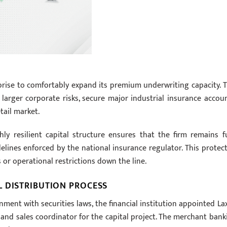
prise to comfortably expand its premium underwriting capacity. T
rger corporate risks, secure major industrial insurance accoun
tail market.
y resilient capital structure ensures that the firm remains fu
delines enforced by the national insurance regulator. This protect
 or operational restrictions down the line.
 DISTRIBUTION PROCESS
ent with securities laws, the financial institution appointed La
ue and sales coordinator for the capital project. The merchant bank