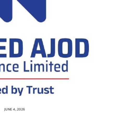
JUNE 4, 2026