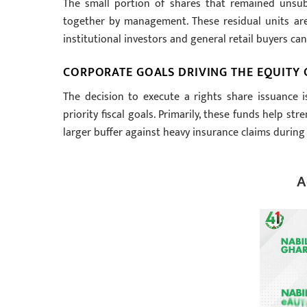
The small portion of shares that remained unsubsc
together by management. These residual units are
institutional investors and general retail buyers can
CORPORATE GOALS DRIVING THE EQUITY C
The decision to execute a rights share issuance i
priority fiscal goals. Primarily, these funds help s
larger buffer against heavy insurance claims durin
A