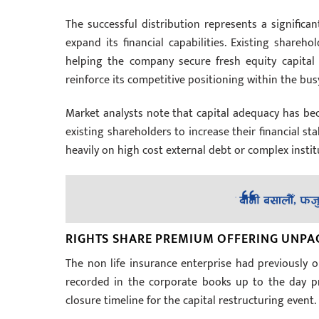
The successful distribution represents a significan
expand its financial capabilities. Existing share
helping the company secure fresh equity capital 
reinforce its competitive positioning within the bu
Market analysts note that capital adequacy has be
existing shareholders to increase their financial sta
heavily on high cost external debt or complex inst
RIGHTS SHARE PREMIUM OFFERING UNPA
The non life insurance enterprise had previously 
recorded in the corporate books up to the day pri
closure timeline for the capital restructuring event.