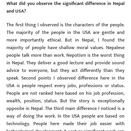
What did you observe the significant difference in Nepal
and USA?
The first thing I observed is the characters of the people.
The majority of the people in the USA are gentle and
more importantly ethical. But in Nepal, I found the
majority of people have shallow moral values. Nepalese
people talk more than work. Nepotism is the worst thing
in Nepal. They deliver a good lecture and provide sound
advice to everyone, but they act differently than they
speak. Second points I observed difference here in the
USA is people respect every jobs, professions or status.
People are not ranked here based on his job profession,
wealth, position, status. But the story is exceptionally
opposite in Nepal. The third main difference I noticed is a
way of doing the work. In the USA people are based on
technology. People here made their job easier with