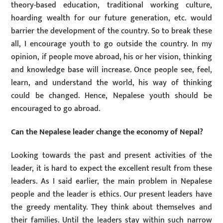
theory-based education, traditional working culture,
hoarding wealth for our future generation, etc. would
barrier the development of the country. So to break these
all, I encourage youth to go outside the country. In my
opinion, if people move abroad, his or her vision, thinking
and knowledge base will increase. Once people see, feel,
learn, and understand the world, his way of thinking
could be changed. Hence, Nepalese youth should be
encouraged to go abroad.
Can the Nepalese leader change the economy of Nepal?
Looking towards the past and present activities of the
leader, it is hard to expect the excellent result from these
leaders. As I said earlier, the main problem in Nepalese
people and the leader is ethics. Our present leaders have
the greedy mentality. They think about themselves and
their families. Until the leaders stay within such narrow