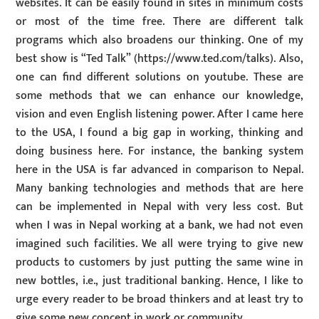
websites. It can be easily found in sites in minimum costs
or most of the time free. There are different talk
programs which also broadens our thinking. One of my
best show is “Ted Talk” (https://www.ted.com/talks). Also,
one can find different solutions on youtube. These are
some methods that we can enhance our knowledge,
vision and even English listening power. After I came here
to the USA, I found a big gap in working, thinking and
doing business here. For instance, the banking system
here in the USA is far advanced in comparison to Nepal.
Many banking technologies and methods that are here
can be implemented in Nepal with very less cost. But
when I was in Nepal working at a bank, we had not even
imagined such facilities. We all were trying to give new
products to customers by just putting the same wine in
new bottles, i.e., just traditional banking. Hence, I like to
urge every reader to be broad thinkers and at least try to
give some new concept in work or community.