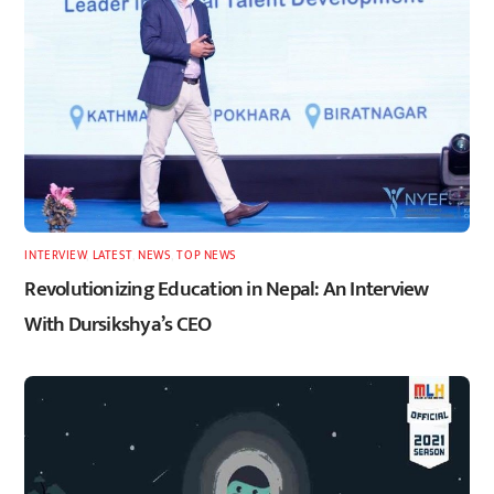
INTERVIEW
,
LATEST
,
NEWS
,
TOP NEWS
Revolutionizing Education in Nepal: An Interview
With Dursikshya’s CEO