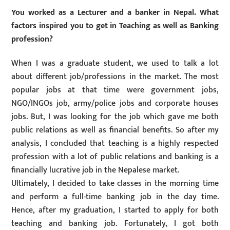
You worked as a Lecturer and a banker in Nepal. What
factors inspired you to get in Teaching as well as Banking
profession?
When I was a graduate student, we used to talk a lot
about different job/professions in the market. The most
popular jobs at that time were government jobs,
NGO/INGOs job, army/police jobs and corporate houses
jobs. But, I was looking for the job which gave me both
public relations as well as financial benefits. So after my
analysis, I concluded that teaching is a highly respected
profession with a lot of public relations and banking is a
financially lucrative job in the Nepalese market.
Ultimately, I decided to take classes in the morning time
and perform a full-time banking job in the day time.
Hence, after my graduation, I started to apply for both
teaching and banking job. Fortunately, I got both