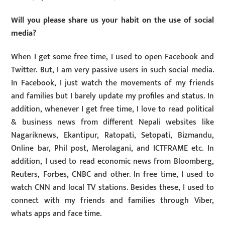
Will you please share us your habit on the use of social
media?
When I get some free time, I used to open Facebook and
Twitter. But, I am very passive users in such social media.
In Facebook, I just watch the movements of my friends
and families but I barely update my profiles and status. In
addition, whenever I get free time, I love to read political
& business news from different Nepali websites like
Nagariknews, Ekantipur, Ratopati, Setopati, Bizmandu,
Online bar, Phil post, Merolagani, and ICTFRAME etc. In
addition, I used to read economic news from Bloomberg,
Reuters, Forbes, CNBC and other. In free time, I used to
watch CNN and local TV stations. Besides these, I used to
connect with my friends and families through Viber,
whats apps and face time.