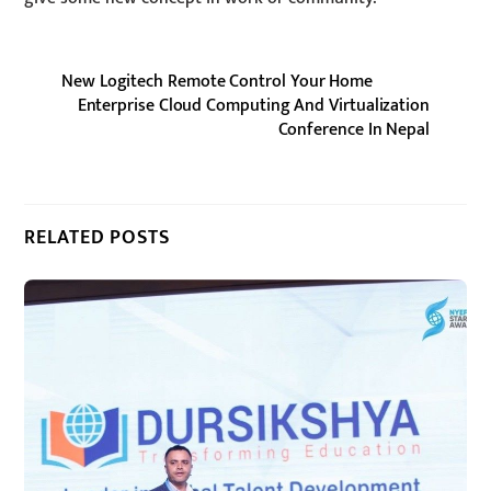
New Logitech Remote Control Your Home
Enterprise Cloud Computing And Virtualization
Conference In Nepal
RELATED POSTS