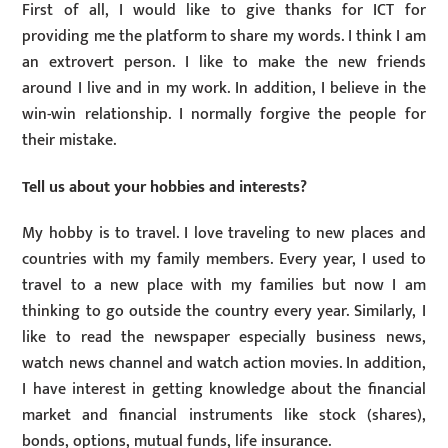
First of all, I would like to give thanks for ICT for
providing me the platform to share my words. I think I am
an extrovert person. I like to make the new friends
around I live and in my work. In addition, I believe in the
win-win relationship. I normally forgive the people for
their mistake.
Tell us about your hobbies and interests?
My hobby is to travel. I love traveling to new places and
countries with my family members. Every year, I used to
travel to a new place with my families but now I am
thinking to go outside the country every year. Similarly, I
like to read the newspaper especially business news,
watch news channel and watch action movies. In addition,
I have interest in getting knowledge about the financial
market and financial instruments like stock (shares),
bonds, options, mutual funds, life insurance.