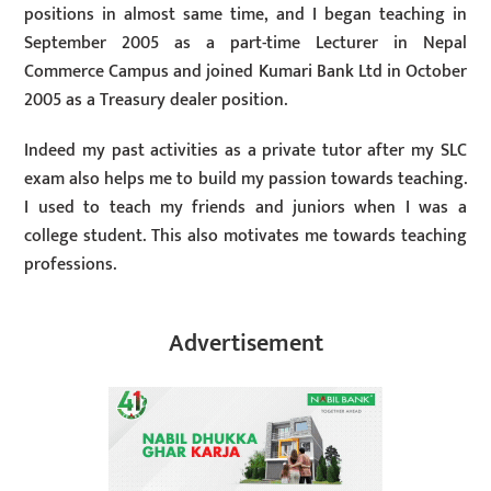
positions in almost same time, and I began teaching in
September 2005 as a part-time Lecturer in Nepal
Commerce Campus and joined Kumari Bank Ltd in October
2005 as a Treasury dealer position.
Indeed my past activities as a private tutor after my SLC
exam also helps me to build my passion towards teaching.
I used to teach my friends and juniors when I was a
college student. This also motivates me towards teaching
professions.
Advertisement