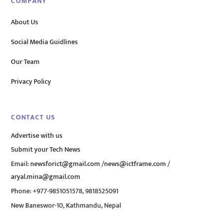
COMPANY
About Us
Social Media Guidlines
Our Team
Privacy Policy
CONTACT US
Advertise with us
Submit your Tech News
Email:
newsforict@gmail.com
/
news@ictframe.com
/
aryal.mina@gmail.com
Phone: +977-9851051578, 9818525091
New Baneswor-10, Kathmandu, Nepal