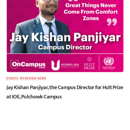
EVENTS
,
INTERVIEW
,
NEWS
Jay Kishan Panjiyar, the Campus Director for Hult Prize
at IOE, Pulchowk Campus