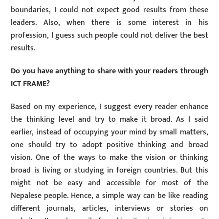
boundaries, I could not expect good results from these
leaders. Also, when there is some interest in his
profession, I guess such people could not deliver the best
results.
Do you have anything to share with your readers through
ICT FRAME?
Based on my experience, I suggest every reader enhance
the thinking level and try to make it broad. As I said
earlier, instead of occupying your mind by small matters,
one should try to adopt positive thinking and broad
vision. One of the ways to make the vision or thinking
broad is living or studying in foreign countries. But this
might not be easy and accessible for most of the
Nepalese people. Hence, a simple way can be like reading
different journals, articles, interviews or stories on