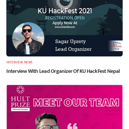
INTERVIEW
,
NEWS
Interview With Lead Organizer Of KU HackFest Nepal