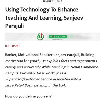
JANUARY 11, 2016
Using Technology To Enhance
Teaching And Learning, Sanjeev
Parajuli
ICT FRAME
Banker, Motivational Speaker
Sanjeev Parajuli
, Building
motivation
for
youth, He explains facts and experiments
clearly and accurately While teaching in Nepal Commerce
Campus. Currently, He is working as a
Supervisor/Customer Service associated with a
large Retail Business shop in the USA.
How do you define yourself?