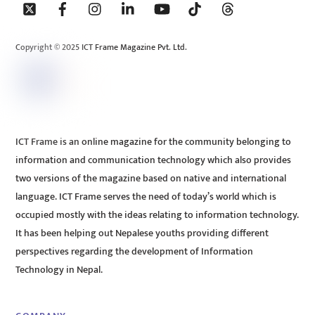
To
Top
Copyright © 2025 ICT Frame Magazine Pvt. Ltd.
ICT Frame is an online magazine for the community belonging to
information and communication technology which also provides
two versions of the magazine based on native and international
language. ICT Frame serves the need of today’s world which is
occupied mostly with the ideas relating to information technology.
It has been helping out Nepalese youths providing different
perspectives regarding the development of Information
Technology in Nepal.