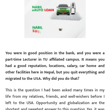
You were in good position in the bank, and you were a
part-time Lecturer in TU affiliated campus. It means you
had a good reputation, locations, salary, car home and
other facilities here in Nepal, but you quit everything and
migrated to the USA. Why did you do that?
This is the question I had been asked many times in my
life from my relatives, friends, and well-wishers before I
left to the USA. Opportunity and globalization are the
shortest and sweetest answer to this question. Yes, it was