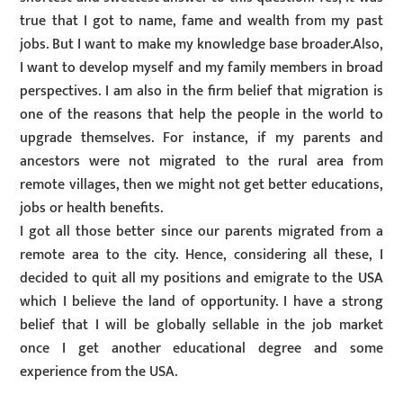
true that I got to name, fame and wealth from my past
jobs. But I want to make my knowledge base broader.Also,
I want to develop myself and my family members in broad
perspectives. I am also in the firm belief that migration is
one of the reasons that help the people in the world to
upgrade themselves. For instance, if my parents and
ancestors were not migrated to the rural area from
remote villages, then we might not get better educations,
jobs or health benefits.
I got all those better since our parents migrated from a
remote area to the city. Hence, considering all these, I
decided to quit all my positions and emigrate to the USA
which I believe the land of opportunity. I have a strong
belief that I will be globally sellable in the job market
once I get another educational degree and some
experience from the USA.