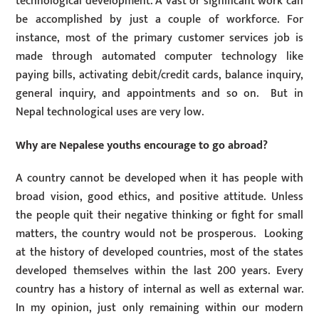
technological development. A vast or significant work can
be accomplished by just a couple of workforce. For
instance, most of the primary customer services job is
made through automated computer technology like
paying bills, activating debit/credit cards, balance inquiry,
general inquiry, and appointments and so on. But in
Nepal technological uses are very low.
Why are Nepalese youths encourage to go abroad?
A country cannot be developed when it has people with
broad vision, good ethics, and positive attitude. Unless
the people quit their negative thinking or fight for small
matters, the country would not be prosperous. Looking
at the history of developed countries, most of the states
developed themselves within the last 200 years. Every
country has a history of internal as well as external war.
In my opinion, just only remaining within our modern