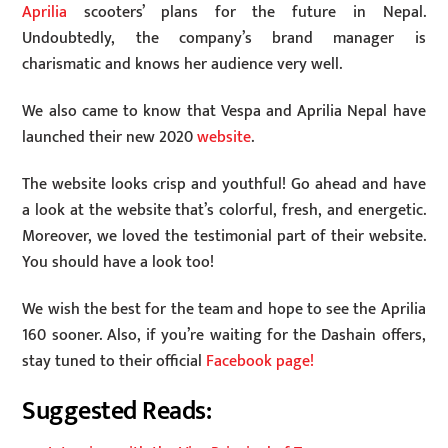
Aprilia
scooters’ plans for the future in Nepal.
Undoubtedly, the company’s brand manager is
charismatic and knows her audience very well.
We also came to know that Vespa and Aprilia Nepal have
launched their new 2020
website
.
The website looks crisp and youthful! Go ahead and have
a look at the website that’s colorful, fresh, and energetic.
Moreover, we loved the testimonial part of their website.
You should have a look too!
We wish the best for the team and hope to see the Aprilia
160 sooner. Also, if you’re waiting for the Dashain offers,
stay tuned to their official
Facebook page!
Suggested Reads: