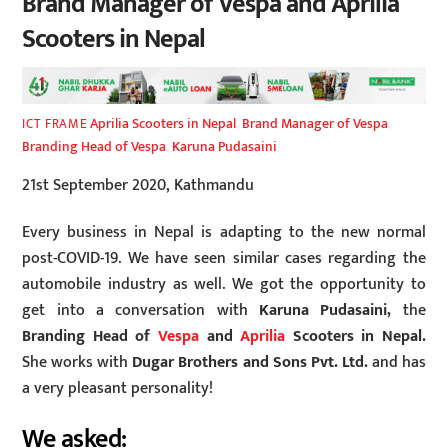
Brand Manager of Vespa and Aprilia
Scooters in Nepal
Aprilia Scooters in Nepal
,
Brand Manager of Vespa
,
ICT FRAME
Branding Head of Vespa
,
Karuna Pudasaini
21st September 2020, Kathmandu
Every business in Nepal is adapting to the new normal
post-COVID-19. We have seen similar cases regarding the
automobile industry as well. We got the opportunity to
get into a conversation with
Karuna Pudasaini,
the
Branding Head of
Vespa
and
Aprilia
Scooters in Nepal.
She works with
Dugar Brothers and Sons Pvt. Ltd.
and has
a very pleasant personality!
We asked: