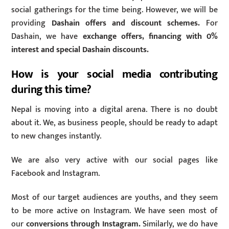
social gatherings for the time being. However, we will be
providing
Dashain offers and discount schemes.
For
Dashain, we have
exchange offers, financing with 0%
interest and special Dashain discounts.
How is your social media contributing
during this time?
Nepal is moving into a digital arena. There is no doubt
about it. We, as business people, should be ready to adapt
to new changes instantly.
We are also very active with our social pages like
Facebook and Instagram.
Most of our target audiences are youths, and they seem
to be more active on Instagram. We have seen most of
our
conversions through Instagram.
Similarly, we do have