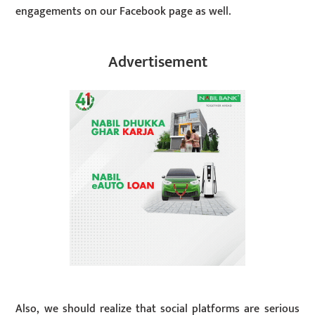
engagements on our Facebook page as well.
Advertisement
Also, we should realize that social platforms are serious