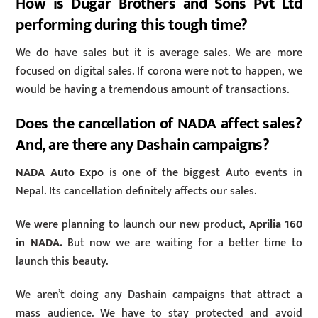
How is Dugar Brothers and Sons Pvt Ltd
performing during this tough time?
We do have sales but it is average sales. We are more
focused on digital sales. If corona were not to happen, we
would be having a tremendous amount of transactions.
Does the cancellation of NADA affect sales?
And, are there any Dashain campaigns?
NADA Auto Expo
is one of the biggest Auto events in
Nepal. Its cancellation definitely affects our sales.
We were planning to launch our new product,
Aprilia 160
in NADA.
But now we are waiting for a better time to
launch this beauty.
We aren’t doing any Dashain campaigns that attract a
mass audience. We have to stay protected and avoid