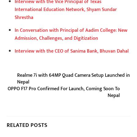
Interview with the Vice Principal of Texas
International Education Network, Shyam Sundar
Shrestha
In Conversation with Principal of Aadim College: New
Admission, Challenges, and Digitization
Interview with the CEO of Sanima Bank, Bhuvan Dahal
Realme 7i with 64MP Quad Camera Setup Launched in
Nepal
OPPO F17 Pro Confirmed For Launch, Coming Soon To
Nepal
RELATED POSTS