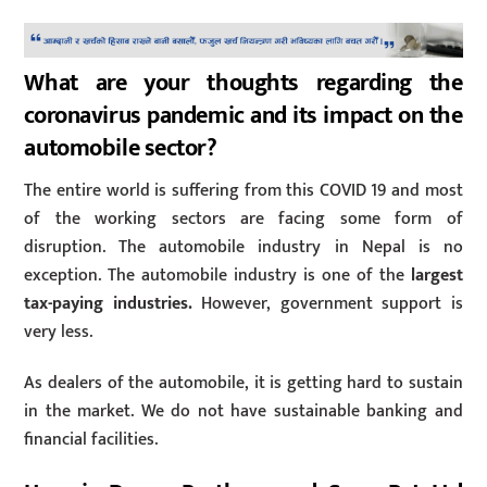
What are your thoughts regarding the
coronavirus pandemic and its impact on the
automobile sector?
The entire world is suffering from this COVID 19 and most
of the working sectors are facing some form of
disruption. The automobile industry in Nepal is no
exception. The automobile industry is one of the
largest
tax-paying industries.
However, government support is
very less.
As dealers of the automobile, it is getting hard to sustain
in the market. We do not have sustainable banking and
financial facilities.