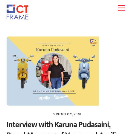
Skip
Men
to
content
SEPTEMBER 21, 2020
Interview with Karuna Pudasaini,