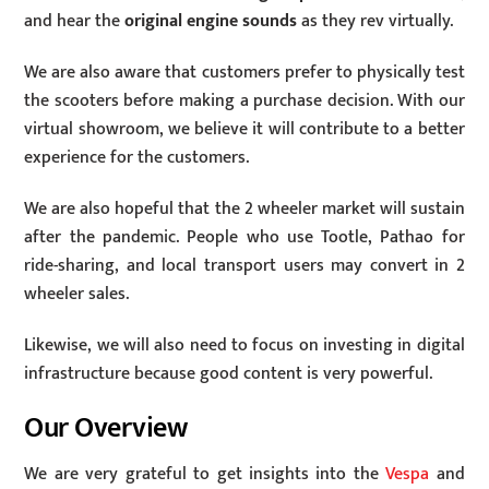
and hear the
original engine sounds
as they rev virtually.
We are also aware that customers prefer to physically test
the scooters before making a purchase decision. With our
virtual showroom, we believe it will contribute to a better
experience for the customers.
We are also hopeful that the 2 wheeler market will sustain
after the pandemic. People who use Tootle, Pathao for
ride-sharing, and local transport users may convert in 2
wheeler sales.
Likewise, we will also need to focus on investing in digital
infrastructure because good content is very powerful.
Our Overview
We are very grateful to get insights into the
Vespa
and