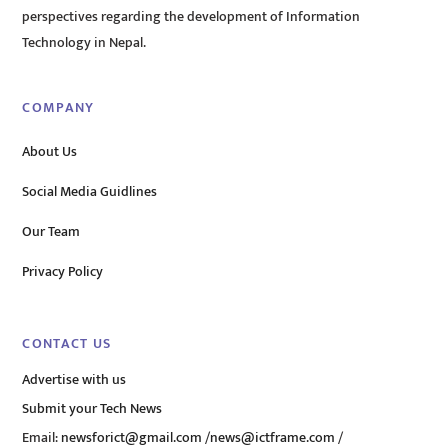
perspectives regarding the development of Information
Technology in Nepal.
COMPANY
About Us
Social Media Guidlines
Our Team
Privacy Policy
CONTACT US
Advertise with us
Submit your Tech News
Email:
newsforict@gmail.com
/
news@ictframe.com
/