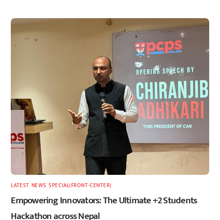
LATEST
,
NEWS
,
SPECIAL(FRONT-CENTER)
Empowering Innovators: The Ultimate +2 Students
Hackathon across Nepal