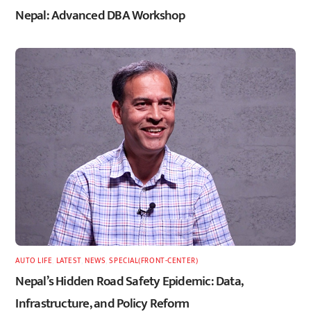
Nepal: Advanced DBA Workshop
AUTO LIFE
,
LATEST
,
NEWS
,
SPECIAL(FRONT-CENTER)
Nepal’s Hidden Road Safety Epidemic: Data,
Infrastructure, and Policy Reform