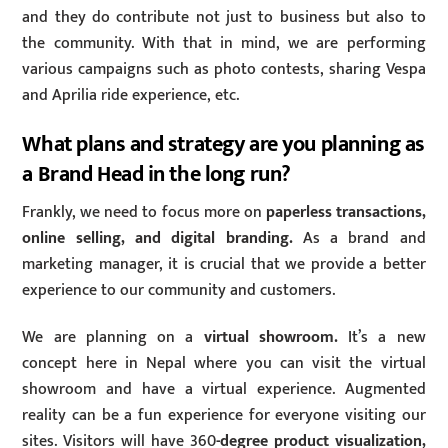
and they do contribute not just to business but also to
the community. With that in mind, we are performing
various campaigns such as photo contests, sharing Vespa
and Aprilia ride experience, etc.
What plans and strategy are you planning as
a Brand Head in the long run?
Frankly, we need to focus more on
paperless transactions,
online selling, and digital branding.
As a brand and
marketing manager, it is crucial that we provide a better
experience to our community and customers.
We are planning on a
virtual showroom.
It’s a new
concept here in Nepal where you can visit the virtual
showroom and have a virtual experience. Augmented
reality can be a fun experience for everyone visiting our
sites. Visitors will have 360
-degree product visualization,