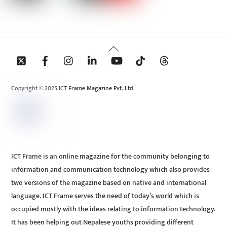
Back
To
Top
Copyright © 2025 ICT Frame Magazine Pvt. Ltd.
ICT Frame is an online magazine for the community belonging to
information and communication technology which also provides
two versions of the magazine based on native and international
language. ICT Frame serves the need of today’s world which is
occupied mostly with the ideas relating to information technology.
It has been helping out Nepalese youths providing different