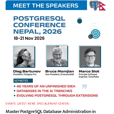
EVENTS
,
LATEST
,
NEWS
,
SPECIAL(FRONT-CENTER)
Master PostgreSQL Database Administration in