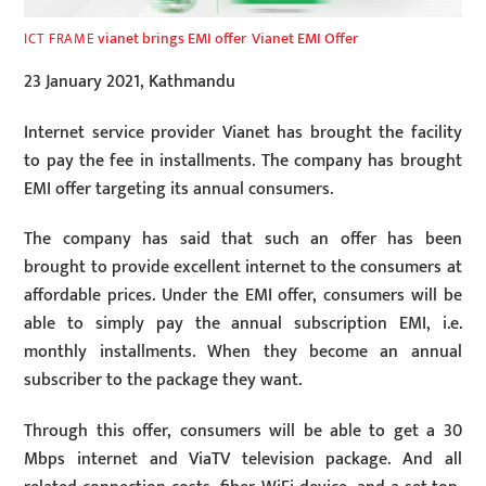
vianet brings EMI offer
,
Vianet EMI Offer
ICT FRAME
23 January 2021, Kathmandu
Internet service provider Vianet has brought the facility
to pay the fee in installments. The company has brought
EMI offer targeting its annual consumers.
The company has said that such an offer has been
brought to provide excellent internet to the consumers at
affordable prices. Under the EMI offer, consumers will be
able to simply pay the annual subscription EMI, i.e.
monthly installments. When they become an annual
subscriber to the package they want.
Through this offer, consumers will be able to get a 30
Mbps internet and ViaTV television package. And all