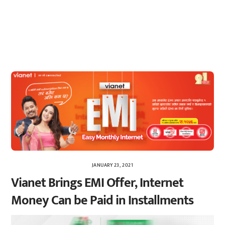
JANUARY 23, 2021
Vianet Brings EMI Offer, Internet
Money Can be Paid in Installments