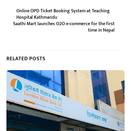
Online OPD Ticket Booking System at Teaching
Hospital Kathmandu
Saathi Mart launches O2O e-commerce for the first
time in Nepal
RELATED POSTS