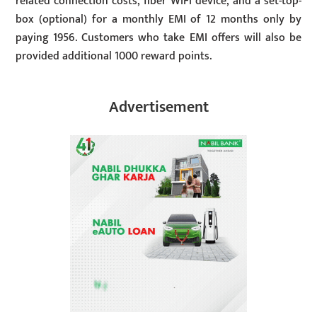
related connection costs, fiber WiFi device, and a set-top-
box (optional) for a monthly EMI of 12 months only by
paying 1956. Customers who take EMI offers will also be
provided additional 1000 reward points.
Advertisement