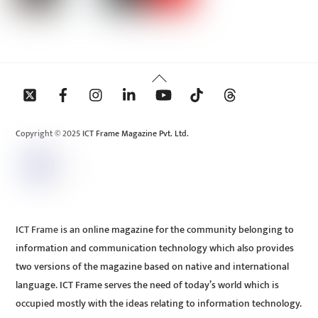
Back
To
Top
Copyright © 2025 ICT Frame Magazine Pvt. Ltd.
ICT Frame is an online magazine for the community belonging to
information and communication technology which also provides
two versions of the magazine based on native and international
language. ICT Frame serves the need of today’s world which is
occupied mostly with the ideas relating to information technology.