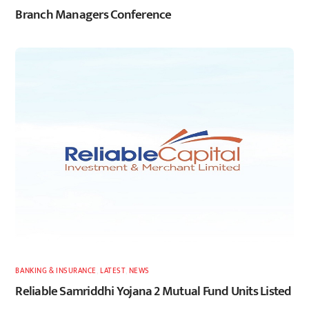
Branch Managers Conference
BANKING & INSURANCE
,
LATEST
,
NEWS
Reliable Samriddhi Yojana 2 Mutual Fund Units Listed