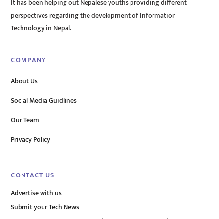
It has been helping out Nepalese youths providing different
perspectives regarding the development of Information
Technology in Nepal.
COMPANY
About Us
Social Media Guidlines
Our Team
Privacy Policy
CONTACT US
Advertise with us
Submit your Tech News