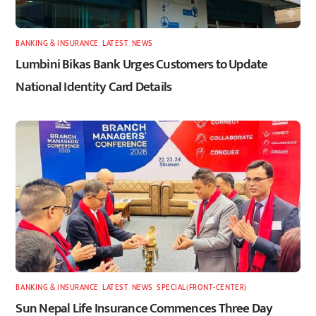
BANKING & INSURANCE
,
LATEST
,
NEWS
Lumbini Bikas Bank Urges Customers to Update
National Identity Card Details
BANKING & INSURANCE
,
LATEST
,
NEWS
,
SPECIAL(FRONT-CENTER)
Sun Nepal Life Insurance Commences Three Day