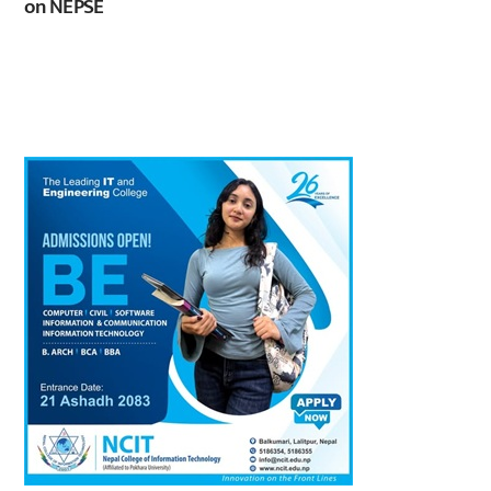
on NEPSE