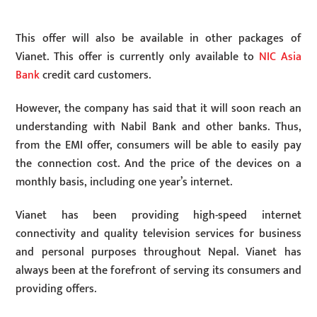
This offer will also be available in other packages of
Vianet. This offer is currently only available to
NIC Asia
Bank
credit card customers.
However, the company has said that it will soon reach an
understanding with Nabil Bank and other banks. Thus,
from the EMI offer, consumers will be able to easily pay
the connection cost. And the price of the devices on a
monthly basis, including one year’s internet.
Vianet has been providing high-speed internet
connectivity and quality television services for business
and personal purposes throughout Nepal. Vianet has
always been at the forefront of serving its consumers and
providing offers.