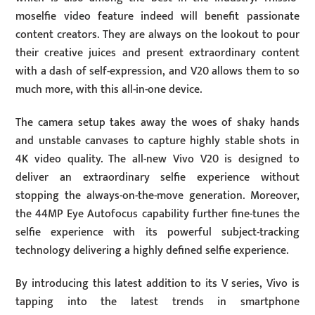
moselfie video feature indeed will benefit passionate
content creators. They are always on the lookout to pour
their creative juices and present extraordinary content
with a dash of self-expression, and V20 allows them to so
much more, with this all-in-one device.
The camera setup takes away the woes of shaky hands
and unstable canvases to capture highly stable shots in
4K video quality. The all-new Vivo V20 is designed to
deliver an extraordinary selfie experience without
stopping the always-on-the-move generation. Moreover,
the 44MP Eye Autofocus capability further fine-tunes the
selfie experience with its powerful subject-tracking
technology delivering a highly defined selfie experience.
By introducing this latest addition to its V series, Vivo is
tapping into the latest trends in smartphone