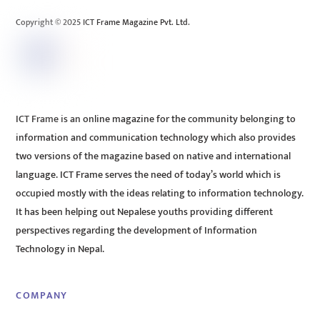
Top
Copyright © 2025 ICT Frame Magazine Pvt. Ltd.
ICT Frame is an online magazine for the community belonging to
information and communication technology which also provides
two versions of the magazine based on native and international
language. ICT Frame serves the need of today’s world which is
occupied mostly with the ideas relating to information technology.
It has been helping out Nepalese youths providing different
perspectives regarding the development of Information
Technology in Nepal.
COMPANY