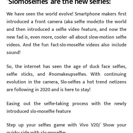
‘Slomoselfies’ are the new selfies:
We have seen the world evolve! Smartphone makers first
introduced a front camera (aka selfie mode)to the world
and then introduced a selfie video feature, and now the
new fad is, even more, cooler -all about slow-motion selfie
videos. And the fun fact-slo-moselfie videos also include
sound!
So, the internet has seen the age of duck face selfies,
selfie sticks, and #nomakeupselfies. With continuing
evolution in the camera, Slo-selfies a hot trend netizens
are following in 2020 and is here to stay!
Easing out the selfie-taking process with the newly
introduced slo-moselfie feature
Step up your selfies game with Vivo V20/ Show your
quirky side with slo-moselfie: