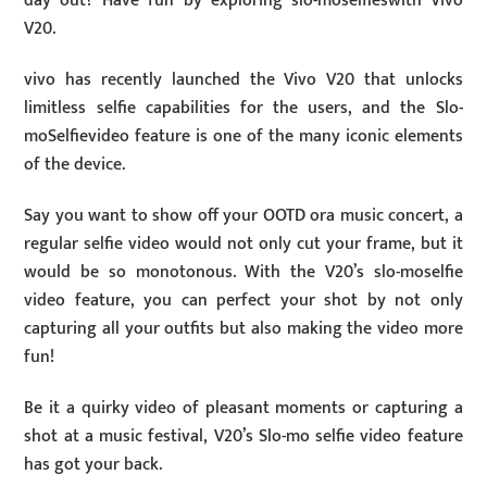
day out? Have fun by exploring slo-moselfieswith Vivo
V20.
vivo has recently launched the Vivo V20 that unlocks
limitless selfie capabilities for the users, and the Slo-
moSelfievideo feature is one of the many iconic elements
of the device.
Say you want to show off your OOTD ora music concert, a
regular selfie video would not only cut your frame, but it
would be so monotonous. With the V20’s slo-moselfie
video feature, you can perfect your shot by not only
capturing all your outfits but also making the video more
fun!
Be it a quirky video of pleasant moments or capturing a
shot at a music festival, V20’s Slo-mo selfie video feature
has got your back.