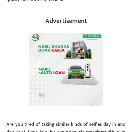
Advertisement
Are you tired of taking similar kinds of selfies day in and