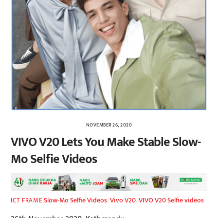
NOVEMBER 26, 2020
VIVO V20 Lets You Make Stable Slow-
Mo Selfie Videos
Slow-Mo Selfie Videos
,
Vivo V20
,
VIVO V20 Selfie videos
ICT FRAME