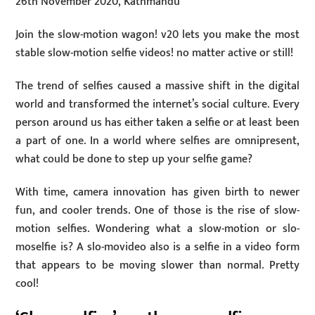
26th November 2020, Kathmandu
Join the slow-motion wagon! v20 lets you make the most
stable slow-motion selfie videos! no matter active or still! ​
The trend of selfies caused a massive shift in the digital
world and transformed the internet’s social culture. Every
person around us has either taken a selfie or at least been
a part of one. In a world where selfies are omnipresent,
what could be done to step up your selfie game?
With time, camera innovation has given birth to newer
fun, and cooler trends. One of those is the rise of slow-
motion selfies. Wondering what a slow-motion or slo-
moselfie is? A slo-movideo also is a selfie in a video form
that appears to be moving slower than normal. Pretty
cool!