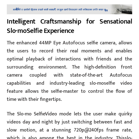
Intelligent Craftsmanship for Sensational
Slo-moSelfie Experience
The enhanced 44MP Eye Autofocus selfie camera, allows
the users to record their real moments and enables
optimal playback of interactions with friends and the
surrounding environment. The high-definition front
camera coupled with state-of-the-art Autofocus
capabilities and industry-leading slo-moselfie video
feature allows the selfie-master to control the flow of
time with their fingertips.
The Slo-mo SelfieVideo mode lets the user make quirky
videos day and night by just switching between fast and
slow motion, at a stunning 720p@240fps frame rate,
which is also among the best in the industry. Thisslo-