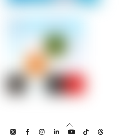
Back
To