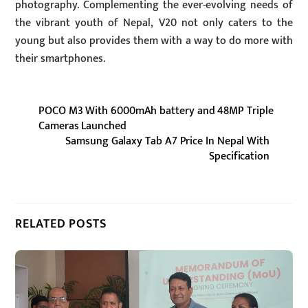
photography. Complementing the ever-evolving needs of
the vibrant youth of Nepal, V20 not only caters to the
young but also provides them with a way to do more with
their smartphones.
POCO M3 With 6000mAh battery and 48MP Triple
Cameras Launched
Samsung Galaxy Tab A7 Price In Nepal With
Specification
RELATED POSTS