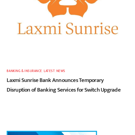
BANKING & INSURANCE
,
LATEST
,
NEWS
Laxmi Sunrise Bank Announces Temporary
Disruption of Banking Services for Switch Upgrade