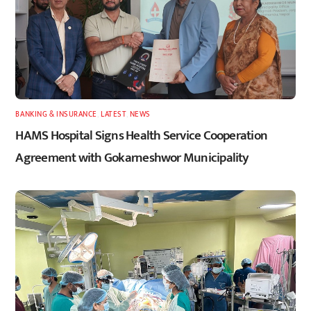
BANKING & INSURANCE
,
LATEST
,
NEWS
HAMS Hospital Signs Health Service Cooperation
Agreement with Gokarneshwor Municipality