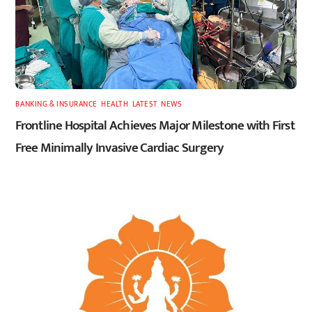
BANKING & INSURANCE
,
HEALTH
,
LATEST
,
NEWS
Frontline Hospital Achieves Major Milestone with First
Free Minimally Invasive Cardiac Surgery