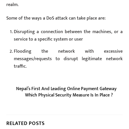
realm.
Some of the ways a DoS attack can take place are:
Disrupting a connection between the machines, or a
service to a specific system or user
Flooding the network with excessive
messages/requests to disrupt legitimate network
traffic.
Nepal’s First And Leading Online Payment Gateway
Which Physical Security Measure Is In Place ?
RELATED POSTS