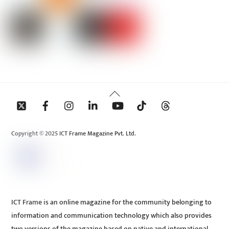
Back
To
Top
Copyright © 2025 ICT Frame Magazine Pvt. Ltd.
ICT Frame is an online magazine for the community belonging to
information and communication technology which also provides