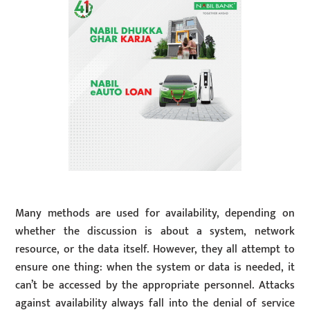
Many methods are used for availability, depending on
whether the discussion is about a system, network
resource, or the data itself. However, they all attempt to
ensure one thing: when the system or data is needed, it
can’t be accessed by the appropriate personnel. Attacks
against availability always fall into the denial of service