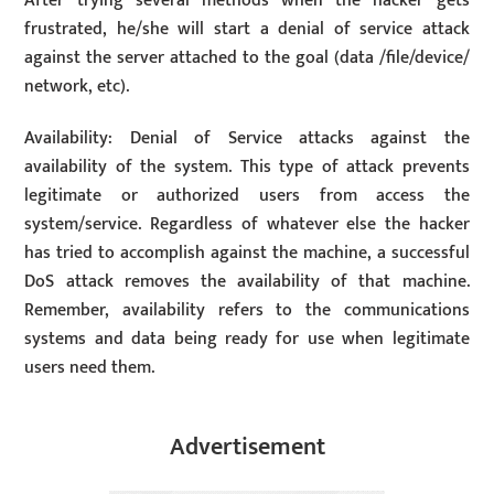
After trying several methods when the hacker gets
frustrated, he/she will start a denial of service attack
against the server attached to the goal (data /file/device/
network, etc).
Availability: Denial of Service attacks against the
availability of the system. This type of attack prevents
legitimate or authorized users from access the
system/service. Regardless of whatever else the hacker
has tried to accomplish against the machine, a successful
DoS attack removes the availability of that machine.
Remember, availability refers to the communications
systems and data being ready for use when legitimate
users need them.
Advertisement