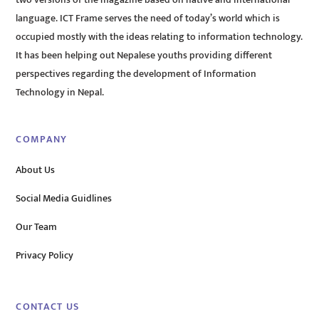
two versions of the magazine based on native and international
language. ICT Frame serves the need of today’s world which is
occupied mostly with the ideas relating to information technology.
It has been helping out Nepalese youths providing different
perspectives regarding the development of Information
Technology in Nepal.
COMPANY
About Us
Social Media Guidlines
Our Team
Privacy Policy
CONTACT US