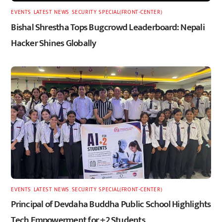
EVENTS
,
LATEST
,
NEWS
,
SECURITY
,
SPECIAL(FRONT-CENTER)
Bishal Shrestha Tops Bugcrowd Leaderboard: Nepali
Hacker Shines Globally
EVENTS
,
LATEST
,
NEWS
,
SECURITY
,
SPECIAL(FRONT-CENTER)
Principal of Devdaha Buddha Public School Highlights
Tech Empowerment for +2 Students