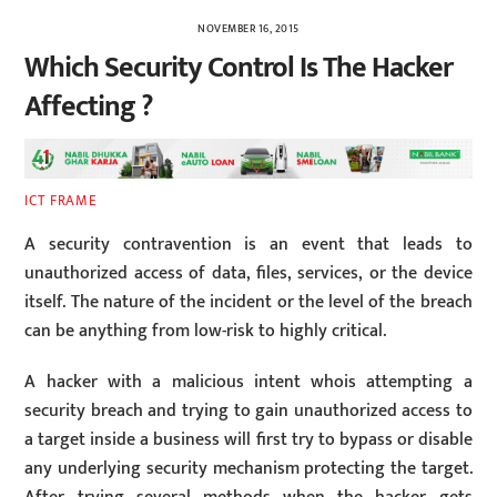
NOVEMBER 16, 2015
Which Security Control Is The Hacker
Affecting ?
ICT FRAME
A security contravention is an event that leads to
unauthorized access of data, files, services, or the device
itself. The nature of the incident or the level of the breach
can be anything from low-risk to highly critical.
A hacker with a malicious intent whois attempting a
security breach and trying to gain unauthorized access to
a target inside a business will first try to bypass or disable
any underlying security mechanism protecting the target.