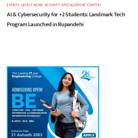
EVENTS
,
LATEST
,
NEWS
,
SECURITY
,
SPECIAL(FRONT-CENTER)
AI & Cybersecurity for +2 Students: Landmark Tech
Program Launched in Rupandehi