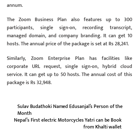
annum.
The Zoom Business Plan also features up to 300
participants, single sign-on, recording transcript,
managed domain, and company branding. It can get 10
hosts. The annual price of the package is set at Rs 28,241.
Similarly, Zoom Enterprise Plan has facilities like
corporate URL request, single sign-on, hybrid cloud
service. It can get up to 50 hosts. The annual cost of this
package is Rs 32,948.
Sulav Budathoki Named Edusanjal’s Person of the
Month
Nepal’s First electric Motorcycles Yatri can be Book
from Khalti wallet