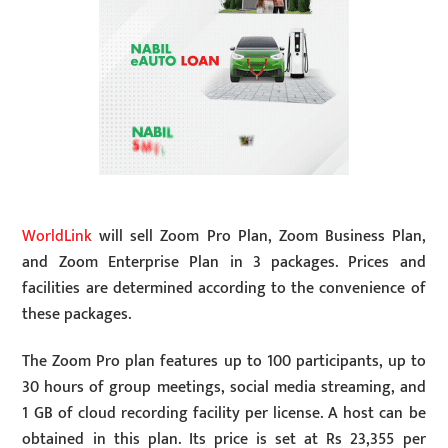
WorldLink
will sell Zoom Pro Plan, Zoom Business Plan,
and Zoom Enterprise Plan in 3 packages. Prices and
facilities are determined according to the convenience of
these packages.
The Zoom Pro plan features up to 100 participants, up to
30 hours of group meetings, social media streaming, and
1 GB of cloud recording facility per license. A host can be
obtained in this plan. Its price is set at Rs 23,355 per