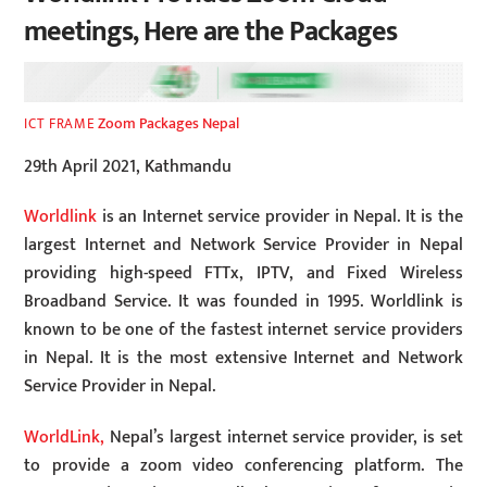
meetings, Here are the Packages
Zoom Packages Nepal
ICT FRAME
29th April 2021, Kathmandu
Worldlink
is an Internet service provider in Nepal. It is the
largest Internet and Network Service Provider in Nepal
providing high-speed FTTx, IPTV, and Fixed Wireless
Broadband Service. It was founded in 1995. Worldlink is
known to be one of the fastest internet service providers
in Nepal. It is the most extensive Internet and Network
Service Provider in Nepal.
WorldLink,
Nepal’s largest internet service provider, is set
to provide a zoom video conferencing platform. The