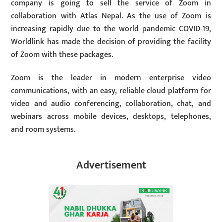
company is going to sell the service of Zoom in
collaboration with Atlas Nepal. As the use of Zoom is
increasing rapidly due to the world pandemic COVID-19,
Worldlink has made the decision of providing the facility
of Zoom with these packages.
Zoom is the leader in modern enterprise video
communications, with an easy, reliable cloud platform for
video and audio conferencing, collaboration, chat, and
webinars across mobile devices, desktops, telephones,
and room systems.
Advertisement