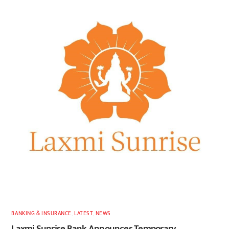
BANKING & INSURANCE
,
LATEST
,
NEWS
Laxmi Sunrise Bank Announces Temporary