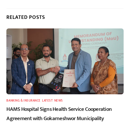
RELATED POSTS
BANKING & INSURANCE
,
LATEST
,
NEWS
HAMS Hospital Signs Health Service Cooperation
Agreement with Gokarneshwor Municipality