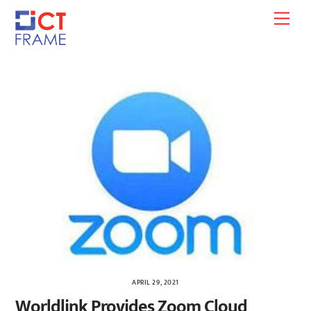
Skip
Men
to
content
APRIL 29, 2021
Worldlink Provides Zoom Cloud