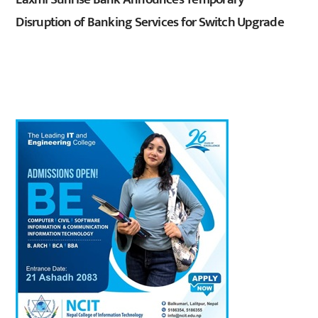
Disruption of Banking Services for Switch Upgrade