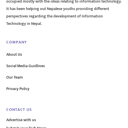
occupied mostly with the ideas relating to information technology.
It has been helping out Nepalese youths providing different
perspectives regarding the development of Information
Technology in Nepal.
COMPANY
About Us
Social Media Guidlines
Our Team
Privacy Policy
CONTACT US
Advertise with us