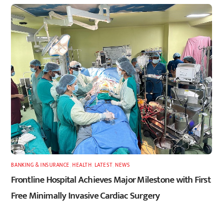
BANKING & INSURANCE
,
HEALTH
,
LATEST
,
NEWS
Frontline Hospital Achieves Major Milestone with First
Free Minimally Invasive Cardiac Surgery