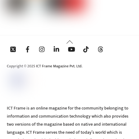
Back
To
Top
Copyright © 2025 ICT Frame Magazine Pvt. Ltd.
ICT Frame is an online magazine for the community belonging to
information and communication technology which also provides
two versions of the magazine based on native and international
language. ICT Frame serves the need of today’s world which is