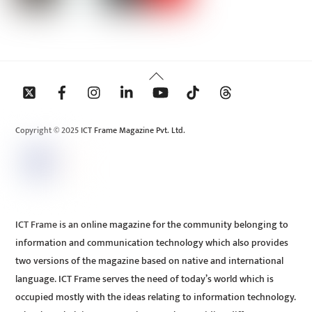
Back
To
Top
Copyright © 2025 ICT Frame Magazine Pvt. Ltd.
ICT Frame is an online magazine for the community belonging to
information and communication technology which also provides
two versions of the magazine based on native and international
language. ICT Frame serves the need of today’s world which is
occupied mostly with the ideas relating to information technology.