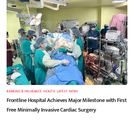
BANKING & INSURANCE
,
HEALTH
,
LATEST
,
NEWS
Frontline Hospital Achieves Major Milestone with First
Free Minimally Invasive Cardiac Surgery