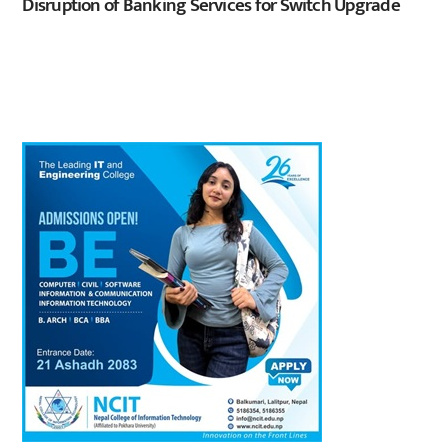
Disruption of Banking Services for Switch Upgrade