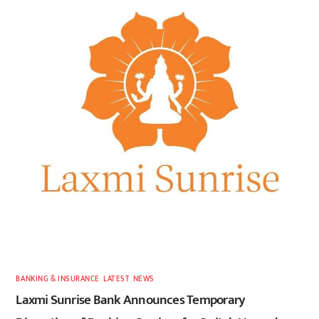
BANKING & INSURANCE
,
LATEST
,
NEWS
Laxmi Sunrise Bank Announces Temporary