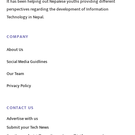
It has been helping out Nepalese youths providing different
perspectives regarding the development of Information
Technology in Nepal.
COMPANY
About Us
Social Media Guidlines
Our Team
Privacy Policy
CONTACT US
Advertise with us
Submit your Tech News