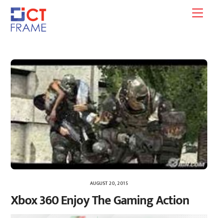
Skip
Men
to
content
AUGUST 20, 2015
Xbox 360 Enjoy The Gaming Action