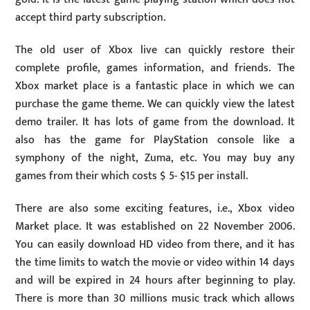
accept third party subscription.
The old user of Xbox live can quickly restore their
complete profile, games information, and friends. The
Xbox market place is a fantastic place in which we can
purchase the game theme. We can quickly view the latest
demo trailer. It has lots of game from the download. It
also has the game for PlayStation console like a
symphony of the night, Zuma, etc. You may buy any
games from their which costs $ 5- $15 per install.
There are also some exciting features, i.e., Xbox video
Market place. It was established on 22 November 2006.
You can easily download HD video from there, and it has
the time limits to watch the movie or video within 14 days
and will be expired in 24 hours after beginning to play.
There is more than 30 millions music track which allows