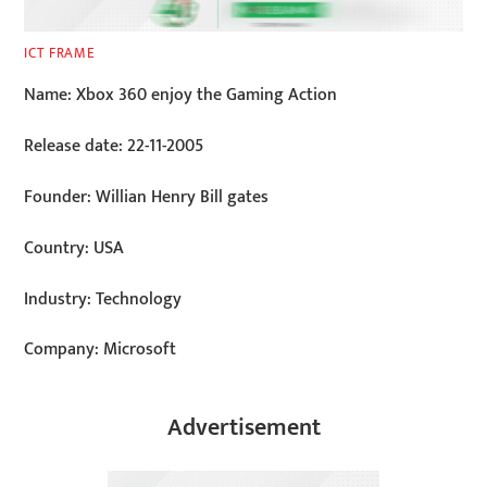
ICT FRAME
Name: Xbox 360 enjoy the Gaming Action
Release date: 22-11-2005
Founder: Willian Henry Bill gates
Country: USA
Industry: Technology
Company: Microsoft
Advertisement