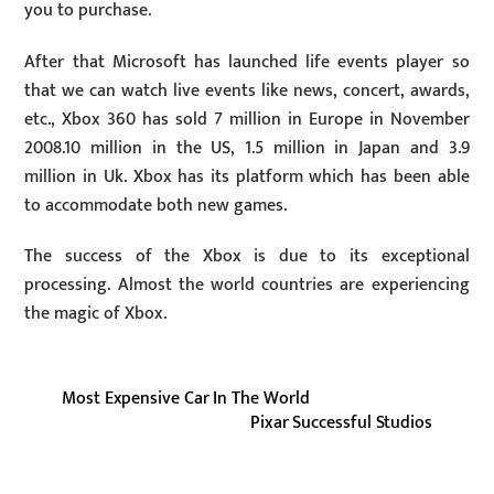
you to purchase.
After that Microsoft has launched life events player so
that we can watch live events like news, concert, awards,
etc., Xbox 360 has sold 7 million in Europe in November
2008.10 million in the US, 1.5 million in Japan and 3.9
million in Uk. Xbox has its platform which has been able
to accommodate both new games.
The success of the Xbox is due to its exceptional
processing. Almost the world countries are experiencing
the magic of Xbox.
Most Expensive Car In The World
Pixar Successful Studios