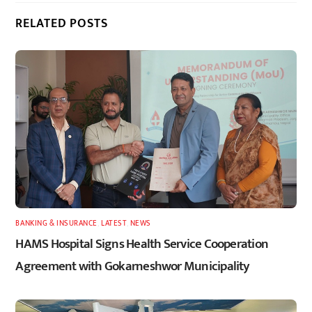
RELATED POSTS
BANKING & INSURANCE
,
LATEST
,
NEWS
HAMS Hospital Signs Health Service Cooperation
Agreement with Gokarneshwor Municipality