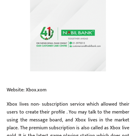
Website: Xbox.xom
Xbox lives non- subscription service which allowed their
users to create their profile . You may talk to the member
using the message board, and Xbox lives in the market
place. The premium subscription is also called as Xbox live
gold. It is the latest game playing station which does not