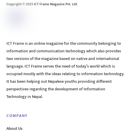
Copyright © 2025 ICT Frame Magazine Pvt. Ltd.
ICT Frame is an online magazine for the community belonging to
information and communication technology which also provides
two versions of the magazine based on native and international
language. ICT Frame serves the need of today’s world which is
occupied mostly with the ideas relating to information technology.
It has been helping out Nepalese youths providing different
perspectives regarding the development of Information
Technology in Nepal.
COMPANY
About Us