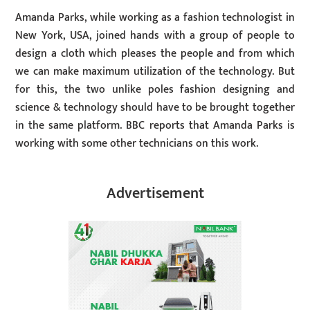
Amanda Parks, while working as a fashion technologist in
New York, USA, joined hands with a group of people to
design a cloth which pleases the people and from which
we can make maximum utilization of the technology. But
for this, the two unlike poles fashion designing and
science & technology should have to be brought together
in the same platform. BBC reports that Amanda Parks is
working with some other technicians on this work.
Advertisement