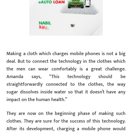
Making a cloth which charges mobile phones is not a big
deal. But to connect the technology in the clothes which
the men can wear comfortably is a great challenge.
Amanda says, “This technology should be
straightforwardly connected to the clothes, the way
sugar dissolves inside water so that it doesn’t have any
impact on the human health.”
They are now on the beginning phase of making such
clothes. They are sure for the success of this technology.
After its development, charging a mobile phone would