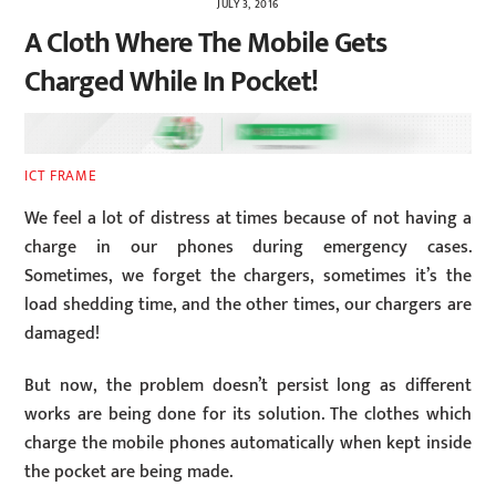
JULY 3, 2016
A Cloth Where The Mobile Gets
Charged While In Pocket!
ICT FRAME
We feel a lot of distress at times because of not having a
charge in our phones during emergency cases.
Sometimes, we forget the chargers, sometimes it’s the
load shedding time, and the other times, our chargers are
damaged!
But now, the problem doesn’t persist long as different
works are being done for its solution. The clothes which
charge the mobile phones automatically when kept inside
the pocket are being made.