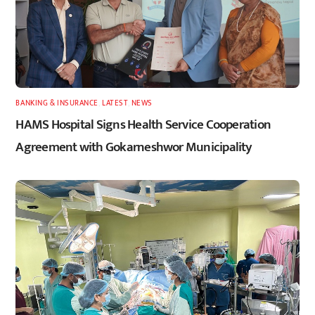
BANKING & INSURANCE
,
LATEST
,
NEWS
HAMS Hospital Signs Health Service Cooperation
Agreement with Gokarneshwor Municipality