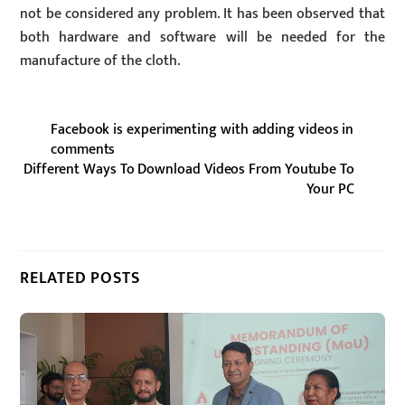
not be considered any problem. It has been observed that
both hardware and software will be needed for the
manufacture of the cloth.
Facebook is experimenting with adding videos in
comments
Different Ways To Download Videos From Youtube To
Your PC
RELATED POSTS