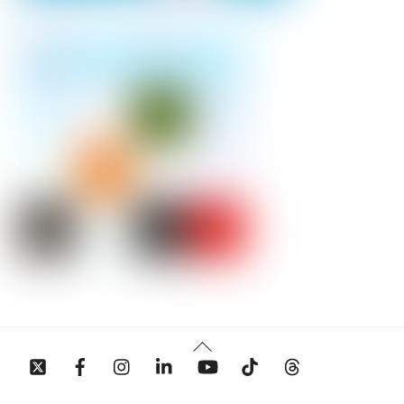
Back
To
Top