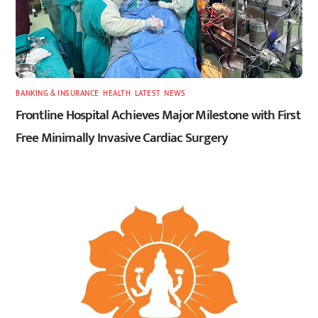
BANKING & INSURANCE
,
HEALTH
,
LATEST
,
NEWS
Frontline Hospital Achieves Major Milestone with First
Free Minimally Invasive Cardiac Surgery