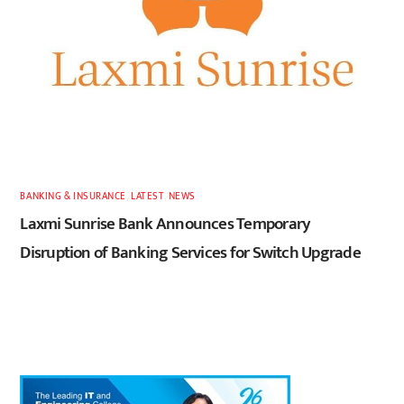
BANKING & INSURANCE
,
LATEST
,
NEWS
Laxmi Sunrise Bank Announces Temporary
Disruption of Banking Services for Switch Upgrade