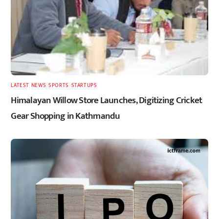
LATEST
,
NEWS
,
SPORTS
,
STARTUPS
Himalayan Willow Store Launches, Digitizing Cricket
Gear Shopping in Kathmandu