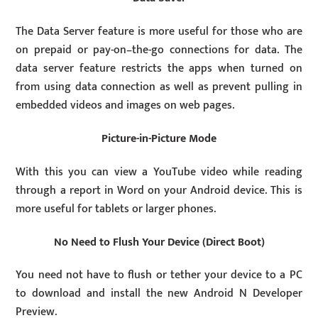
The Data Server feature is more useful for those who are
on prepaid or pay-on–the-go connections for data. The
data server feature restricts the apps when turned on
from using data connection as well as prevent pulling in
embedded videos and images on web pages.
Picture-in-Picture Mode
With this you can view a YouTube video while reading
through a report in Word on your Android device. This is
more useful for tablets or larger phones.
No Need to Flush Your Device (Direct Boot)
You need not have to flush or tether your device to a PC
to download and install the new Android N Developer
Preview.