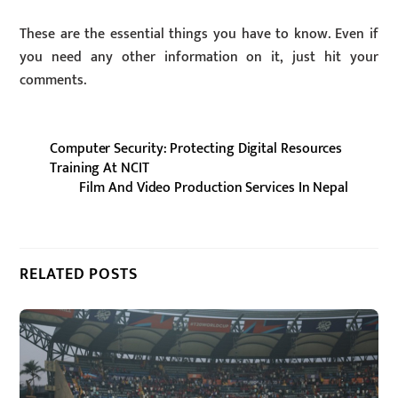
These are the essential things you have to know. Even if
you need any other information on it, just hit your
comments.
Computer Security: Protecting Digital Resources
Training At NCIT
Film And Video Production Services In Nepal
RELATED POSTS