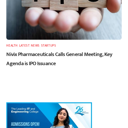
HEALTH
,
LATEST
,
NEWS
,
STARTUPS
Nivix Pharmaceuticals Calls General Meeting, Key
Agenda is IPO Issuance