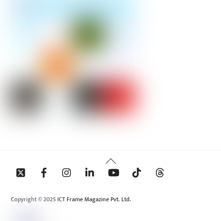
Back
To
Top
Copyright © 2025 ICT Frame Magazine Pvt. Ltd.