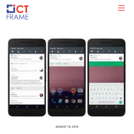
Skip
Men
to
content
AUGUST 19, 2016