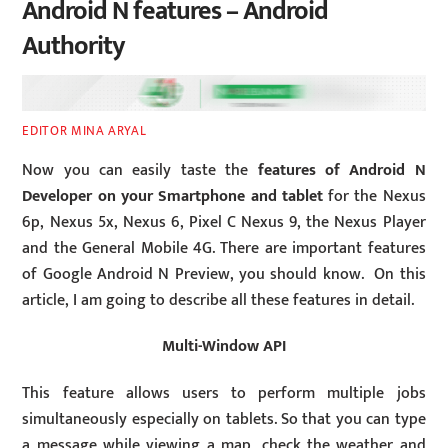
Android N features – Android
Authority
EDITOR MINA ARYAL
Now you can easily taste the
features of Android N
Developer
on your Smartphone and tablet
for the Nexus
6p, Nexus 5x, Nexus 6, Pixel C Nexus 9, the Nexus Player
and the General Mobile 4G. There are important features
of Google Android N Preview, you should know. On this
article, I am going to describe all these features in detail.
Multi-Window API
This feature allows users to perform multiple jobs
simultaneously especially on tablets. So that you can type
a message while viewing a map, check the weather and