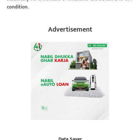
condition.
Advertisement
Data Saver