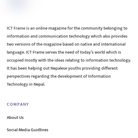
ICT Frame is an online magazine for the community belonging to
information and communication technology which also provides
two versions of the magazine based on native and international
language. ICT Frame serves the need of today’s world which is
occupied mostly with the ideas relating to information technology.
It has been helping out Nepalese youths providing different
perspectives regarding the development of Information
Technology in Nepal.
COMPANY
About Us
Social Media Guidlines