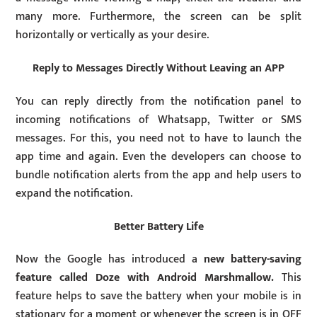
many more. Furthermore, the screen can be split
horizontally or vertically as your desire.
Reply to Messages Directly Without Leaving an APP
You can reply directly from the notification panel to
incoming notifications of Whatsapp, Twitter or SMS
messages. For this, you need not to have to launch the
app time and again. Even the developers can choose to
bundle notification alerts from the app and help users to
expand the notification.
Better Battery Life
Now the Google has introduced a
new battery-saving
feature called Doze with Android Marshmallow.
This
feature helps to save the battery when your mobile is in
stationary for a moment or whenever the screen is in OFF