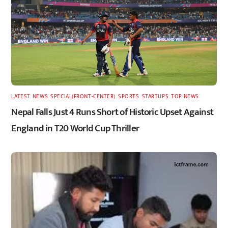
LATEST
,
NEWS
,
SPECIAL(FRONT-CENTER)
,
SPORTS
,
STARTUPS
,
TOP NEWS
Nepal Falls Just 4 Runs Short of Historic Upset Against
England in T20 World Cup Thriller