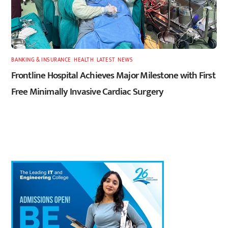
BANKING & INSURANCE
,
HEALTH
,
LATEST
,
NEWS
Frontline Hospital Achieves Major Milestone with First
Free Minimally Invasive Cardiac Surgery