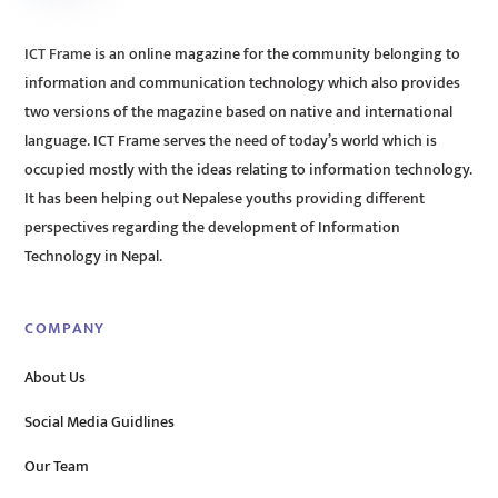
ICT Frame is an online magazine for the community belonging to
information and communication technology which also provides
two versions of the magazine based on native and international
language. ICT Frame serves the need of today’s world which is
occupied mostly with the ideas relating to information technology.
It has been helping out Nepalese youths providing different
perspectives regarding the development of Information
Technology in Nepal.
COMPANY
About Us
Social Media Guidlines
Our Team