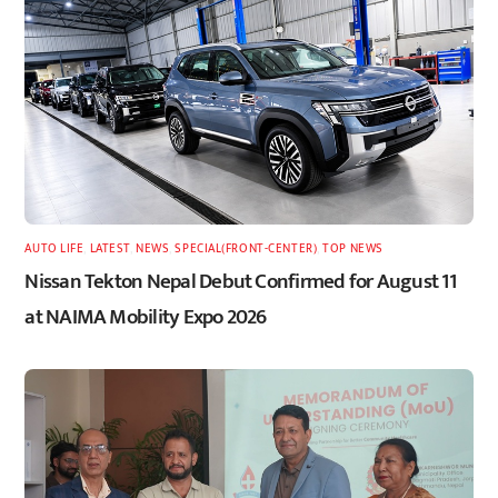
AUTO LIFE
,
LATEST
,
NEWS
,
SPECIAL(FRONT-CENTER)
,
TOP NEWS
Nissan Tekton Nepal Debut Confirmed for August 11
at NAIMA Mobility Expo 2026