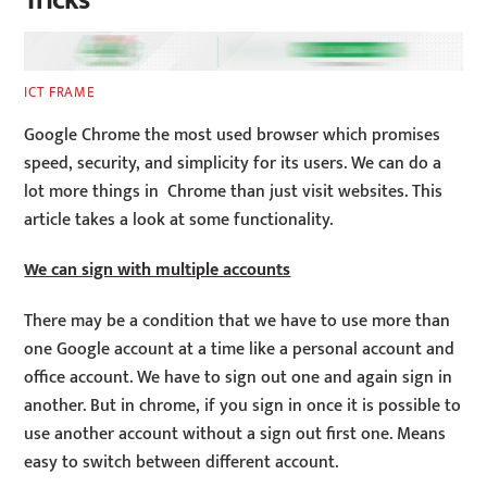
Tricks
ICT FRAME
Google Chrome the most used browser which promises
speed, security, and simplicity for its users. We can do a
lot more things in Chrome than just visit websites. This
article takes a look at some functionality.
We can sign with multiple accounts
There may be a condition that we have to use more than
one Google account at a time like a personal account and
office account. We have to sign out one and again sign in
another. But in chrome, if you sign in once it is possible to
use another account without a sign out first one. Means
easy to switch between different account.