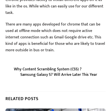
like in the os. While which can easily use for our different
task.
There are many apps developed for chrome that can be
used at offline mode which does not require active
internet connection such as Gmail Google drive etc. This
kind of apps is beneficial for those who are likely to travel
more outside in bus or train.
Why Content Scrambling System (CSS) ?
Samsung Galaxy S7 Will Arrive Later This Year
RELATED POSTS