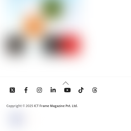
Back
To
Top
Copyright © 2025 ICT Frame Magazine Pvt. Ltd.