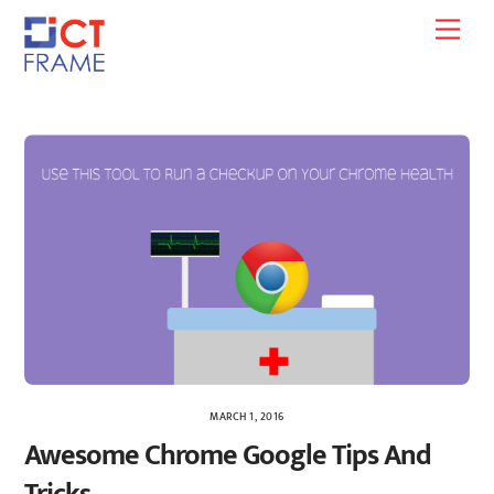
Skip
Men
to
content
MARCH 1, 2016
Awesome Chrome Google Tips And