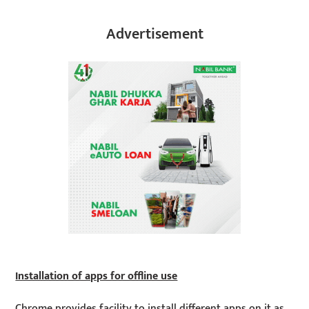
Advertisement
Installation of apps for offline use
Chrome provides facility to install different apps on it as