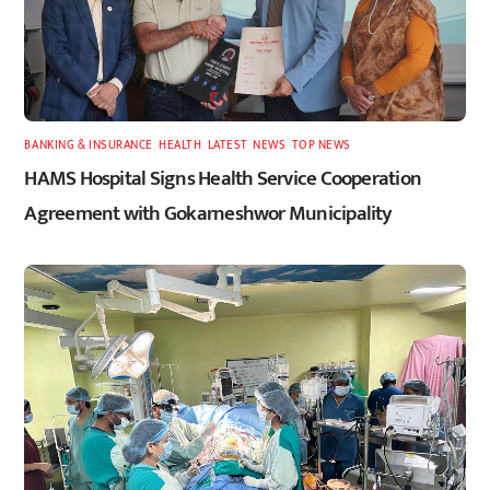
BANKING & INSURANCE
,
HEALTH
,
LATEST
,
NEWS
,
TOP NEWS
HAMS Hospital Signs Health Service Cooperation
Agreement with Gokarneshwor Municipality