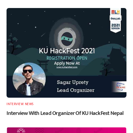
INTERVIEW
,
NEWS
Interview With Lead Organizer Of KU HackFest Nepal