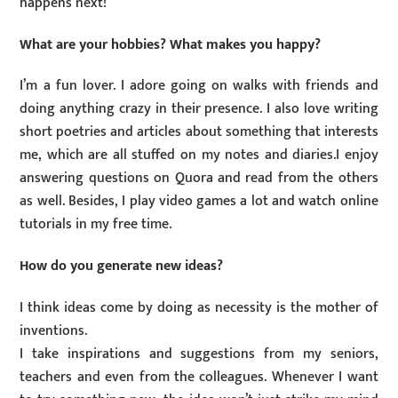
happens next!
What are your hobbies? What makes you happy?
I’m a fun lover. I adore going on walks with friends and
doing anything crazy in their presence. I also love writing
short poetries and articles about something that interests
me, which are all stuffed on my notes and diaries.I enjoy
answering questions on Quora and read from the others
as well. Besides, I play video games a lot and watch online
tutorials in my free time.
How do you generate new ideas?
I think ideas come by doing as necessity is the mother of
inventions.
I take inspirations and suggestions from my seniors,
teachers and even from the colleagues. Whenever I want