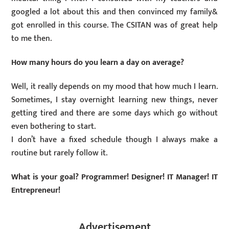
googled a lot about this and then convinced my family&
got enrolled in this course. The CSITAN was of great help
to me then.
How many hours do you learn a day on average?
Well, it really depends on my mood that how much I learn.
Sometimes, I stay overnight learning new things, never
getting tired and there are some days which go without
even bothering to start.
I don’t have a fixed schedule though I always make a
routine but rarely follow it.
What is your goal? Programmer! Designer! IT Manager! IT
Entrepreneur!
Advertisement