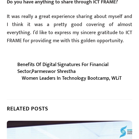
Do you have anything to share through ICT FRAME?
It was really a great experience sharing about myself and
I think it was a pretty good covering of almost
everything. I’d like to express my sincere gratitude to ICT
FRAME for providing me with this golden opportunity.
Benefits Of Digital Signatures For Financial
Sector,Parmeswor Shrestha
Women Leaders In Technology Bootcamp, WLiT
RELATED POSTS