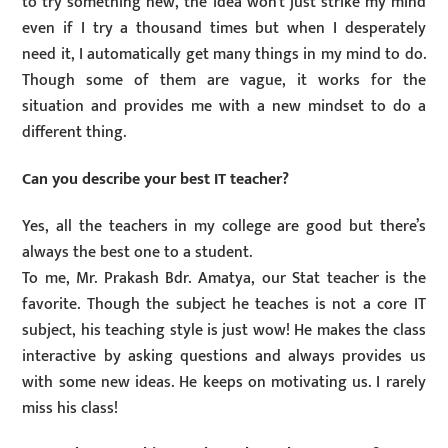
to try something new, the idea won’t just strike my mind
even if I try a thousand times but when I desperately
need it, I automatically get many things in my mind to do.
Though some of them are vague, it works for the
situation and provides me with a new mindset to do a
different thing.
Can you describe your best IT teacher?
Yes, all the teachers in my college are good but there’s
always the best one to a student.
To me, Mr. Prakash Bdr. Amatya, our Stat teacher is the
favorite. Though the subject he teaches is not a core IT
subject, his teaching style is just wow! He makes the class
interactive by asking questions and always provides us
with some new ideas. He keeps on motivating us. I rarely
miss his class!