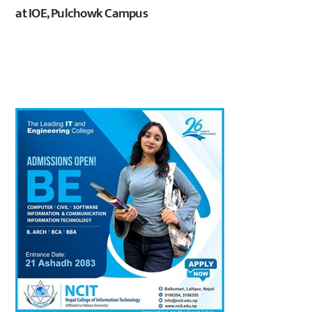
at IOE, Pulchowk Campus