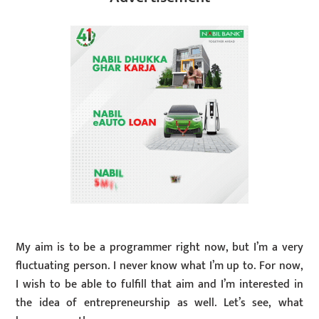
My aim is to be a programmer right now, but I’m a very
fluctuating person. I never know what I’m up to. For now,
I wish to be able to fulfill that aim and I’m interested in
the idea of entrepreneurship as well. Let’s see, what