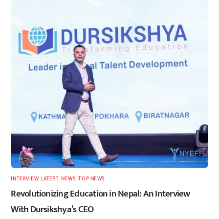
INTERVIEW
,
LATEST
,
NEWS
,
TOP NEWS
Revolutionizing Education in Nepal: An Interview
With Dursikshya’s CEO