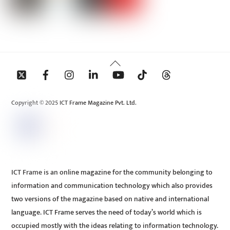
Back
To
Top
Copyright © 2025 ICT Frame Magazine Pvt. Ltd.
ICT Frame is an online magazine for the community belonging to
information and communication technology which also provides
two versions of the magazine based on native and international
language. ICT Frame serves the need of today’s world which is
occupied mostly with the ideas relating to information technology.