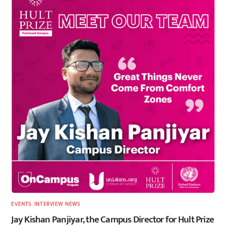
EVENTS
,
INTERVIEW
,
NEWS
Jay Kishan Panjiyar, the Campus Director for Hult Prize