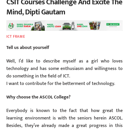
CSIT Courses Challenge And Excite The
Mind, Dipti Gautam
ICT FRAME
Tell us about yourself
Well, I’d like to describe myself as a girl who loves
technology and has some enthusiasm and willingness to
do something in the field of ICT.
I want to contribute for the betterment of technology.
Why choose the ASCOL College?
Everybody is known to the fact that how great the
learning environment is with the seniors herein ASCOL.
Besides, they’ve already made a great progress in this