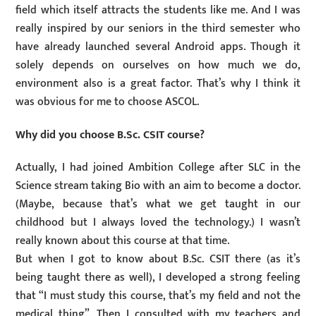
field which itself attracts the students like me. And I was
really inspired by our seniors in the third semester who
have already launched several Android apps. Though it
solely depends on ourselves on how much we do,
environment also is a great factor. That’s why I think it
was obvious for me to choose ASCOL.
Why did you choose B.Sc. CSIT course?
Actually, I had joined Ambition College after SLC in the
Science stream taking Bio with an aim to become a doctor.
(Maybe, because that’s what we get taught in our
childhood but I always loved the technology.) I wasn’t
really known about this course at that time.
But when I got to know about B.Sc. CSIT there (as it’s
being taught there as well), I developed a strong feeling
that “I must study this course, that’s my field and not the
medical thing”. Then I consulted with my teachers and