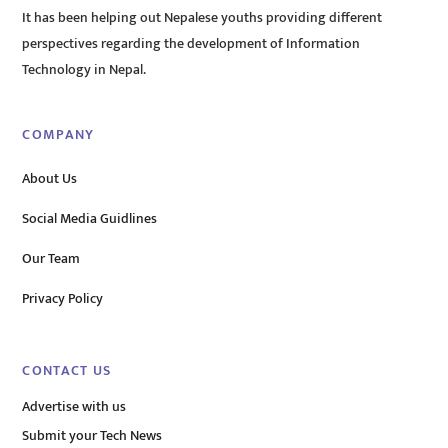
It has been helping out Nepalese youths providing different
perspectives regarding the development of Information
Technology in Nepal.
COMPANY
About Us
Social Media Guidlines
Our Team
Privacy Policy
CONTACT US
Advertise with us
Submit your Tech News