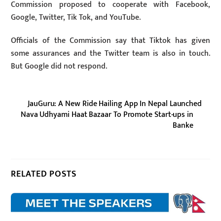
Commission proposed to cooperate with Facebook,
Google, Twitter, Tik Tok, and YouTube.
Officials of the Commission say that Tiktok has given
some assurances and the Twitter team is also in touch.
But Google did not respond.
JauGuru: A New Ride Hailing App In Nepal Launched
Nava Udhyami Haat Bazaar To Promote Start-ups in
Banke
RELATED POSTS