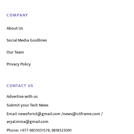
COMPANY
About Us
Social Media Guidlines
Our Team
Privacy Policy
CONTACT US
Advertise with us
Submit your Tech News
Email:
newsforict@gmail.com
/
news@ictframe.com
/
aryal.mina@gmail.com
Phone: +977-9851051578, 9818525091