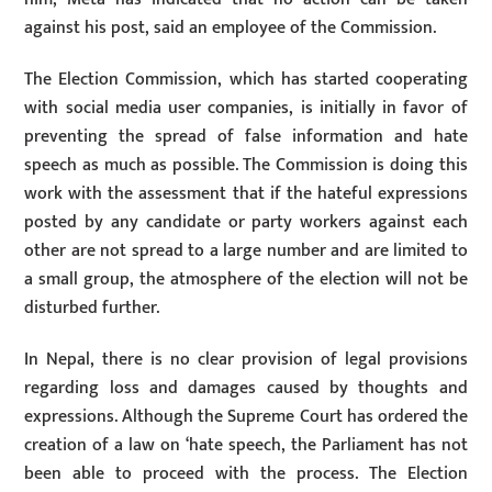
against his post, said an employee of the Commission.
The Election Commission, which has started cooperating
with social media user companies, is initially in favor of
preventing the spread of false information and hate
speech as much as possible. The Commission is doing this
work with the assessment that if the hateful expressions
posted by any candidate or party workers against each
other are not spread to a large number and are limited to
a small group, the atmosphere of the election will not be
disturbed further.
In Nepal, there is no clear provision of legal provisions
regarding loss and damages caused by thoughts and
expressions. Although the Supreme Court has ordered the
creation of a law on ‘hate speech, the Parliament has not
been able to proceed with the process. The Election