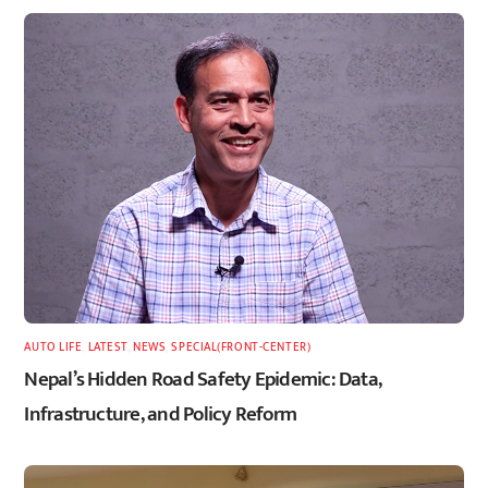
AUTO LIFE
,
LATEST
,
NEWS
,
SPECIAL(FRONT-CENTER)
Nepal’s Hidden Road Safety Epidemic: Data,
Infrastructure, and Policy Reform