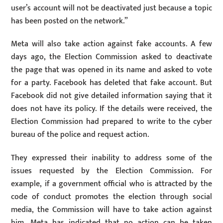
user’s account will not be deactivated just because a topic
has been posted on the network.”
Meta will also take action against fake accounts. A few
days ago, the Election Commission asked to deactivate
the page that was opened in its name and asked to vote
for a party. Facebook has deleted that fake account. But
Facebook did not give detailed information saying that it
does not have its policy. If the details were received, the
Election Commission had prepared to write to the cyber
bureau of the police and request action.
They expressed their inability to address some of the
issues requested by the Election Commission. For
example, if a government official who is attracted by the
code of conduct promotes the election through social
media, the Commission will have to take action against
him, Meta has indicated that no action can be taken