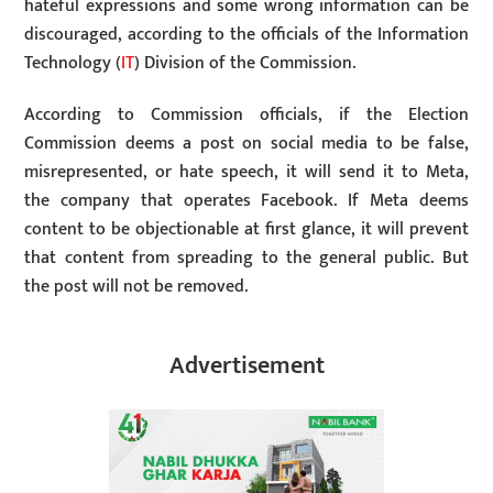
hateful expressions and some wrong information can be
discouraged, according to the officials of the Information
Technology (
IT
) Division of the Commission.
According to Commission officials, if the Election
Commission deems a post on social media to be false,
misrepresented, or hate speech, it will send it to Meta,
the company that operates Facebook. If Meta deems
content to be objectionable at first glance, it will prevent
that content from spreading to the general public. But
the post will not be removed.
Advertisement