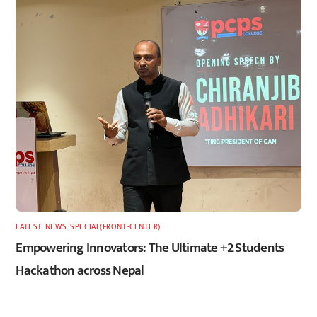
LATEST
,
NEWS
,
SPECIAL(FRONT-CENTER)
Empowering Innovators: The Ultimate +2 Students
Hackathon across Nepal