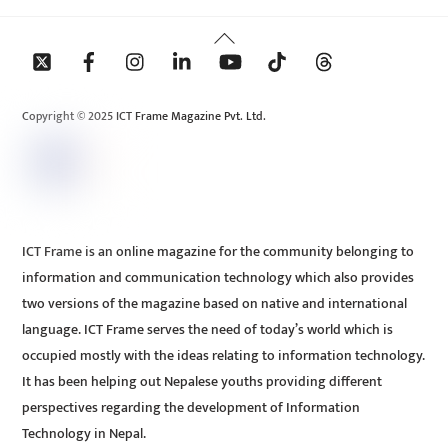
Back
To
Top
Copyright © 2025 ICT Frame Magazine Pvt. Ltd.
ICT Frame is an online magazine for the community belonging to
information and communication technology which also provides
two versions of the magazine based on native and international
language. ICT Frame serves the need of today’s world which is
occupied mostly with the ideas relating to information technology.
It has been helping out Nepalese youths providing different
perspectives regarding the development of Information
Technology in Nepal.