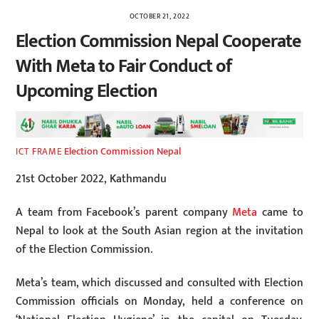
OCTOBER 21, 2022
Election Commission Nepal Cooperate
With Meta to Fair Conduct of
Upcoming Election
Election Commission Nepal
ICT FRAME
21st October 2022, Kathmandu
A team from Facebook’s parent company
Meta
came to
Nepal to look at the South Asian region at the invitation
of the Election Commission.
Meta’s team, which discussed and consulted with Election
Commission officials on Monday, held a conference on