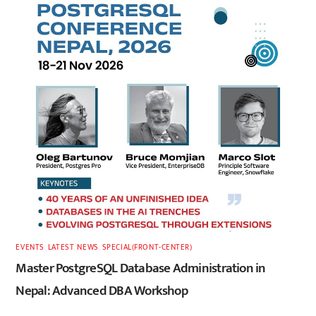
EVENTS
,
LATEST
,
NEWS
,
SPECIAL(FRONT-CENTER)
Master PostgreSQL Database Administration in
Nepal: Advanced DBA Workshop