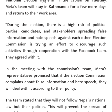
‘National Election Hygiene’ in the capital on Tuesday.
Meta’s team will stay in Kathmandu for a few more days
and return to their work area.
“During the election, there is a high risk of political
parties, candidates, and stakeholders spreading false
information and hate speech against each other. Election
Commission is trying an effort to discourage such
activities through cooperation with the Facebook team.
They agreed with it.
In the meeting with the commission’s team, Meta’s
representatives promised that if the Election Commission
complains about false information and hate speech, they
will deal with it according to their policy.
The team stated that they will not follow Nepal’s national
law but their policies. This will prevent the spread of