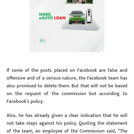
If some of the posts placed on Facebook are false and
offensive and of a serious nature, the Facebook team has
also promised to delete them. But that will not be based
on the request of the commission but according to
Facebook’s policy.
Also, he has already given a clear indication that he will
not take steps against his policy. Quoting the statement
of the team, an employee of the Commission said, “The