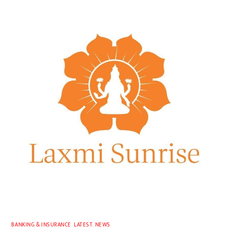
BANKING & INSURANCE
,
LATEST
,
NEWS