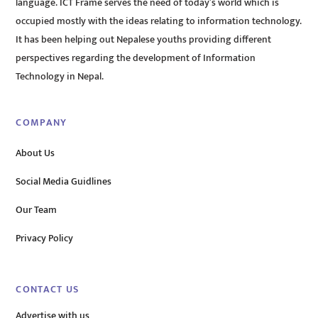
language. ICT Frame serves the need of today’s world which is
occupied mostly with the ideas relating to information technology.
It has been helping out Nepalese youths providing different
perspectives regarding the development of Information
Technology in Nepal.
COMPANY
About Us
Social Media Guidlines
Our Team
Privacy Policy
CONTACT US
Advertise with us