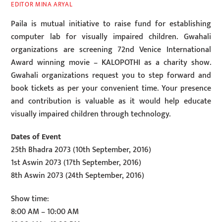
EDITOR MINA ARYAL
Paila is mutual initiative to raise fund for establishing
computer lab for visually impaired children. Gwahali
organizations are screening 72nd Venice International
Award winning movie – KALOPOTHI as a charity show.
Gwahali organizations request you to step forward and
book tickets as per your convenient time. Your presence
and contribution is valuable as it would help educate
visually impaired children through technology.
Dates of Event
25th Bhadra 2073 (10th September, 2016)
1st Aswin 2073 (17th September, 2016)
8th Aswin 2073 (24th September, 2016)
Show time:
8:00 AM – 10:00 AM