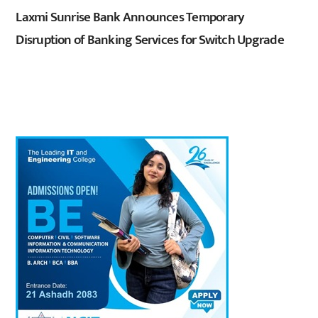
Laxmi Sunrise Bank Announces Temporary
Disruption of Banking Services for Switch Upgrade