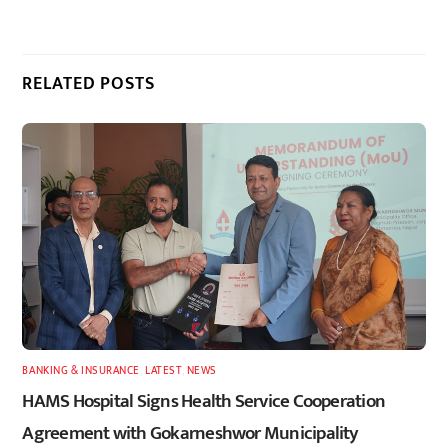
RELATED POSTS
BANKING & INSURANCE
,
LATEST
,
NEWS
HAMS Hospital Signs Health Service Cooperation
Agreement with Gokarneshwor Municipality