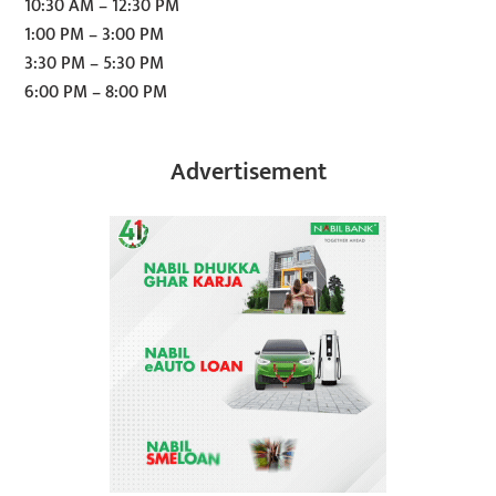
10:30 AM – 12:30 PM
1:00 PM – 3:00 PM
3:30 PM – 5:30 PM
6:00 PM – 8:00 PM
Advertisement