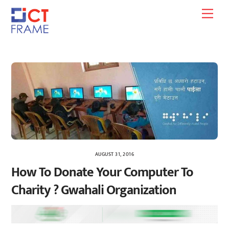
Skip
Men
to
content
AUGUST 31, 2016
How To Donate Your Computer To
Charity ? Gwahali Organization