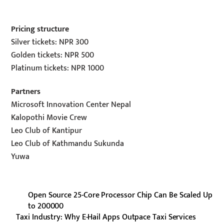
Pricing structure
Silver tickets: NPR 300
Golden tickets: NPR 500
Platinum tickets: NPR 1000
Partners
Microsoft Innovation Center Nepal
Kalopothi Movie Crew
Leo Club of Kantipur
Leo Club of Kathmandu Sukunda
Yuwa
Open Source 25-Core Processor Chip Can Be Scaled Up
to 200000
Taxi Industry: Why E-Hail Apps Outpace Taxi Services