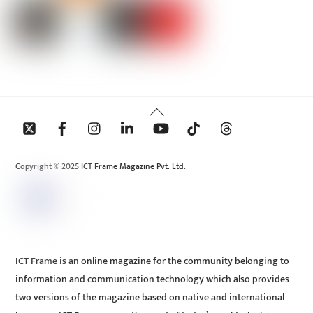
Back
To
Top
Copyright © 2025 ICT Frame Magazine Pvt. Ltd.
ICT Frame is an online magazine for the community belonging to
information and communication technology which also provides
two versions of the magazine based on native and international