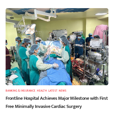
BANKING & INSURANCE
,
HEALTH
,
LATEST
,
NEWS
Frontline Hospital Achieves Major Milestone with First
Free Minimally Invasive Cardiac Surgery