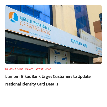
BANKING & INSURANCE
,
LATEST
,
NEWS
Lumbini Bikas Bank Urges Customers to Update
National Identity Card Details