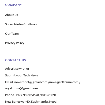
COMPANY
About Us
Social Media Guidlines
Our Team
Privacy Policy
CONTACT US
Advertise with us
Submit your Tech News
Email:
newsforict@gmail.com
/
news@ictframe.com
/
aryal.mina@gmail.com
Phone: +977-9851051578, 9818525091
New Baneswor-10, Kathmandu, Nepal