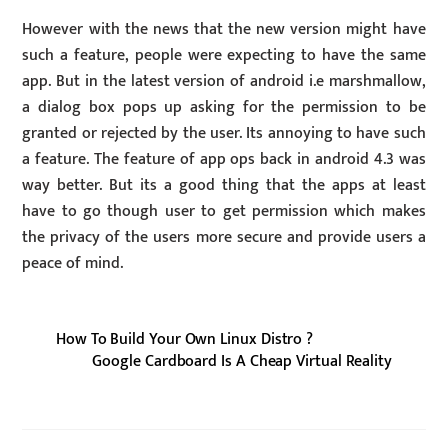
However with the news that the new version might have
such a feature, people were expecting to have the same
app. But in the latest version of android i.e marshmallow,
a dialog box pops up asking for the permission to be
granted or rejected by the user. Its annoying to have such
a feature. The feature of app ops back in android 4.3 was
way better. But its a good thing that the apps at least
have to go though user to get permission which makes
the privacy of the users more secure and provide users a
peace of mind.
How To Build Your Own Linux Distro ?
Google Cardboard Is A Cheap Virtual Reality