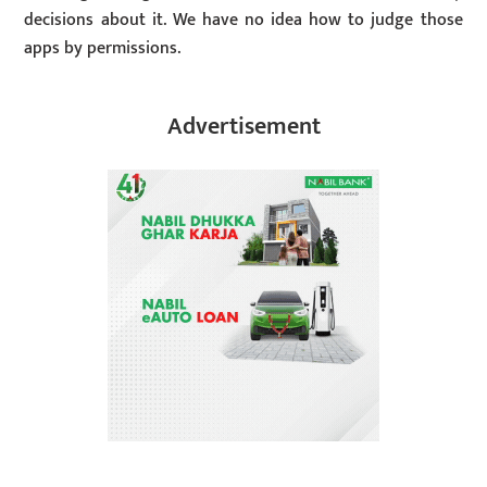
decisions about it. We have no idea how to judge those
apps by permissions.
Advertisement