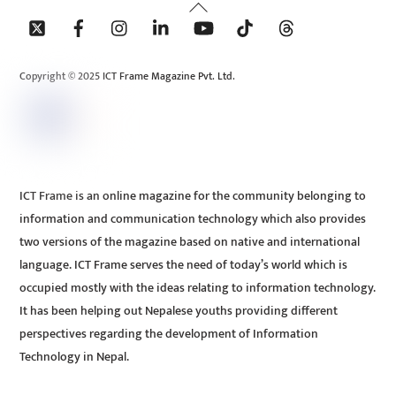
Back
To
Top
Copyright © 2025 ICT Frame Magazine Pvt. Ltd.
ICT Frame is an online magazine for the community belonging to
information and communication technology which also provides
two versions of the magazine based on native and international
language. ICT Frame serves the need of today’s world which is
occupied mostly with the ideas relating to information technology.
It has been helping out Nepalese youths providing different
perspectives regarding the development of Information
Technology in Nepal.