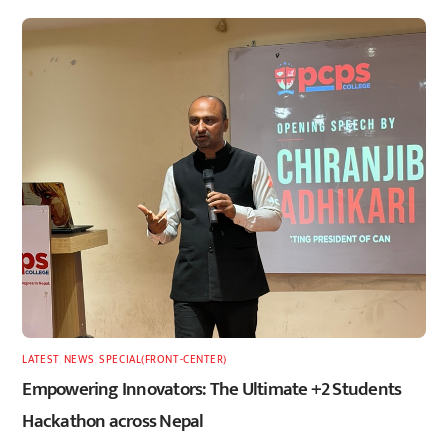
LATEST
,
NEWS
,
SPECIAL(FRONT-CENTER)
Empowering Innovators: The Ultimate +2 Students
Hackathon across Nepal