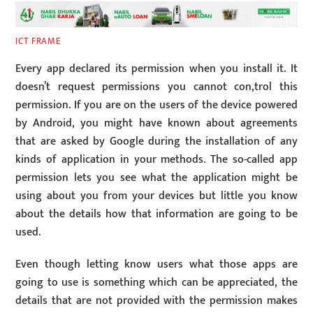
ICT FRAME
Every app declared its permission when you install it. It
doesn’t request permissions you cannot con,trol this
permission. If you are on the users of the device powered
by Android, you might have known about agreements
that are asked by Google during the installation of any
kinds of application in your methods. The so-called app
permission lets you see what the application might be
using about you from your devices but little you know
about the details how that information are going to be
used.
Even though letting know users what those apps are
going to use is something which can be appreciated, the
details that are not provided with the permission makes