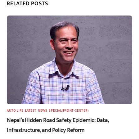
RELATED POSTS
AUTO LIFE
,
LATEST
,
NEWS
,
SPECIAL(FRONT-CENTER)
Nepal’s Hidden Road Safety Epidemic: Data,
Infrastructure, and Policy Reform