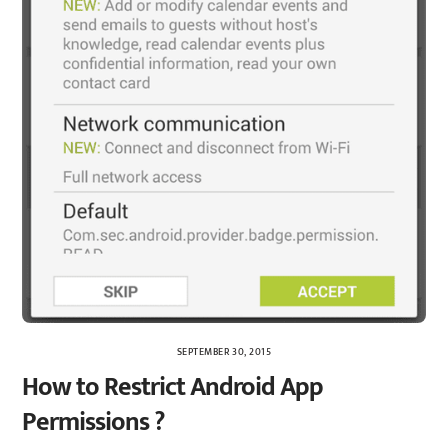
SEPTEMBER 30, 2015
How to Restrict Android App
Permissions ?