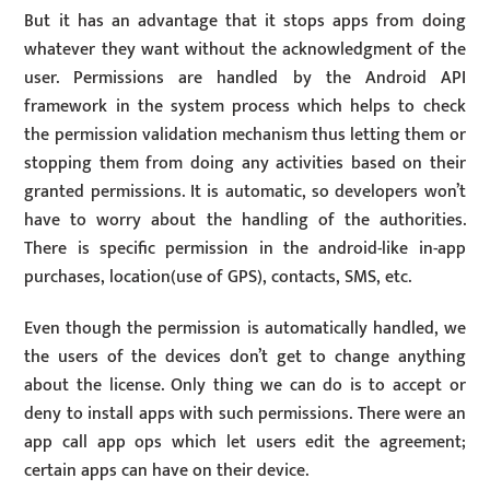
But it has an advantage that it stops apps from doing
whatever they want without the acknowledgment of the
user. Permissions are handled by the Android API
framework in the system process which helps to check
the permission validation mechanism thus letting them or
stopping them from doing any activities based on their
granted permissions. It is automatic, so developers won’t
have to worry about the handling of the authorities.
There is specific permission in the android-like in-app
purchases, location(use of GPS), contacts, SMS, etc.
Even though the permission is automatically handled, we
the users of the devices don’t get to change anything
about the license. Only thing we can do is to accept or
deny to install apps with such permissions. There were an
app call app ops which let users edit the agreement;
certain apps can have on their device.