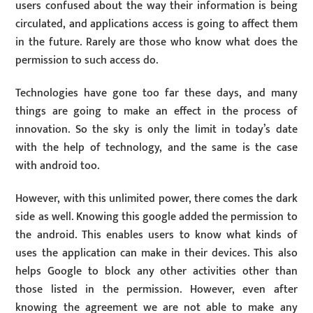
users confused about the way their information is being
circulated, and applications access is going to affect them
in the future. Rarely are those who know what does the
permission to such access do.
Technologies have gone too far these days, and many
things are going to make an effect in the process of
innovation. So the sky is only the limit in today’s date
with the help of technology, and the same is the case
with android too.
However, with this unlimited power, there comes the dark
side as well. Knowing this google added the permission to
the android. This enables users to know what kinds of
uses the application can make in their devices. This also
helps Google to block any other activities other than
those listed in the permission. However, even after
knowing the agreement we are not able to make any