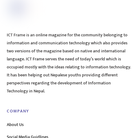
ICT Frame is an online magazine for the community belonging to
information and communication technology which also provides
two versions of the magazine based on native and international
language. ICT Frame serves the need of today’s world which is
occupied mostly with the ideas relating to information technology.
It has been helping out Nepalese youths providing different
perspectives regarding the development of Information
Technology in Nepal.
COMPANY
About Us
Social Media Guidlines