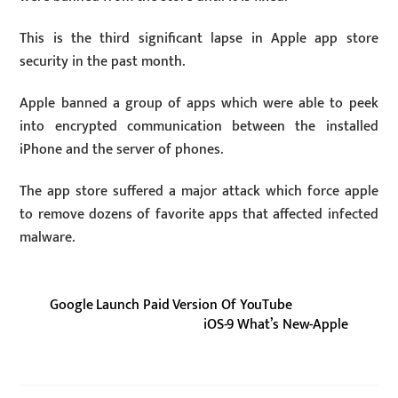
This is the third significant lapse in Apple app store
security in the past month.
Apple banned a group of apps which were able to peek
into encrypted communication between the installed
iPhone and the server of phones.
The app store suffered a major attack which force apple
to remove dozens of favorite apps that affected infected
malware.
Google Launch Paid Version Of YouTube
iOS-9 What’s New-Apple