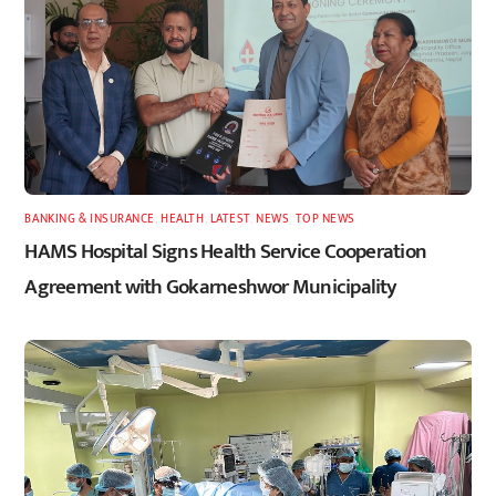
BANKING & INSURANCE
,
HEALTH
,
LATEST
,
NEWS
,
TOP NEWS
HAMS Hospital Signs Health Service Cooperation
Agreement with Gokarneshwor Municipality