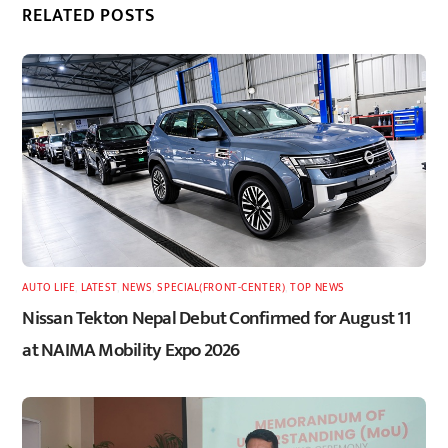
RELATED POSTS
AUTO LIFE
,
LATEST
,
NEWS
,
SPECIAL(FRONT-CENTER)
,
TOP NEWS
Nissan Tekton Nepal Debut Confirmed for August 11
at NAIMA Mobility Expo 2026