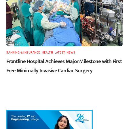
BANKING & INSURANCE
,
HEALTH
,
LATEST
,
NEWS
Frontline Hospital Achieves Major Milestone with First
Free Minimally Invasive Cardiac Surgery