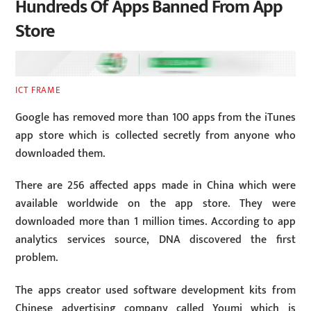
Hundreds Of Apps Banned From App
Store
ICT FRAME
Google has removed more than 100 apps from the iTunes
app store which is collected secretly from anyone who
downloaded them.
There are 256 affected apps made in China which were
available worldwide on the app store. They were
downloaded more than 1 million times. According to app
analytics services source, DNA discovered the first
problem.
The apps creator used software development kits from
Chinese advertising company called Youmi which is