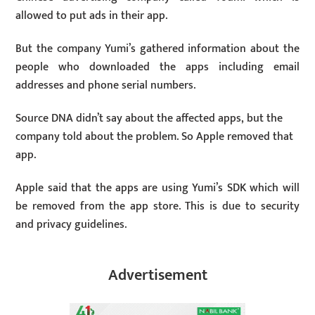
allowed to put ads in their app.
But the company Yumi’s gathered information about the
people who downloaded the apps including email
addresses and phone serial numbers.
Source DNA didn’t say about the affected apps, but the
company told about the problem. So Apple removed that
app.
Apple said that the apps are using Yumi’s SDK which will
be removed from the app store. This is due to security
and privacy guidelines.
Advertisement