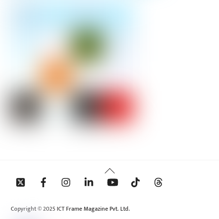
Back
To
Top
Copyright © 2025 ICT Frame Magazine Pvt. Ltd.