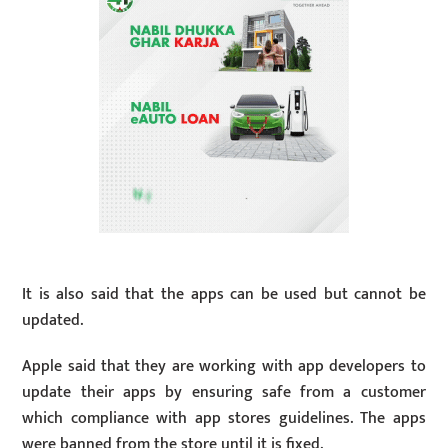
It is also said that the apps can be used but cannot be
updated.
Apple said that they are working with app developers to
update their apps by ensuring safe from a customer
which compliance with app stores guidelines. The apps
were banned from the store until it is fixed.