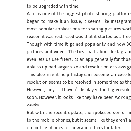
to be upgraded with time.
As it is one of the biggest photo sharing platforms
began to make it an issue, it seems like Instagra
most popular applications for sharing pictures world
reason it was restricted was that it started as a fre
Though with time it gained popularity and now 300
pictures and videos. The best part about Instagram
even lets us use filters. Its an app generally for t
able to upload larger size and resolution of views 
This also might help Instagram become an excelle
resolution seems to be resolved in some time as th
However, they still haven’t displayed the high-resolu
soon. However, it looks like they have been workin
weeks.
But with the recent update, the spokesperson of I
to the mobile phones, but it seems like they aren’t av
on mobile phones for now and others for later.