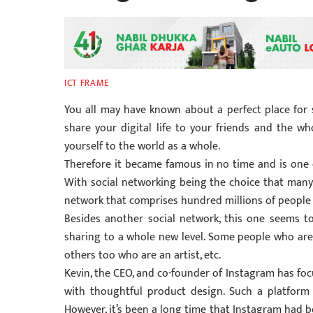
ICT FRAME
You all may have known about a perfect place for 
share your digital life to your friends and the w
yourself to the world as a whole.
Therefore it became famous in no time and is one o
With social networking being the choice that many 
network that comprises hundred millions of people
Besides another social network, this one seems t
sharing to a whole new level. Some people who are 
others too who are an artist, etc.
Kevin, the CEO, and co-founder of Instagram has foc
with thoughtful product design. Such a platform w
However, it’s been a long time that Instagram had 