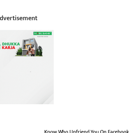
dvertisement
Know Who Unfriend You On Facebook