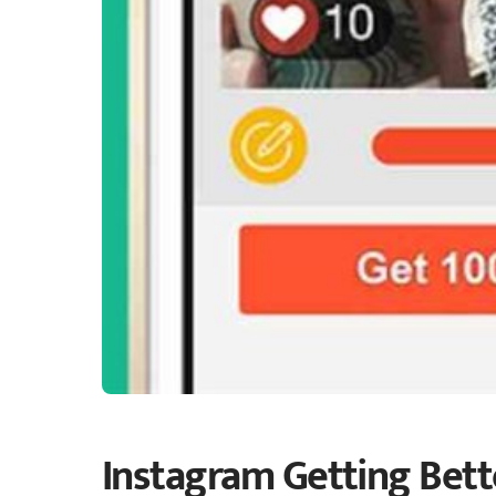
Instagram Getting Bett