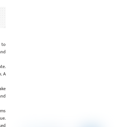
 to
and
te.
. A
ake
and
ems
ue.
sed