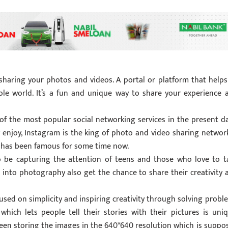
sharing your photos and videos. A portal or platform that helps
hole world. It’s a fun and unique way to share your experience 
f the most popular social networking services in the present da
enjoy, Instagram is the king of photo and video sharing network
 has been famous for some time now.
o be capturing the attention of teens and those who love to t
into photography also get the chance to share their creativity 
used on simplicity and inspiring creativity through solving probl
hich lets people tell their stories with their pictures is uniq
been storing the images in the 640*640 resolution which is suppo