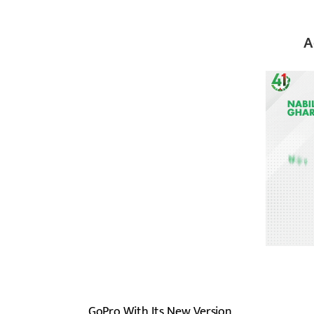
A
GoPro With Its New Version