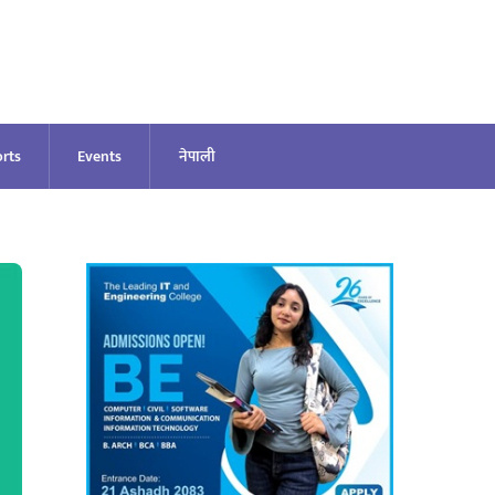
rts
Events
नेपाली