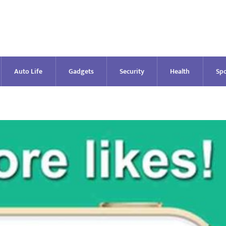
Auto Life
Gadgets
Security
Health
Spo