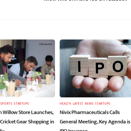
,
SPORTS
,
STARTUPS
HEALTH
,
LATEST
,
NEWS
,
STARTUPS
 Willow Store Launches,
Nivix Pharmaceuticals Calls
 Cricket Gear Shopping in
General Meeting, Key Agenda is