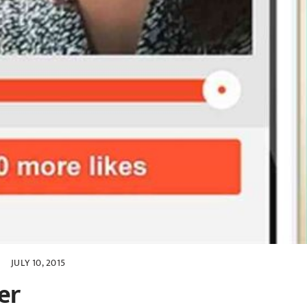
JULY 10, 2015
er