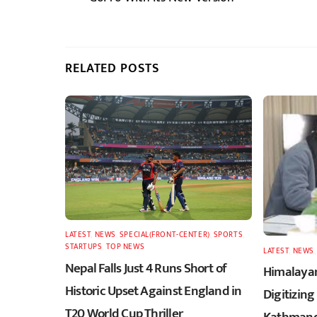
RELATED POSTS
LATEST
,
NEWS
,
SPECIAL(FRONT-CENTER)
,
SPORTS
,
STARTUPS
,
TOP NEWS
LATEST
,
NEWS
Nepal Falls Just 4 Runs Short of
Himalayan
Historic Upset Against England in
Digitizing
T20 World Cup Thriller