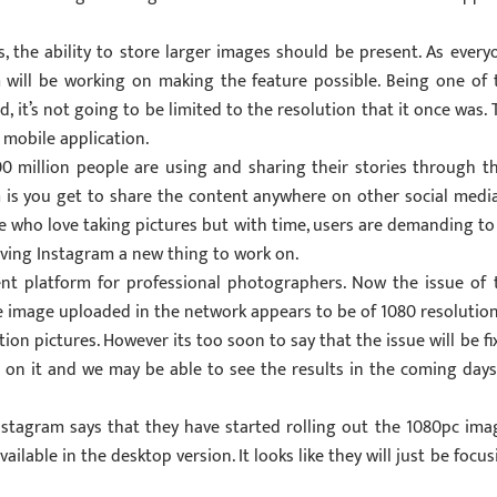
, the ability to store larger images should be present. As every
m will be working on making the feature possible. Being one of 
, it’s not going to be limited to the resolution that it once was. 
e mobile application.
 million people are using and sharing their stories through th
 is you get to share the content anywhere on other social media.
hose who love taking pictures but with time, users are demanding to
giving Instagram a new thing to work on.
nt platform for professional photographers. Now the issue of 
e image uploaded in the network appears to be of 1080 resolution
tion pictures. However its too soon to say that the issue will be fi
g on it and we may be able to see the results in the coming days
nstagram says that they have started rolling out the 1080pc ima
ailable in the desktop version. It looks like they will just be focus