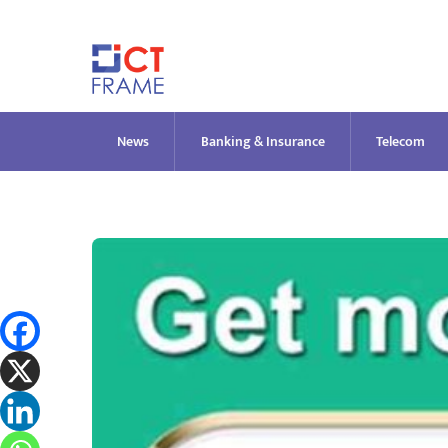
Skip
to
content
News
Banking & Insurance
Telecom