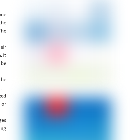
one
the
The
eir
 It
 be
the
.
xed
 or
ges
ing