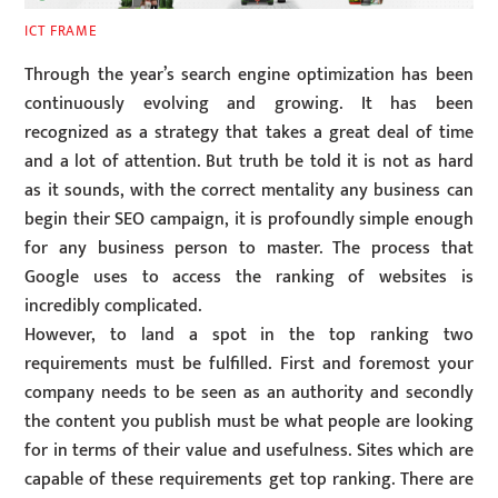
ICT FRAME
Through the year’s search engine optimization has been
continuously evolving and growing. It has been
recognized as a strategy that takes a great deal of time
and a lot of attention. But truth be told it is not as hard
as it sounds, with the correct mentality any business can
begin their SEO campaign, it is profoundly simple enough
for any business person to master. The process that
Google uses to access the ranking of websites is
incredibly complicated.
However, to land a spot in the top ranking two
requirements must be fulfilled. First and foremost your
company needs to be seen as an authority and secondly
the content you publish must be what people are looking
for in terms of their value and usefulness. Sites which are
capable of these requirements get top ranking. There are