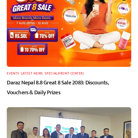
EVENTS
,
LATEST
,
NEWS
,
SPECIAL(FRONT-CENTER)
Daraz Nepal 8.8 Great 8 Sale 2083: Discounts,
Vouchers & Daily Prizes