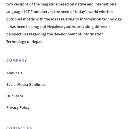
two versions of the magazine based on native and international
language. ICT Frame serves the need of today’s world which is
occupied mostly with the ideas relating to information technology.
It has been helping out Nepalese youths providing different
perspectives regarding the development of Information
Technology in Nepal.
COMPANY
About Us
Social Media Guidlines
Our Team
Privacy Policy
CONTACT US