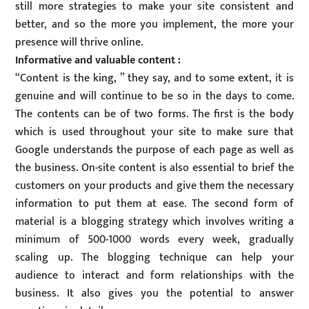
still more strategies to make your site consistent and
better, and so the more you implement, the more your
presence will thrive online.
Informative and valuable content :
“Content is the king, ” they say, and to some extent, it is
genuine and will continue to be so in the days to come.
The contents can be of two forms. The first is the body
which is used throughout your site to make sure that
Google understands the purpose of each page as well as
the business. On-site content is also essential to brief the
customers on your products and give them the necessary
information to put them at ease. The second form of
material is a blogging strategy which involves writing a
minimum of 500-1000 words every week, gradually
scaling up. The blogging technique can help your
audience to interact and form relationships with the
business. It also gives you the potential to answer