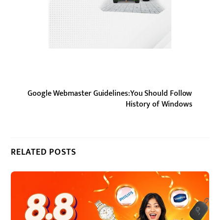
Google Webmaster Guidelines:You Should Follow
History of Windows
RELATED POSTS