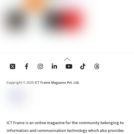
Back
To
Top
Copyright © 2025 ICT Frame Magazine Pvt. Ltd.
ICT Frame is an online magazine for the community belonging to
information and communication technology which also provides