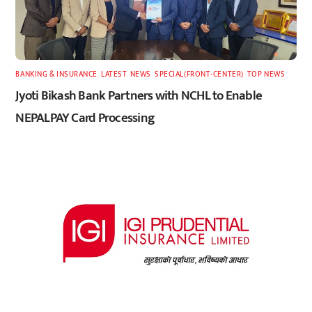
BANKING & INSURANCE
,
LATEST
,
NEWS
,
SPECIAL(FRONT-CENTER)
,
TOP NEWS
Jyoti Bikash Bank Partners with NCHL to Enable
NEPALPAY Card Processing