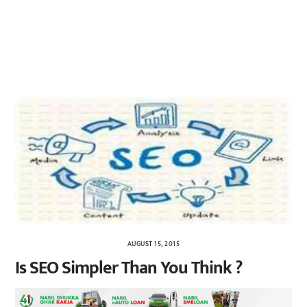
AUGUST 15, 2015
Is SEO Simpler Than You Think ?