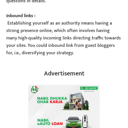
questions in details.
Inbound links :
Establishing yourself as an authority means having a
strong presence online, which often involves having
many high-quality incoming links directing traffic towards
your sites. You could inbound link from guest bloggers
for, i.e., diversifying your strategy.
Advertisement