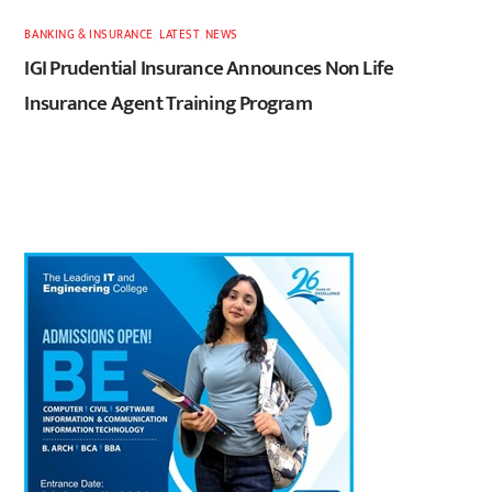
BANKING & INSURANCE
,
LATEST
,
NEWS
IGI Prudential Insurance Announces Non Life
Insurance Agent Training Program