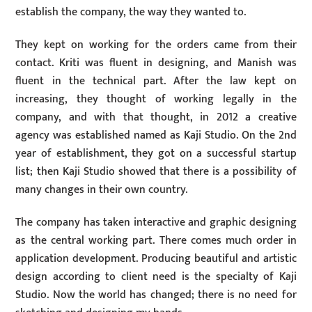
establish the company, the way they wanted to.
They kept on working for the orders came from their
contact. Kriti was fluent in designing, and Manish was
fluent in the technical part. After the law kept on
increasing, they thought of working legally in the
company, and with that thought, in 2012 a creative
agency was established named as Kaji Studio. On the 2nd
year of establishment, they got on a successful startup
list; then Kaji Studio showed that there is a possibility of
many changes in their own country.
The company has taken interactive and graphic designing
as the central working part. There comes much order in
application development. Producing beautiful and artistic
design according to client need is the specialty of Kaji
Studio. Now the world has changed; there is no need for