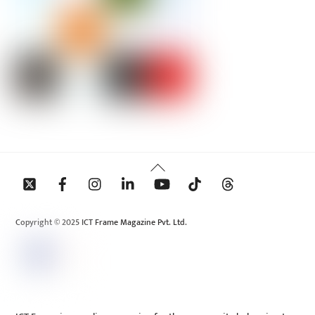
Back
To
Top
Copyright © 2025 ICT Frame Magazine Pvt. Ltd.