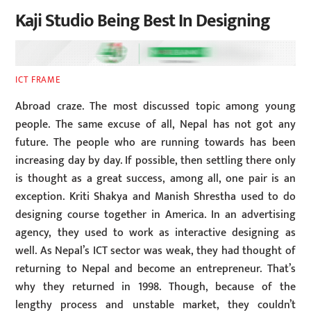
Kaji Studio Being Best In Designing
ICT FRAME
Abroad craze. The most discussed topic among young
people. The same excuse of all, Nepal has not got any
future. The people who are running towards has been
increasing day by day. If possible, then settling there only
is thought as a great success, among all, one pair is an
exception. Kriti Shakya and Manish Shrestha used to do
designing course together in America. In an advertising
agency, they used to work as interactive designing as
well. As Nepal’s ICT sector was weak, they had thought of
returning to Nepal and become an entrepreneur. That’s
why they returned in 1998. Though, because of the
lengthy process and unstable market, they couldn’t