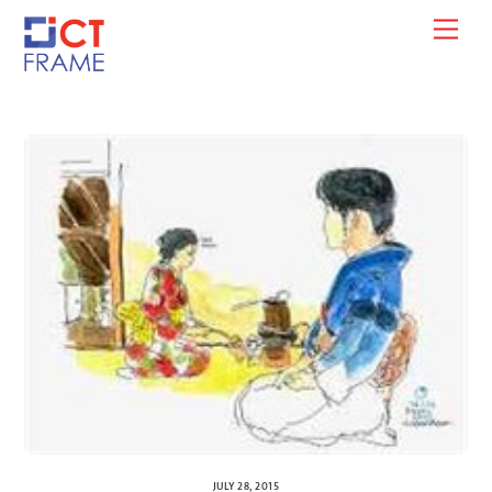
Skip
Men
to
content
JULY 28, 2015