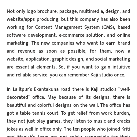
Not only logo brochure, package, multimedia, design, and
website/apps producing, but this company has also been
working for Content Management System (CMS), based
software development, e-commerce solution, and online
marketing. The new companies who want to earn brand
and revenue as soon as possible, for them, now a
website, application, graphic design, and social marketing
are essential elements. So, if you want to gain intuitive
and reliable service, you can remember Kaji studio once.
In Lalitpur’s Ekantakuna road there is Kaji studio’s “well-
decorated” office. May because of its designs, there is
beautiful and colorful designs on the wall. The office has
got a table tennis court. To get relief from work burden,
they not just play games, they listen to music and cracks
jokes as well in office only. The ten people who joined Kriti