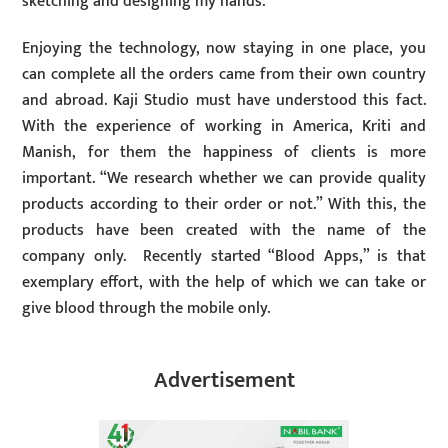
sketching and designing my hands.
Enjoying the technology, now staying in one place, you
can complete all the orders came from their own country
and abroad. Kaji Studio must have understood this fact.
With the experience of working in America, Kriti and
Manish, for them the happiness of clients is more
important. “We research whether we can provide quality
products according to their order or not.” With this, the
products have been created with the name of the
company only. Recently started “Blood Apps,” is that
exemplary effort, with the help of which we can take or
give blood through the mobile only.
Advertisement