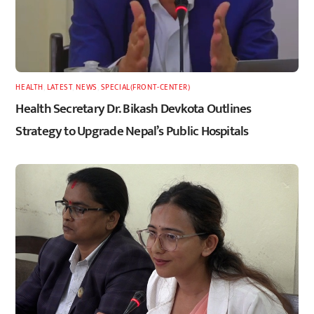
HEALTH
,
LATEST
,
NEWS
,
SPECIAL(FRONT-CENTER)
Health Secretary Dr. Bikash Devkota Outlines
Strategy to Upgrade Nepal’s Public Hospitals