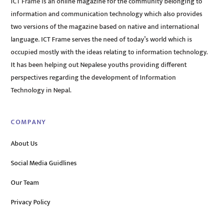
ICT Frame is an online magazine for the community belonging to
information and communication technology which also provides
two versions of the magazine based on native and international
language. ICT Frame serves the need of today’s world which is
occupied mostly with the ideas relating to information technology.
It has been helping out Nepalese youths providing different
perspectives regarding the development of Information
Technology in Nepal.
COMPANY
About Us
Social Media Guidlines
Our Team
Privacy Policy