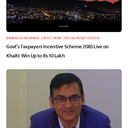
BANKING & INSURANCE
,
LATEST
,
NEWS
,
SPECIAL(FRONT-CENTER)
Govt’s Taxpayers Incentive Scheme 2083 Live on
Khalti: Win Up to Rs 10 Lakh