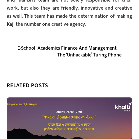
and Manish’s team are not solely responsible for their
work, but also they are friendly, innovative and creative
as well. This team has made the determination of making
Kaji the number one creative agency.
E-School Academics Finance And Management
The ‘Unhackable’ Turing Phone
RELATED POSTS