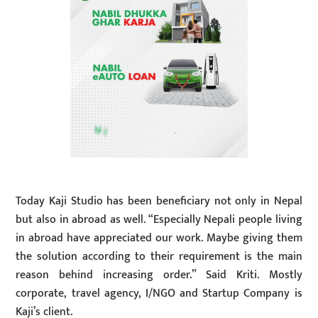
Today Kaji Studio has been beneficiary not only in Nepal
but also in abroad as well. “Especially Nepali people living
in abroad have appreciated our work. Maybe giving them
the solution according to their requirement is the main
reason behind increasing order.” Said Kriti. Mostly
corporate, travel agency, I/NGO and Startup Company is
Kaji’s client.