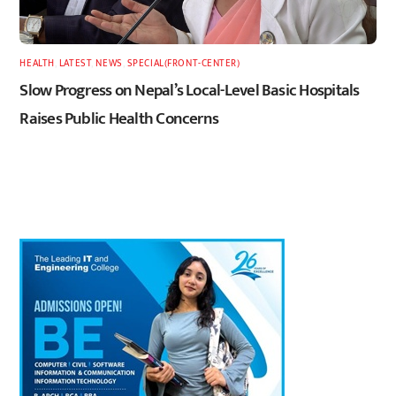
HEALTH
,
LATEST
,
NEWS
,
SPECIAL(FRONT-CENTER)
Slow Progress on Nepal’s Local-Level Basic Hospitals
Raises Public Health Concerns