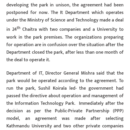
developing the park in unison, the agreement had been
postponed for now. The It Department which operates
under the Ministry of Science and Technology made a deal
th
in 24
Chaitra with two companies and a University to
work in the park premises. The organizations preparing
for operation are in confusion over the situation after the
Department closed the park, after less than one month of
the deal to operate it.
Department of IT, Director General Mishra said that the
park would be operated according to the agreement. To
run the park, Sushil Koirala led- the government had
passed the directive about operation and management of
the Information Technology Park. Immediately after the
decision as per the Public-Private Partnership (PPP)
model, an agreement was made after selecting
Kathmandu University and two other private companies