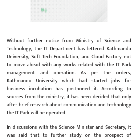
Without further notice from Ministry of Science and
Technology, the IT Department has lettered Kathmandu
University, Soft Tech Foundation, and Cloud Factory not
to move ahead with any works related with the IT Park
management and operation. As per the orders,
Kathmandu University which had started jobs for
business incubation has postponed it. According to
sources from the ministry, it has been decided that only
after brief research about communication and technology
the IT Park will be operated.
In discussions with the Science Minister and Secretary, it
was said that to further study on the prospect of