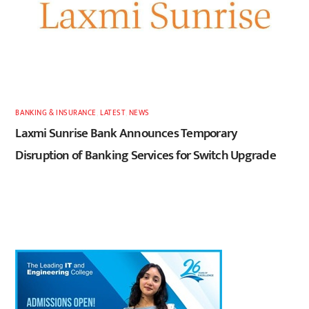
BANKING & INSURANCE
,
LATEST
,
NEWS
Laxmi Sunrise Bank Announces Temporary
Disruption of Banking Services for Switch Upgrade