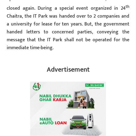
th
closed again. During a special event organized in 24
Chaitra, the IT Park was handed over to 2 companies and
a university for lease for ten years. But, the government
handed letters to concerned parties, conveying the
message that the IT Park shall not be operated for the
immediate time-being.
Advertisement