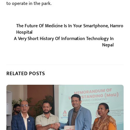
to operate in the park.
The Future Of Medicine Is In Your Smartphone, Hamro
Hospital
A Very Short History Of Information Technology In
Nepal
RELATED POSTS