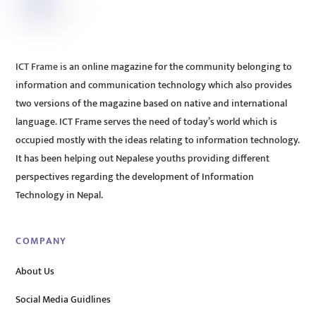
ICT Frame is an online magazine for the community belonging to
information and communication technology which also provides
two versions of the magazine based on native and international
language. ICT Frame serves the need of today’s world which is
occupied mostly with the ideas relating to information technology.
It has been helping out Nepalese youths providing different
perspectives regarding the development of Information
Technology in Nepal.
COMPANY
About Us
Social Media Guidlines