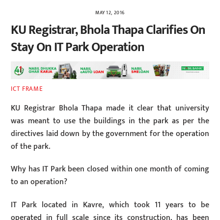
MAY 12, 2016
KU Registrar, Bhola Thapa Clarifies On
Stay On IT Park Operation
ICT FRAME
KU Registrar Bhola Thapa made it clear that university
was meant to use the buildings in the park as per the
directives laid down by the government for the operation
of the park.
Why has IT Park been closed within one month of coming
to an operation?
IT Park located in Kavre, which took 11 years to be
operated in full scale since its construction, has been