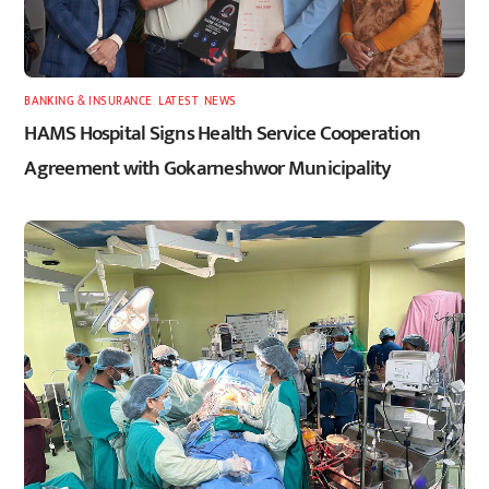
BANKING & INSURANCE
,
LATEST
,
NEWS
HAMS Hospital Signs Health Service Cooperation
Agreement with Gokarneshwor Municipality