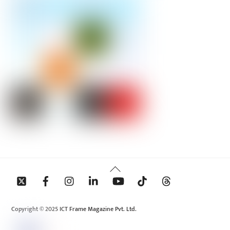
Back
To
Top
Copyright © 2025 ICT Frame Magazine Pvt. Ltd.