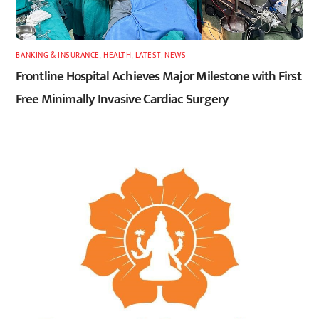
BANKING & INSURANCE
,
HEALTH
,
LATEST
,
NEWS
Frontline Hospital Achieves Major Milestone with First
Free Minimally Invasive Cardiac Surgery