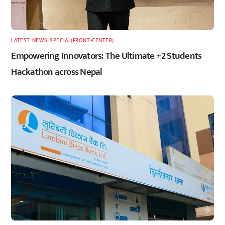
LATEST
,
NEWS
,
SPECIAL(FRONT-CENTER)
Empowering Innovators: The Ultimate +2 Students
Hackathon across Nepal