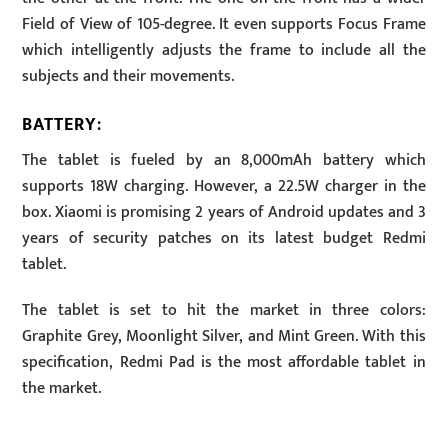
Field of View of 105-degree. It even supports Focus Frame
which intelligently adjusts the frame to include all the
subjects and their movements.
BATTERY
:
The tablet is fueled by an 8,000mAh battery which
supports 18W charging. However, a 22.5W charger in the
box. Xiaomi is promising 2 years of Android updates and 3
years of security patches on its latest budget Redmi
tablet.
The tablet is set to hit the market in three colors:
Graphite Grey, Moonlight Silver, and Mint Green. With this
specification, Redmi Pad is the most affordable tablet in
the market.