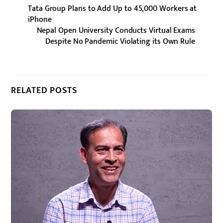
Tata Group Plans to Add Up to 45,000 Workers at
iPhone
Nepal Open University Conducts Virtual Exams
Despite No Pandemic Violating its Own Rule
RELATED POSTS