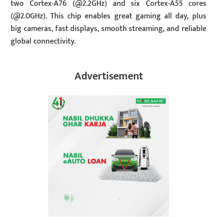
two Cortex-A76 (@2.2GHz) and six Cortex-A55 cores
(@2.0GHz). This chip enables great gaming all day, plus
big cameras, fast displays, smooth streaming, and reliable
global connectivity.
Advertisement