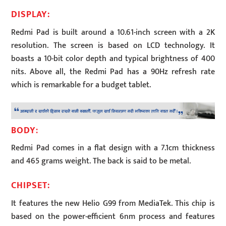
DISPLAY:
Redmi Pad is built around a 10.61-inch screen with a 2K
resolution. The screen is based on LCD technology. It
boasts a 10-bit color depth and typical brightness of 400
nits. Above all, the Redmi Pad has a 90Hz refresh rate
which is remarkable for a budget tablet.
BODY
:
Redmi Pad comes in a flat design with a 7.1cm thickness
and 465 grams weight. The back is said to be metal.
CHIPSET:
It features the new Helio G99 from MediaTek. This chip is
based on the power-efficient 6nm process and features