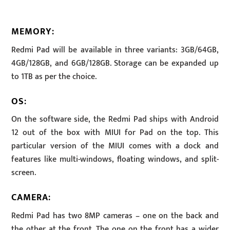
MEMORY
:
Redmi Pad will be available in three variants: 3GB/64GB,
4GB/128GB, and 6GB/128GB. Storage can be expanded up
to 1TB as per the choice.
OS
:
On the software side, the Redmi Pad ships with Android
12 out of the box with MIUI for Pad on the top. This
particular version of the MIUI comes with a dock and
features like multi-windows, floating windows, and split-
screen.
CAMERA
:
Redmi Pad has two 8MP cameras – one on the back and
the other at the front. The one on the front has a wider