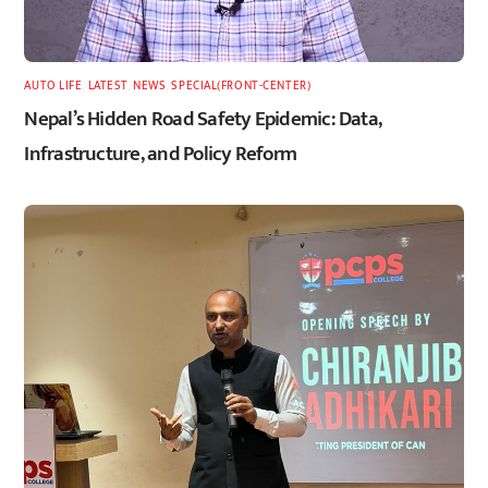
AUTO LIFE
,
LATEST
,
NEWS
,
SPECIAL(FRONT-CENTER)
Nepal’s Hidden Road Safety Epidemic: Data,
Infrastructure, and Policy Reform