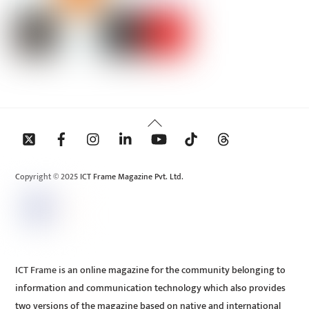
Back
To
Top
Copyright © 2025 ICT Frame Magazine Pvt. Ltd.
ICT Frame is an online magazine for the community belonging to
information and communication technology which also provides
two versions of the magazine based on native and international