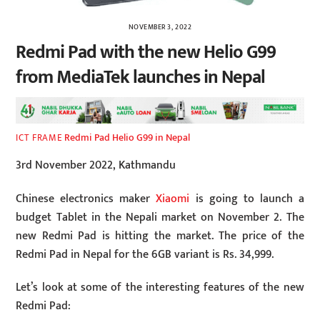
NOVEMBER 3, 2022
Redmi Pad with the new Helio G99
from MediaTek launches in Nepal
Redmi Pad Helio G99 in Nepal
ICT FRAME
3rd November 2022, Kathmandu
Chinese electronics maker
Xiaomi
is going to launch a
budget Tablet in the Nepali market on November 2. The
new Redmi Pad is hitting the market. The price of the
Redmi Pad in Nepal for the 6GB variant is Rs. 34,999.
Let’s look at some of the interesting features of the new
Redmi Pad: