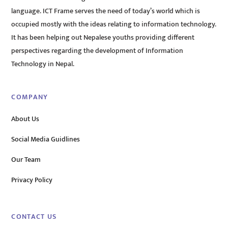
language. ICT Frame serves the need of today’s world which is
occupied mostly with the ideas relating to information technology.
It has been helping out Nepalese youths providing different
perspectives regarding the development of Information
Technology in Nepal.
COMPANY
About Us
Social Media Guidlines
Our Team
Privacy Policy
CONTACT US