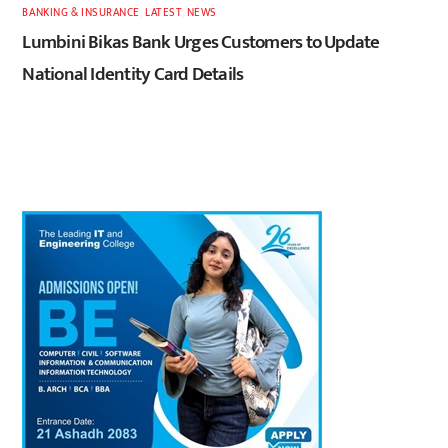
BANKING & INSURANCE
,
LATEST
,
NEWS
Lumbini Bikas Bank Urges Customers to Update
National Identity Card Details