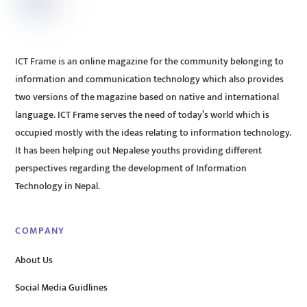
ICT Frame is an online magazine for the community belonging to
information and communication technology which also provides
two versions of the magazine based on native and international
language. ICT Frame serves the need of today’s world which is
occupied mostly with the ideas relating to information technology.
It has been helping out Nepalese youths providing different
perspectives regarding the development of Information
Technology in Nepal.
COMPANY
About Us
Social Media Guidlines