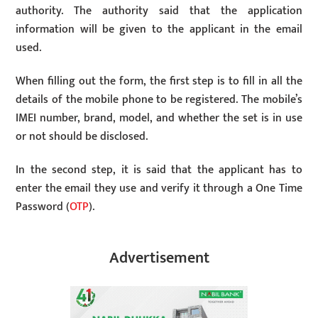
authority. The authority said that the application
information will be given to the applicant in the email
used.
When filling out the form, the first step is to fill in all the
details of the mobile phone to be registered. The mobile’s
IMEI number, brand, model, and whether the set is in use
or not should be disclosed.
In the second step, it is said that the applicant has to
enter the email they use and verify it through a One Time
Password (
OTP
).
Advertisement