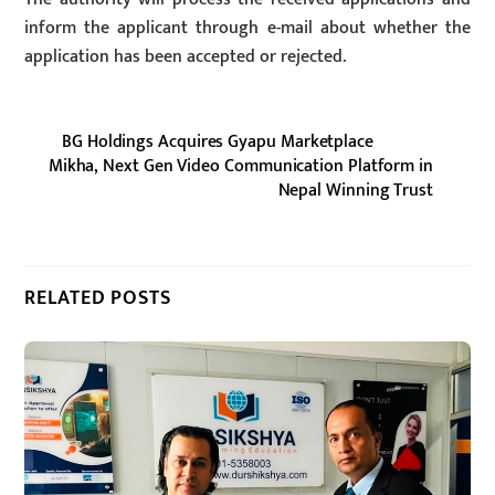
inform the applicant through e-mail about whether the
application has been accepted or rejected.
BG Holdings Acquires Gyapu Marketplace
Mikha, Next Gen Video Communication Platform in
Nepal Winning Trust
RELATED POSTS