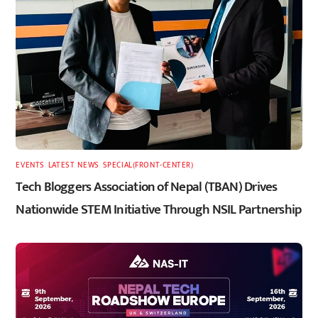
EVENTS
,
LATEST
,
NEWS
,
SPECIAL(FRONT-CENTER)
Tech Bloggers Association of Nepal (TBAN) Drives
Nationwide STEM Initiative Through NSIL Partnership