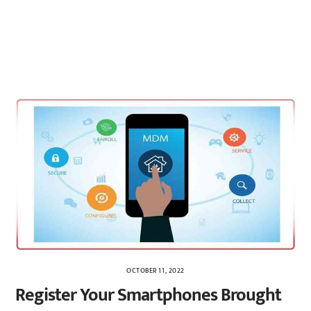
OCTOBER 11, 2022
Register Your Smartphones Brought