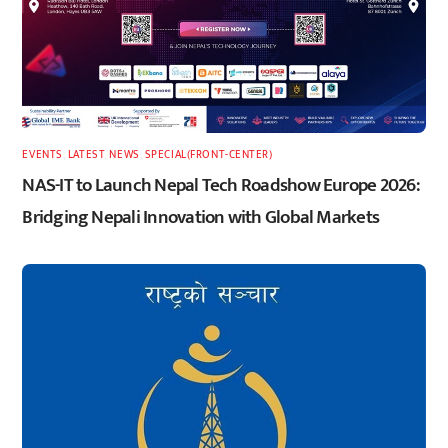
EVENTS
,
LATEST
,
NEWS
,
SPECIAL(FRONT-CENTER)
NAS-IT to Launch Nepal Tech Roadshow Europe 2026:
Bridging Nepali Innovation with Global Markets