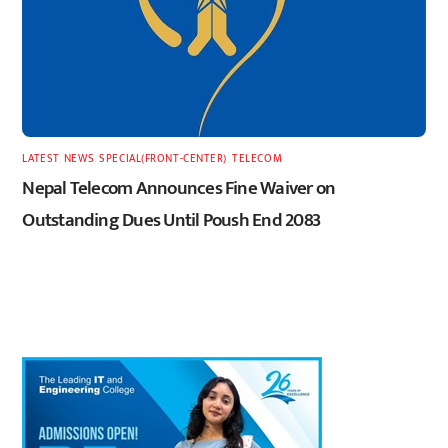
LATEST
,
NEWS
,
SPECIAL(FRONT-CENTER)
,
TELECOM
Nepal Telecom Announces Fine Waiver on
Outstanding Dues Until Poush End 2083