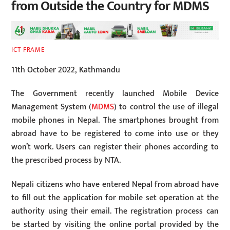
from Outside the Country for MDMS
ICT FRAME
11th October 2022, Kathmandu
The Government recently launched Mobile Device
Management System (
MDMS
) to control the use of illegal
mobile phones in Nepal. The smartphones brought from
abroad have to be registered to come into use or they
won’t work. Users can register their phones according to
the prescribed process by NTA.
Nepali citizens who have entered Nepal from abroad have
to fill out the application for mobile set operation at the
authority using their email. The registration process can
be started by visiting the online portal provided by the