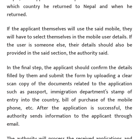
which country he returned to Nepal and when he
returned.
If the applicant themselves will use the said mobile, they
will have to select themselves in the mobile user details. If
the user is someone else, their details should also be
provided in the said section, the authority said.
In the final step, the applicant should confirm the details
filled by them and submit the form by uploading a clear
scan copy of the documents related to the application
such as passport, immigration department’s stamp of
entry into the country, bill of purchase of the mobile
phone, etc. After the application is successful, the
authority sends information to the applicant through
email.
The authority will process the received applications and