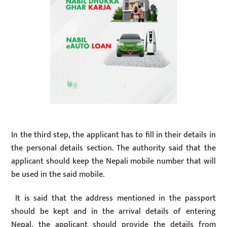
In the third step, the applicant has to fill in their details in
the personal details section. The authority said that the
applicant should keep the Nepali mobile number that will
be used in the said mobile.
It is said that the address mentioned in the passport
should be kept and in the arrival details of entering
Nepal, the applicant should provide the details from