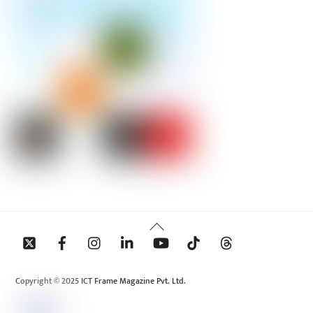
Back
To
Top
Copyright © 2025 ICT Frame Magazine Pvt. Ltd.