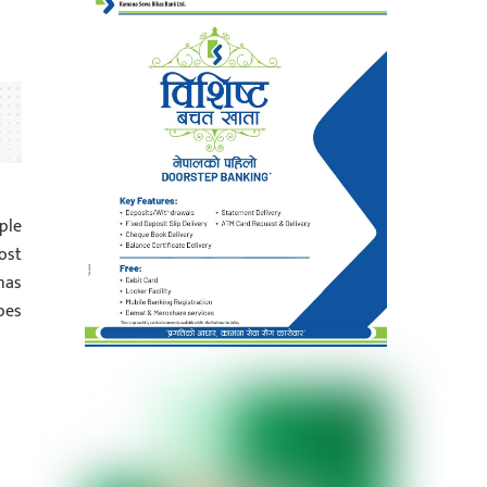
ple
ost
has
pes