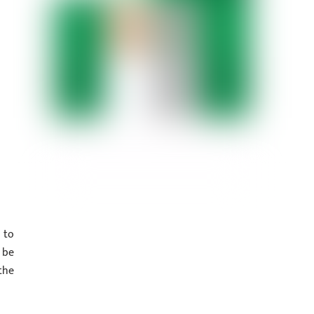
 to
 be
the