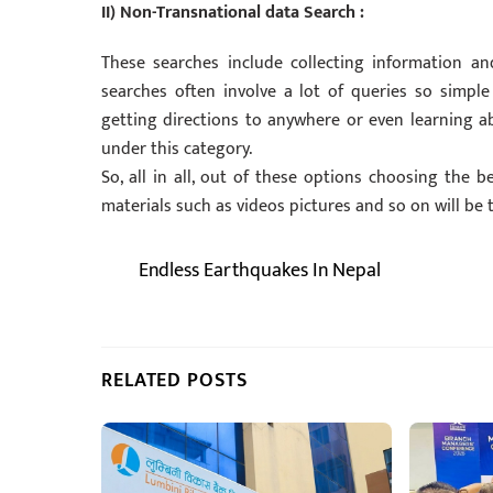
II) Non-Transnational data Search :
These searches include collecting information an
searches often involve a lot of queries so simple
getting directions to anywhere or even learning abo
under this category.
So, all in all, out of these options choosing the b
materials such as videos pictures and so on will be t
Endless Earthquakes In Nepal
RELATED POSTS