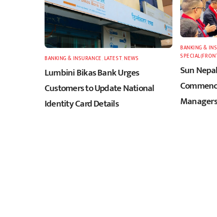
BANKING & IN
SPECIAL(FRON
BANKING & INSURANCE
,
LATEST
,
NEWS
Sun Nepal
Lumbini Bikas Bank Urges
Commence
Customers to Update National
Managers
Identity Card Details