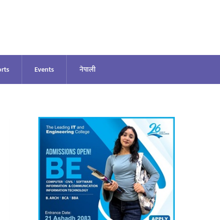
rts
Events
नेपाली