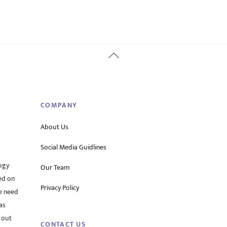
Back
To
Top
COMPANY
About Us
Social Media Guidlines
ogy
Our Team
ed on
Privacy Policy
he need
as
 out
CONTACT US