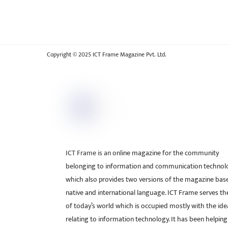
Copyright © 2025 ICT Frame Magazine Pvt. Ltd.
ICT Frame is an online magazine for the community
belonging to information and communication technol
which also provides two versions of the magazine bas
native and international language. ICT Frame serves t
of today’s world which is occupied mostly with the ide
relating to information technology. It has been helping