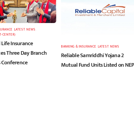
SURANCE
,
LATEST
,
NEWS
,
T-CENTER)
 Life Insurance
BANKING & INSURANCE
,
LATEST
,
NEWS
s Three Day Branch
Reliable Samriddhi Yojana 2
 Conference
Mutual Fund Units Listed on NE