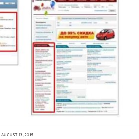
AUGUST 13, 2015