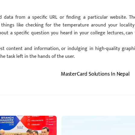
d data from a specific URL or finding a particular website. Th
 things like checking for the temperature around your locality
ut a specific question you heard in your college lectures, can f
est content and information, or indulging in high-quality graphi
he task left in the hands of the user.
MasterCard Solutions In Nepal