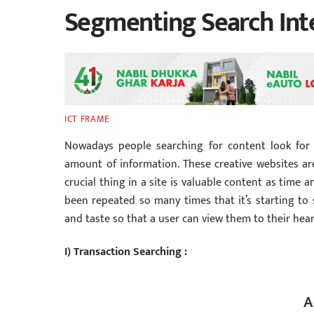
Segmenting Search Int
ICT FRAME
Nowadays people searching for content look for i
amount of information. These creative websites are
crucial thing in a site is valuable content as time 
been repeated so many times that it’s starting to 
and taste so that a user can view them to their hear
I) Transaction Searching :
A