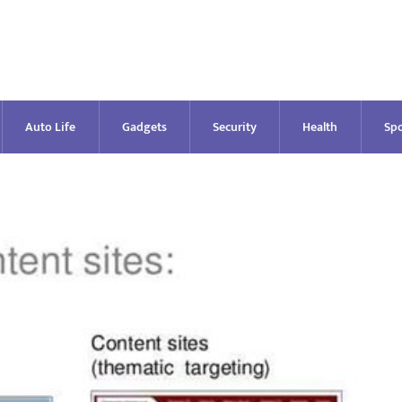
Auto Life
Gadgets
Security
Health
Spo