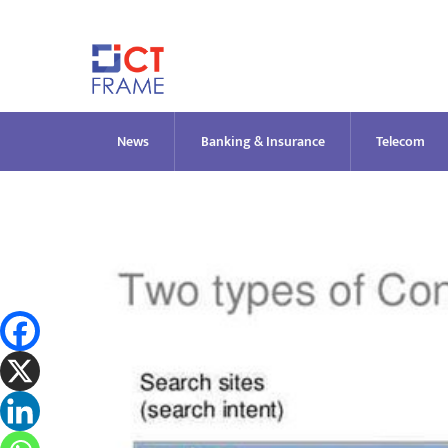
Skip
to
content
News
Banking & Insurance
Telecom