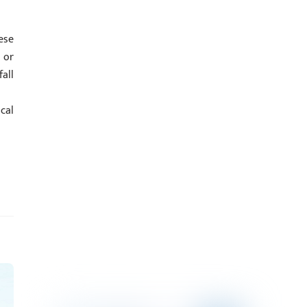
ese
 or
all
cal