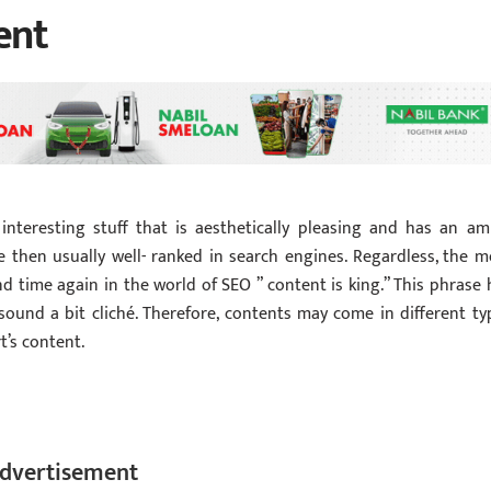
ent
nteresting stuff that is aesthetically pleasing and has an am
 then usually well- ranked in search engines. Regardless, the m
and time again in the world of SEO ” content is king.” This phrase 
sound a bit cliché. Therefore, contents may come in different ty
t’s content.
dvertisement