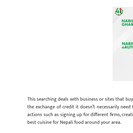
This searching deals with business or sites that bu
the exchange of credit it doesn’t necessarily need 
actions such as signing up for different firms, crea
best cuisine for Nepali food around your area.