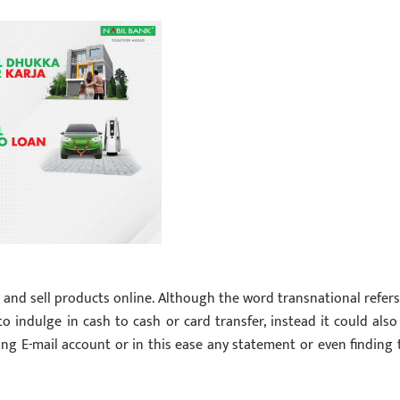
y and sell products online. Although the word transnational refers
to indulge in cash to cash or card transfer, instead it could also
ting E-mail account or in this ease any statement or even finding 