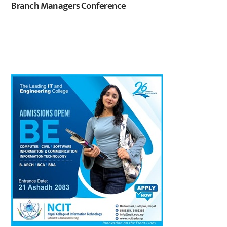
Branch Managers Conference