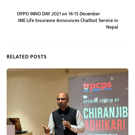
OPPO INNO DAY 2021 on 14-15 December
IME Life Insurance Announces Chatbot Service in
Nepal
RELATED POSTS