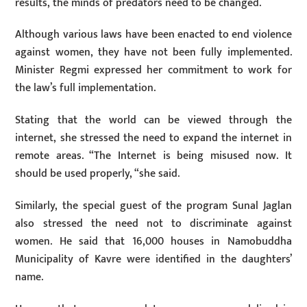
results, the minds of predators need to be changed.
Although various laws have been enacted to end violence
against women, they have not been fully implemented.
Minister Regmi expressed her commitment to work for
the law’s full implementation.
Stating that the world can be viewed through the
internet, she stressed the need to expand the internet in
remote areas. “The Internet is being misused now. It
should be used properly, “she said.
Similarly, the special guest of the program Sunal Jaglan
also stressed the need not to discriminate against
women. He said that 16,000 houses in Namobuddha
Municipality of Kavre were identified in the daughters’
name.