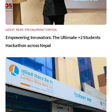
LATEST
,
NEWS
,
SPECIAL(FRONT-CENTER)
Empowering Innovators: The Ultimate +2 Students
Hackathon across Nepal