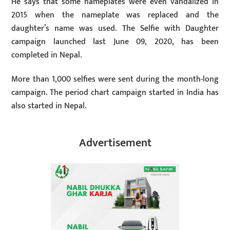
He says that some nameplates were even vandalized in
2015 when the nameplate was replaced and the
daughter’s name was used. The Selfie with Daughter
campaign launched last June 09, 2020, has been
completed in Nepal.
More than 1,000 selfies were sent during the month-long
campaign. The period chart campaign started in India has
also started in Nepal.
Advertisement