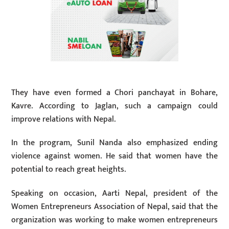
They have even formed a Chori panchayat in Bohare,
Kavre. According to Jaglan, such a campaign could
improve relations with Nepal.
In the program, Sunil Nanda also emphasized ending
violence against women. He said that women have the
potential to reach great heights.
Speaking on occasion, Aarti Nepal, president of the
Women Entrepreneurs Association of Nepal, said that the
organization was working to make women entrepreneurs