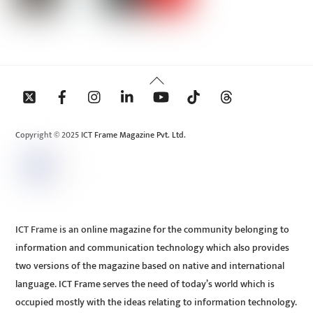
Back
To
Top
Copyright © 2025 ICT Frame Magazine Pvt. Ltd.
ICT Frame is an online magazine for the community belonging to
information and communication technology which also provides
two versions of the magazine based on native and international
language. ICT Frame serves the need of today’s world which is
occupied mostly with the ideas relating to information technology.