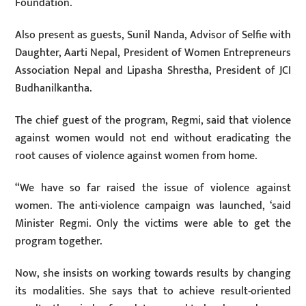
Foundation.
Also present as guests, Sunil Nanda, Advisor of Selfie with
Daughter, Aarti Nepal, President of Women Entrepreneurs
Association Nepal and Lipasha Shrestha, President of JCI
Budhanilkantha.
The chief guest of the program, Regmi, said that violence
against women would not end without eradicating the
root causes of violence against women from home.
“We have so far raised the issue of violence against
women. The anti-violence campaign was launched, ‘said
Minister Regmi. Only the victims were able to get the
program together.
Now, she insists on working towards results by changing
its modalities. She says that to achieve result-oriented