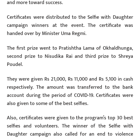
and more toward success.
Certificates were distributed to the Selfie with Daughter
campaign winners at the event. The certificate was
handed over by Minister Uma Regmi.
The first prize went to Pratishtha Lama of Okhaldhunga,
second prize to Nisudika Rai and third prize to Shreya
Poudel.
They were given Rs 21,000, Rs 11,000 and Rs 5,100 in cash
respectively. The amount was transferred to the bank
account during the period of COVID-19. Certificates were
also given to some of the best selfies.
Also, certificates were given to the program’s top 30 best
selfies and volunteers. The winner of the Selfie with
Daughter campaign also called for an end to violence