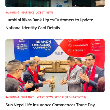
BANKING & INSURANCE
,
LATEST
,
NEWS
Lumbini Bikas Bank Urges Customers to Update
National Identity Card Details
BANKING & INSURANCE
,
LATEST
,
NEWS
,
SPECIAL(FRONT-CENTER)
Sun Nepal Life Insurance Commences Three Day