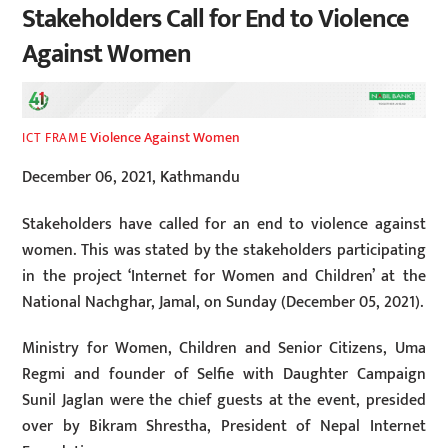
Stakeholders Call for End to Violence
Against Women
Violence Against Women
ICT FRAME
December 06, 2021, Kathmandu
Stakeholders have called for an end to violence against
women. This was stated by the stakeholders participating
in the project ‘Internet for Women and Children’ at the
National Nachghar, Jamal, on Sunday (December 05, 2021).
Ministry for Women, Children and Senior Citizens, Uma
Regmi and founder of Selfie with Daughter Campaign
Sunil Jaglan were the chief guests at the event, presided
over by Bikram Shrestha, President of Nepal Internet