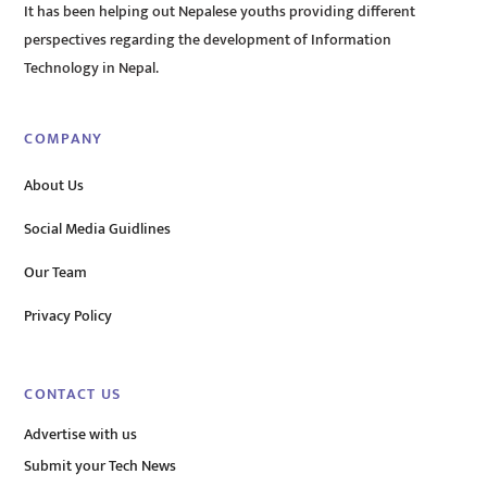
It has been helping out Nepalese youths providing different
perspectives regarding the development of Information
Technology in Nepal.
COMPANY
About Us
Social Media Guidlines
Our Team
Privacy Policy
CONTACT US
Advertise with us
Submit your Tech News