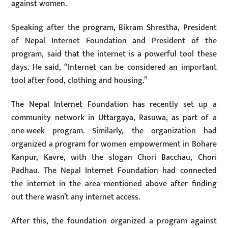
against women.
Speaking after the program, Bikram Shrestha, President
of Nepal Internet Foundation and President of the
program, said that the internet is a powerful tool these
days. He said, “Internet can be considered an important
tool after food, clothing and housing.”
The Nepal Internet Foundation has recently set up a
community network in Uttargaya, Rasuwa, as part of a
one-week program. Similarly, the organization had
organized a program for women empowerment in Bohare
Kanpur, Kavre, with the slogan Chori Bacchau, Chori
Padhau. The Nepal Internet Foundation had connected
the internet in the area mentioned above after finding
out there wasn’t any internet access.
After this, the foundation organized a program against