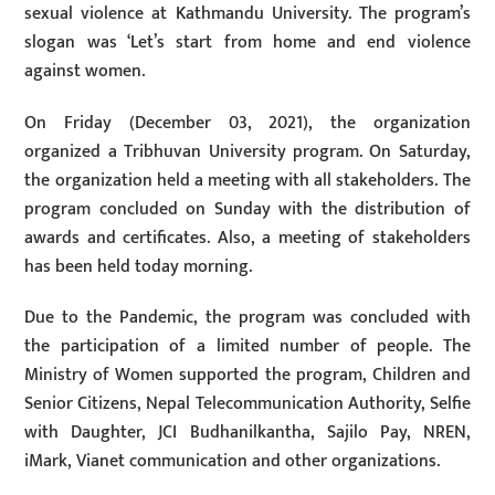
sexual violence at Kathmandu University. The program’s
slogan was ‘Let’s start from home and end violence
against women.
On Friday (December 03, 2021), the organization
organized a Tribhuvan University program. On Saturday,
the organization held a meeting with all stakeholders. The
program concluded on Sunday with the distribution of
awards and certificates. Also, a meeting of stakeholders
has been held today morning.
Due to the Pandemic, the program was concluded with
the participation of a limited number of people. The
Ministry of Women supported the program, Children and
Senior Citizens, Nepal Telecommunication Authority, Selfie
with Daughter, JCI Budhanilkantha, Sajilo Pay, NREN,
iMark, Vianet communication and other organizations.