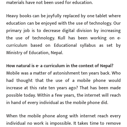
materials have not been used for education.
Heavy books can be joyfully replaced by one tablet where
education can be enjoyed with the use of technology. Our
primary job is to decrease digital division by increasing
the use of technology. Kull has been working on e-
curriculum based on Educational syllabus as set by
Ministry of Education, Nepal.
How natural is e- a curriculum in the context of Nepal?
Mobile was a matter of astonishment ten years back. Who
had thought that the use of a mobile phone would
increase at this rate ten years ago? That has been made
possible today. Within a few years, the internet will reach
in hand of every individual as the mobile phone did.
When the mobile phone along with internet reach every
individual no work is impossible. It takes time to remove