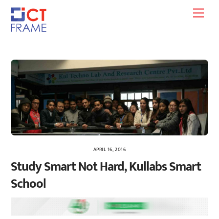
Skip
Men
to
content
APRIL 16, 2016
Study Smart Not Hard, Kullabs Smart
School