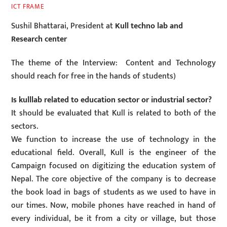
ICT FRAME
Sushil Bhattarai, President at
Kull techno lab and
Research center
The theme of the Interview: Content and Technology
should reach for free in the hands of students)
Is kulllab related to education sector or industrial sector?
It should be evaluated that Kull is related to both of the
sectors.
We function to increase the use of technology in the
educational field. Overall, Kull is the engineer of the
Campaign focused on digitizing the education system of
Nepal. The core objective of the company is to decrease
the book load in bags of students as we used to have in
our times. Now, mobile phones have reached in hand of
every individual, be it from a city or village, but those