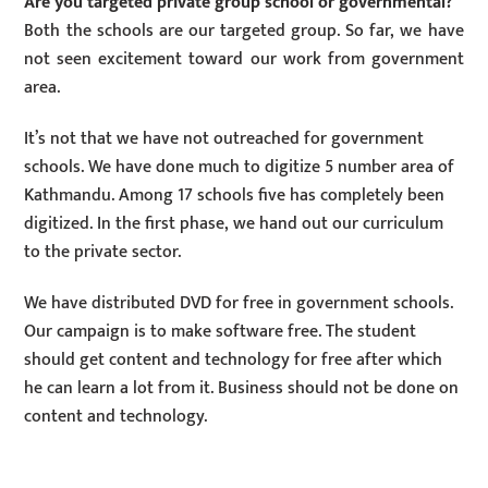
Are you targeted private group school or governmental?
Both the schools are our targeted group. So far, we have
not seen excitement toward our work from government
area.
It’s not that we have not outreached for government
schools. We have done much to digitize 5 number area of
Kathmandu. Among 17 schools five has completely been
digitized. In the first phase, we hand out our curriculum
to the private sector.
We have distributed DVD for free in government schools.
Our campaign is to make software free. The student
should get content and technology for free after which
he can learn a lot from it. Business should not be done on
content and technology.