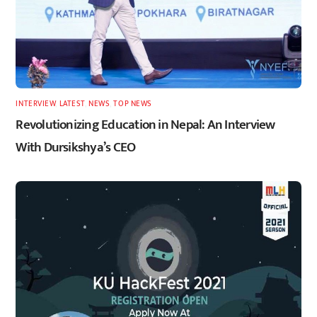
INTERVIEW
,
LATEST
,
NEWS
,
TOP NEWS
Revolutionizing Education in Nepal: An Interview
With Dursikshya’s CEO