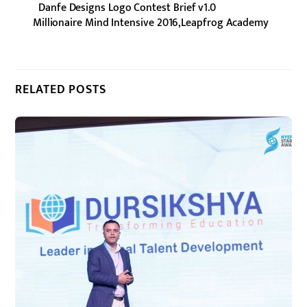
Danfe Designs Logo Contest Brief v1.0
Millionaire Mind Intensive 2016,Leapfrog Academy
RELATED POSTS