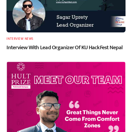
INTERVIEW
,
NEWS
Interview With Lead Organizer Of KU HackFest Nepal