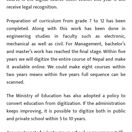
receive legal recognition.
Preparation of curriculum from grade 7 to 12 has been
completed. Along with this work has been done in
engineering studies in faculty such as electronic,
mechanical as well as civil. For Management, bachelor’s
and master’s work has reached the final stage. Within five
years we will digitize the entire course of Nepal and make
it available online. We could make eight courses within
two years means within five years full sequence can be
scanned.
The Ministry of Education has also adopted a policy to
convert education from digitization. If the administration
keeps improving, it is possible to digitize both in public
and private school within 5 to 10 years.