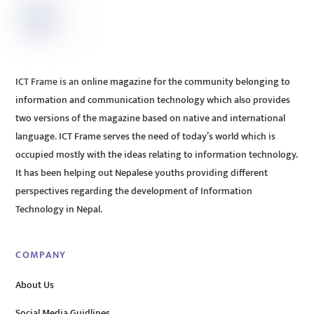
ICT Frame is an online magazine for the community belonging to
information and communication technology which also provides
two versions of the magazine based on native and international
language. ICT Frame serves the need of today’s world which is
occupied mostly with the ideas relating to information technology.
It has been helping out Nepalese youths providing different
perspectives regarding the development of Information
Technology in Nepal.
COMPANY
About Us
Social Media Guidlines