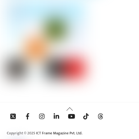
Back
To
Top
Copyright © 2025 ICT Frame Magazine Pvt. Ltd.