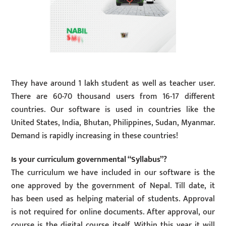
They have around 1 lakh student as well as teacher user.
There are 60-70 thousand users from 16-17 different
countries. Our software is used in countries like the
United States, India, Bhutan, Philippines, Sudan, Myanmar.
Demand is rapidly increasing in these countries!
Is your curriculum governmental “Syllabus”?
The curriculum we have included in our software is the
one approved by the government of Nepal. Till date, it
has been used as helping material of students. Approval
is not required for online documents. After approval, our
course is the digital course itself. Within this year it will