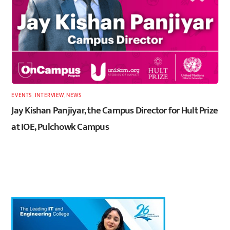
EVENTS
,
INTERVIEW
,
NEWS
Jay Kishan Panjiyar, the Campus Director for Hult Prize
at IOE, Pulchowk Campus