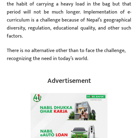
the habit of carrying a heavy load in the bag but that
period will not be much longer. Implementation of e-
curriculum is a challenge because of Nepal’s geographical
diversity, regulation, educational quality, and other such
factors.
There is no alternative other than to face the challenge,
recognizing the need in today’s world.
Advertisement